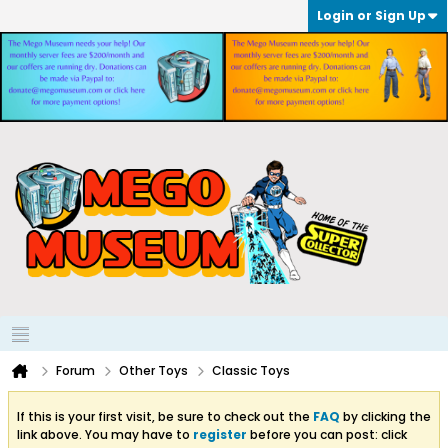
Login or Sign Up
Forum
Other Toys
Classic Toys
If this is your first visit, be sure to check out the
FAQ
by clicking the
link above. You may have to
register
before you can post: click