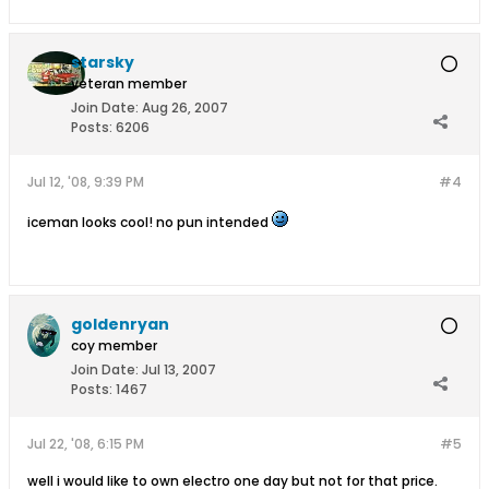
starsky
veteran member
Join Date:
Aug 26, 2007
Posts:
6206
Jul 12, '08, 9:39 PM
#4
iceman looks cool! no pun intended
goldenryan
coy member
Join Date:
Jul 13, 2007
Posts:
1467
Jul 22, '08, 6:15 PM
#5
well i would like to own electro one day but not for that price.