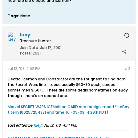
how rare are electro and iceman?
Tags:
None
luey
Treasure Hunter
Join Date:
Jun 17, 2001
Posts:
2631
Jul 12, '08, 2:52 PM
#2
Electro, Iceman and Constrictor are the toughest to find from
the Secret Wars line... Loose usually $60-80 each, carded
sometimes $150+.... There are some deals sometimes on eBay
though... here's an opened one:
Marvel SECRET WARS ICEMAN on CARD rare foreign import! - eBay
(item 160257254821 end time Jul-09-08 14:29:11 PDT)
Last edited by
luey
;
Jul 12, '08, 4:14 PM
.