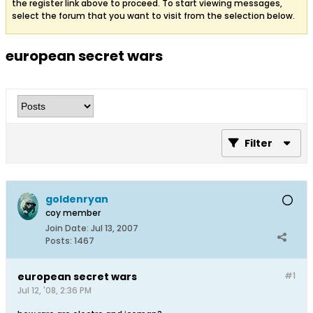
the register link above to proceed. To start viewing messages,
select the forum that you want to visit from the selection below.
european secret wars
Filter
goldenryan
coy member
Join Date:
Jul 13, 2007
Posts:
1467
european secret wars
#1
Jul 12, '08, 2:36 PM