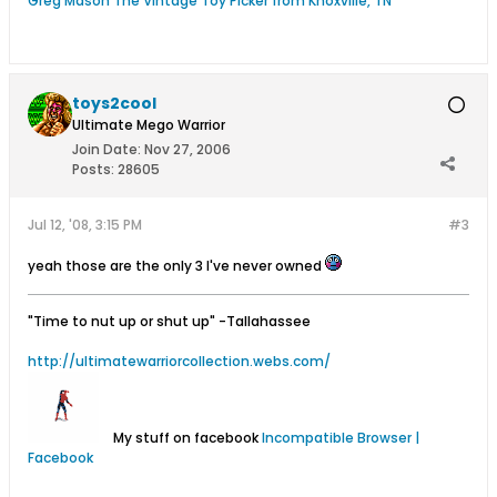
Greg Mason The Vintage Toy Picker from Knoxville, TN
toys2cool
Ultimate Mego Warrior
Join Date:
Nov 27, 2006
Posts:
28605
Jul 12, '08, 3:15 PM
#3
yeah those are the only 3 I've never owned
"Time to nut up or shut up"
-Tallahassee
http://ultimatewarriorcollection.webs.com/
My stuff on facebook
Incompatible Browser |
Facebook