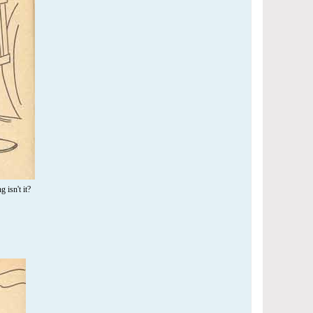
 isn't it?