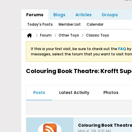
Forums
Blogs
Articles
Groups
Today's Posts
Member List
Calendar
Forum
Other Toys
Classic Toys
If this is your first visit, be sure to check out the
FAQ
by 
messages, select the forum that you want to visit fro
Colouring Book Theatre: Krofft S
Posts
Latest Activity
Photos
Colouring Book Theatr
May 4, '08, 9:10 AM