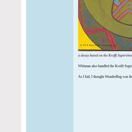
a doozy based on the Krofft Supershow
Whitman also handled the Krofft Supers
As I kid, I thought WonderBug was the