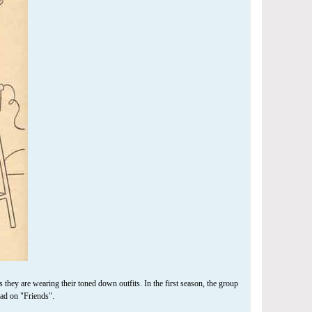
hey are wearing their toned down outfits. In the first season, the group
ad on "Friends".