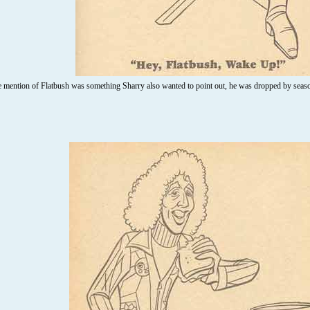
 mention of Flatbush was something Sharry also wanted to point out, he was dropped by sea