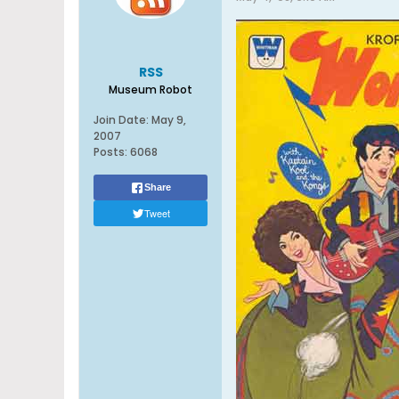
RSS
Museum Robot
Join Date:
May 9,
2007
Posts:
6068
Share
Tweet