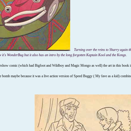
Turning over the reins to Sharry again th
 it's WonderBug but it also has an intro by the long forgotten Kaptain Kool and the Kongs.
how comic (which had Bigfoot and Wildboy and Magic Mongo as well) the art in this book is pret
 bomb maybe because it was a live action version of Speed Buggy ( My fave as a kid) combined