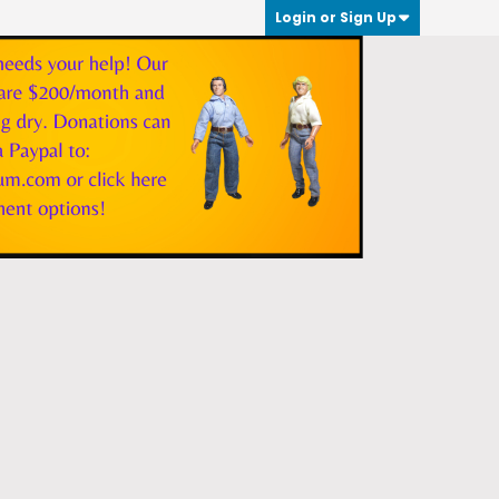
Login or Sign Up