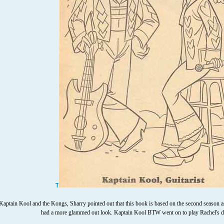
T
ptain Kool and the Kongs, Sharry pointed out that this book is based on the second season as t
had a more glammed out look. Kaptain Kool BTW went on to play Rachel's d