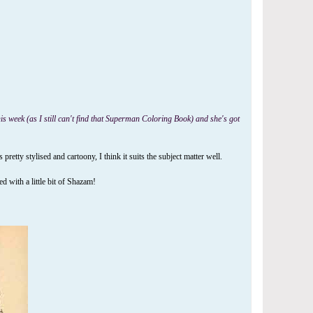
is week (as I still can't find that Superman Coloring Book) and she's got
ty stylised and cartoony, I think it suits the subject matter well.
 with a little bit of Shazam!