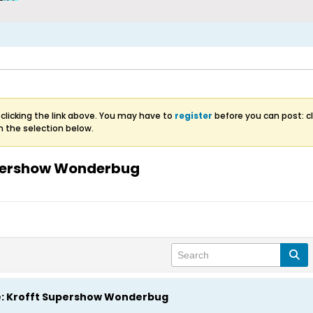
clicking the link above. You may have to
register
before you can post: cl
m the selection below.
upershow Wonderbug
e: Krofft Supershow Wonderbug