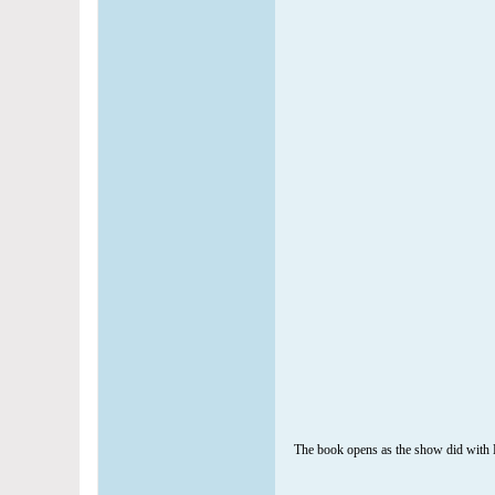
The book opens as the show did with Ka