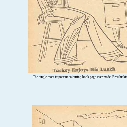
The single most important colouring book page ever made. Breathtaking