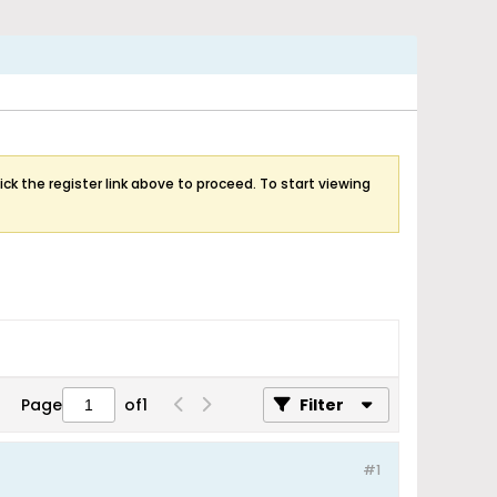
ick the register link above to proceed. To start viewing
Page
of
1
Filter
#1