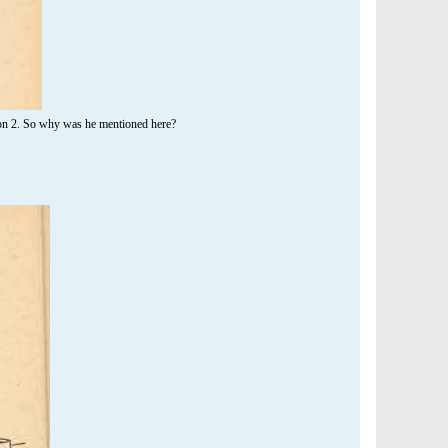
son 2. So why was he mentioned here?