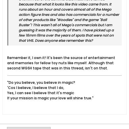
because that what it looks like this video came from. It
runs about an hour and covers almost all of the Mego
action figure lines and also has commercials for a number
of other products like "Woodies" and the game "Ball
Buster"! This wasn't all of Mego's commercials but I am
guessing it was the majority of them. I have picked up a
few 16mm films over the years of spots that were not on
that VHS. Does anyone else remember this?
Remember it, I own it! It's been the source of entertainment
and memories for fellow toy nuts like myself. Although that
second WGSH tape that was in this thread, isn't on that.
"Do you believe, you believe in magic?
'Cos I believe, I believe that I do,
Yes, I can see I believe that it's magic
If your mission is magic your love will shine true."