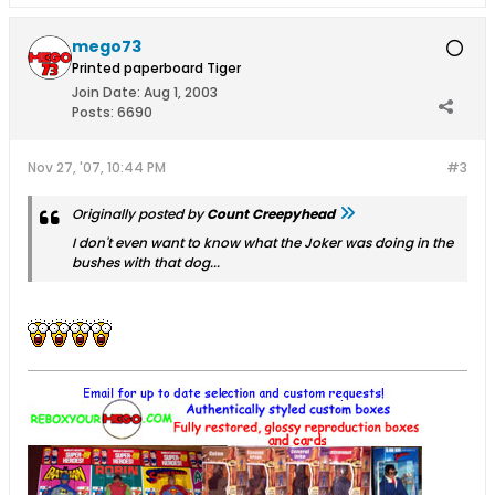
mego73
Printed paperboard Tiger
Join Date:
Aug 1, 2003
Posts:
6690
Nov 27, '07, 10:44 PM
#3
Originally posted by
Count Creepyhead
I don't even want to know what the Joker was doing in the
bushes with that dog...