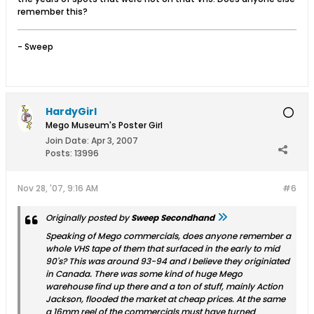
remember this?
- Sweep
HardyGirl
Mego Museum's Poster Girl
Join Date:
Apr 3, 2007
Posts:
13996
Nov 28, '07, 9:16 AM
#6
Originally posted by
Sweep Secondhand
Speaking of Mego commercials, does anyone remember a
whole VHS tape of them that surfaced in the early to mid
90's? This was around 93-94 and I believe they originiated
in Canada. There was some kind of huge Mego
warehouse find up there and a ton of stuff, mainly Action
Jackson, flooded the market at cheap prices. At the same
a 16mm reel of the commercials must have turned