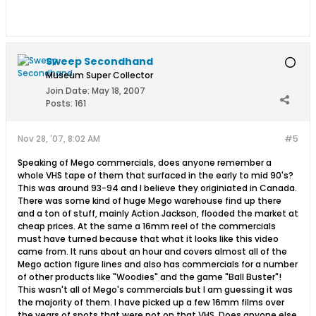
Sweep Secondhand
Museum Super Collector
Join Date:
May 18, 2007
Posts:
161
Nov 28, '07, 8:02 AM
#5
Speaking of Mego commercials, does anyone remember a
whole VHS tape of them that surfaced in the early to mid 90's?
This was around 93-94 and I believe they originiated in Canada.
There was some kind of huge Mego warehouse find up there
and a ton of stuff, mainly Action Jackson, flooded the market at
cheap prices. At the same a 16mm reel of the commercials
must have turned because that what it looks like this video
came from. It runs about an hour and covers almost all of the
Mego action figure lines and also has commercials for a number
of other products like "Woodies" and the game "Ball Buster"!
This wasn't all of Mego's commercials but I am guessing it was
the majority of them. I have picked up a few 16mm films over
the years of spots that were not on that VHS. Does anyone else