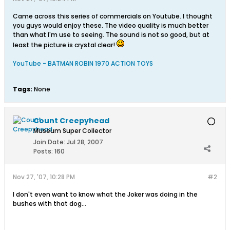
Came across this series of commercials on Youtube. I thought
you guys would enjoy these. The video quality is much better
than what I'm use to seeing. The sound is not so good, but at
least the picture is crystal clear!
YouTube - BATMAN ROBIN 1970 ACTION TOYS
Tags:
None
Count Creepyhead
Museum Super Collector
Join Date:
Jul 28, 2007
Posts:
160
Nov 27, '07, 10:28 PM
#2
I don't even want to know what the Joker was doing in the
bushes with that dog...