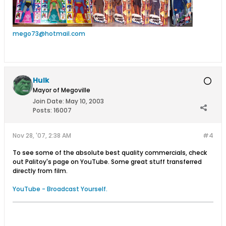
mego73@hotmail.com
Hulk
Mayor of Megoville
Join Date:
May 10, 2003
Posts:
16007
Nov 28, '07, 2:38 AM
#4
To see some of the absolute best quality commercials, check
out Palitoy's page on YouTube. Some great stuff transferred
directly from film.
YouTube - Broadcast Yourself.