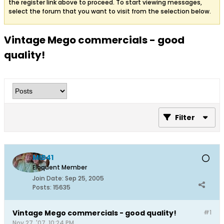
the register link above to proceed. To start viewing messages,
select the forum that you want to visit from the selection below.
Vintage Mego commercials - good
quality!
Filter
MIB41
Eloquent Member
Join Date:
Sep 25, 2005
Posts:
15635
Vintage Mego commercials - good quality!
#1
Nov 27, '07, 10:24 PM