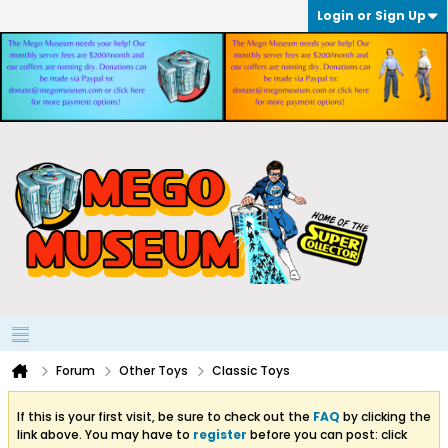
Login or Sign Up
Forum
Other Toys
Classic Toys
If this is your first visit, be sure to check out the
FAQ
by clicking the
link above. You may have to
register
before you can post: click