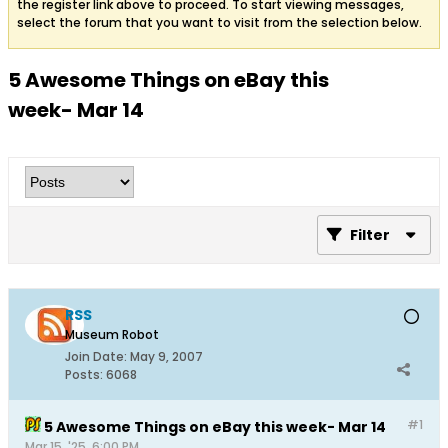
the register link above to proceed. To start viewing messages,
select the forum that you want to visit from the selection below.
5 Awesome Things on eBay this
week- Mar 14
Filter
RSS
Museum Robot
Join Date:
May 9, 2007
Posts:
6068
#1
5 Awesome Things on eBay this week- Mar 14
Mar 15, '25, 6:00 PM