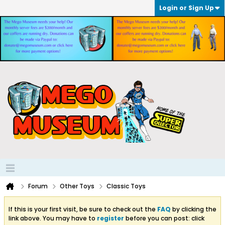
Login or Sign Up
Forum
Other Toys
Classic Toys
If this is your first visit, be sure to check out the
FAQ
by clicking the
link above. You may have to
register
before you can post: click