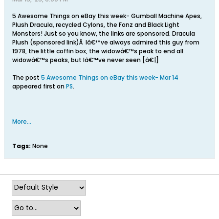
5 Awesome Things on eBay this week- Gumball Machine Apes,
Plush Dracula, recycled Cylons, the Fonz and Black Light
Monsters! Just so you know, the links are sponsored. Dracula
Plush (sponsored link)Â Iâ€™ve always admired this guy from
1978, the little coffin box, the widowâ€™s peak to end all
widowâ€™s peaks, but Iâ€™ve never seen [â€¦]
The post
5 Awesome Things on eBay this week- Mar 14
appeared first on
PS
.
More...
Tags:
None