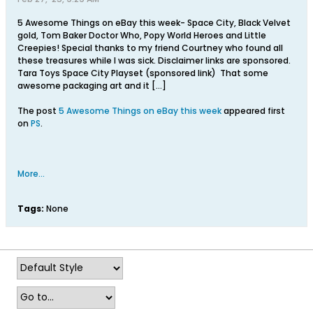
5 Awesome Things on eBay this week- Space City, Black Velvet
gold, Tom Baker Doctor Who, Popy World Heroes and Little
Creepies! Special thanks to my friend Courtney who found all
these treasures while I was sick. Disclaimer links are sponsored.
Tara Toys Space City Playset (sponsored link) That some
awesome packaging art and it […]
The post
5 Awesome Things on eBay this week
appeared first
on
PS
.
More...
Tags:
None