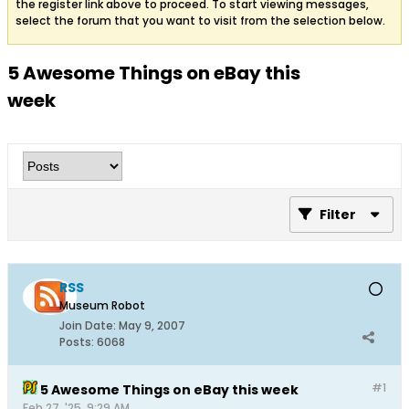
the register link above to proceed. To start viewing messages,
select the forum that you want to visit from the selection below.
5 Awesome Things on eBay this
week
Filter
RSS
Museum Robot
Join Date:
May 9, 2007
Posts:
6068
#1
5 Awesome Things on eBay this week
Feb 27, '25, 9:29 AM