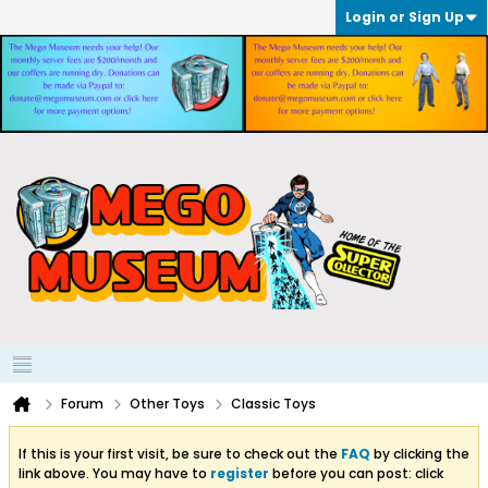
Login or Sign Up
Forum
Other Toys
Classic Toys
If this is your first visit, be sure to check out the
FAQ
by clicking the
link above. You may have to
register
before you can post: click