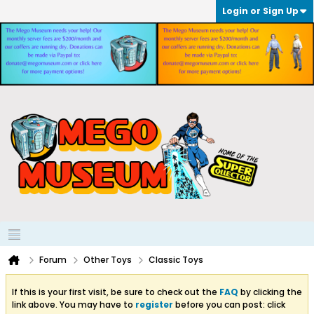
Login or Sign Up
Forum
Other Toys
Classic Toys
If this is your first visit, be sure to check out the
FAQ
by clicking the
link above. You may have to
register
before you can post: click