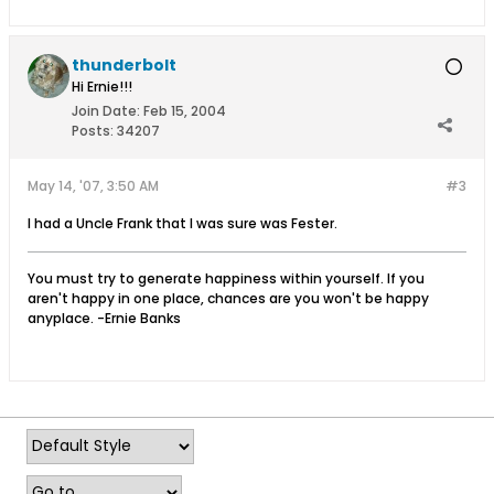
thunderbolt
Hi Ernie!!!
Join Date:
Feb 15, 2004
Posts:
34207
May 14, '07, 3:50 AM
#3
I had a Uncle Frank that I was sure was Fester.
You must try to generate happiness within yourself. If you
aren't happy in one place, chances are you won't be happy
anyplace. -Ernie Banks