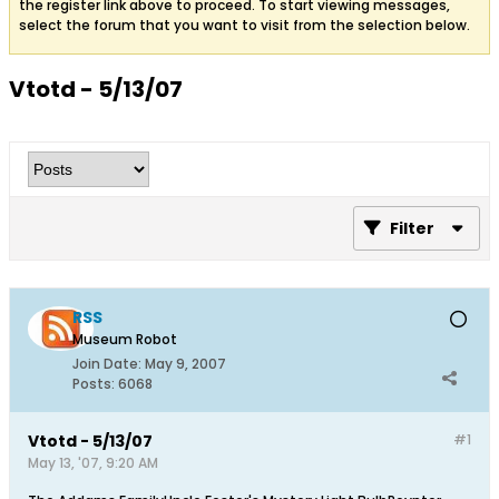
the register link above to proceed. To start viewing messages,
select the forum that you want to visit from the selection below.
Vtotd - 5/13/07
Filter
RSS
Museum Robot
Join Date:
May 9, 2007
Posts:
6068
Vtotd - 5/13/07
#1
May 13, '07, 9:20 AM