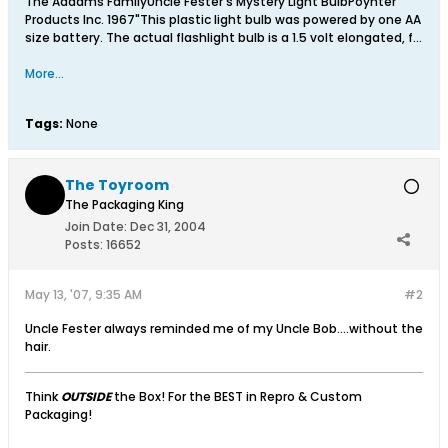
The Addams FamilyUncle Fester's Mystery Light BulbPoynter
Products Inc. 1967"This plastic light bulb was powered by one AA
size battery. The actual flashlight bulb is a 1.5 volt elongated, f...
More...
Tags:
None
The Toyroom
The Packaging King
Join Date:
Dec 31, 2004
Posts:
16652
May 13, '07, 9:35 AM
#2
Uncle Fester always reminded me of my Uncle Bob....without the
hair.
Think
OUTSIDE
the Box! For the BEST in Repro & Custom
Packaging!