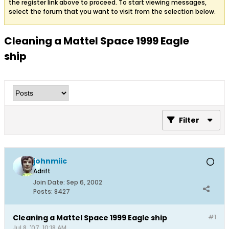
the register link above to proceed. To start viewing messages,
select the forum that you want to visit from the selection below.
Cleaning a Mattel Space 1999 Eagle
ship
Filter
johnmiic
Adrift
Join Date:
Sep 6, 2002
Posts:
8427
Cleaning a Mattel Space 1999 Eagle ship
#1
Jul 8, '07, 10:18 AM