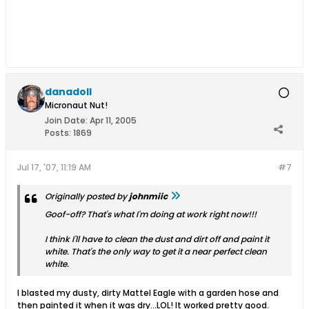
danadoll
Micronaut Nut!
Join Date:
Apr 11, 2005
Posts:
1869
Jul 17, '07, 11:19 AM
#7
Originally posted by
johnmiic
Goof-off? That's what I'm doing at work right now!!!
I think I'll have to clean the dust and dirt off and paint it
white. That's the only way to get it a near perfect clean
white.
I blasted my dusty, dirty Mattel Eagle with a garden hose and
then painted it when it was dry...LOL! It worked pretty good.