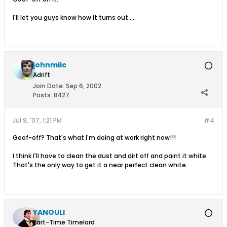
I'll let you guys know how it turns out.....
johnmiic
Adrift
Join Date:
Sep 6, 2002
Posts:
8427
Jul 9, '07, 1:21 PM
#4
Goof-off? That's what I'm doing at work right now!!!
I think I'll have to clean the dust and dirt off and paint it white.
That's the only way to get it a near perfect clean white.
YANOULI
Part-Time Timelord