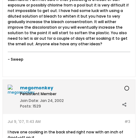
exposure or possibly chlorine from a pool but it is very difficult if
not impossible to get out. I have had some luck with using a
diluted solution of bleach to whiten it but you have to very
gradually increase the bleach consentration. It will either
improve the discoloration or you will eventually increase the
solution to the point it will start to soften the plastic. You also
need to let is air out for a couple of days after soaking it to get
the smell out. Anyone else have any other ideas?
- Sweep
megomonkey
Persistent Member
Join Date:
Jan 24, 2002
Posts:
1529
Jul 9, '07, 11:43 AM
#3
I have one cooking in the back shed right now with an inch of
Goof-off on it.