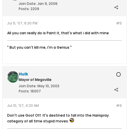
Join Date:
Jan 9, 2006
Posts:
2209
Jul 9, '07, 6:30 PM
#5
All you can really do is Paint it, that's what i did with mine
" But you can't kill me, i'm a Genius "
Hulk
Mayor of Megoville
Join Date:
May 10, 2003
Posts:
16007
Jul 10, '07, 4:33 AM
#6
Don't use Goof Off. It's destined to fall into the Hairspray
category of all time stupid moves.