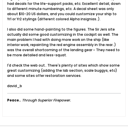
had decals for the life-support packs, etc. Excellent detail, down
to different minute numberings, etc. A decal sheet was only
about $10-20 US dollars, and you could customize your ship to
Yr1 or Yr2 stylings (different colored Alpha insignias..).
I also did some hand-painting to the figures. The Sir Jers site
actually did some good customizing in the cockpit as well. The
main problem I had with doing more work on the ship (like
interior work, repainting the red engine assembly in the rear..)
was the overall shortcoming of the landing gear ~ They need to
be more detailed and less-squat.
I'd check the web out.. There's plenty of sites which show some
great customizing (adding the lab section, scale buggys, etc)
and some sites offer restoration services.
david_b
Peace..
Through Superior Firepower.