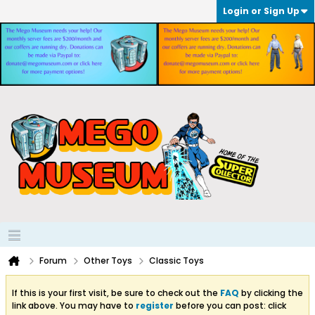
Login or Sign Up
Forum
Other Toys
Classic Toys
If this is your first visit, be sure to check out the
FAQ
by clicking the
link above. You may have to
register
before you can post: click