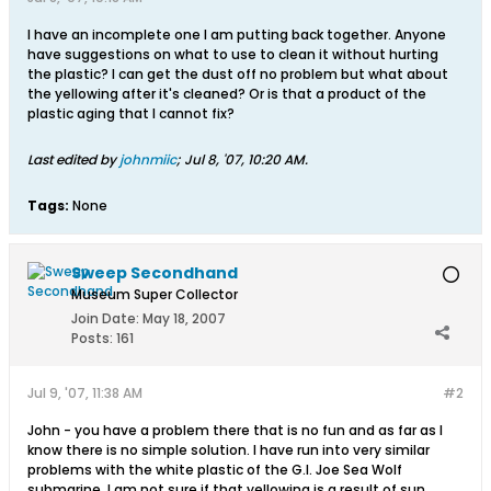
I have an incomplete one I am putting back together. Anyone
have suggestions on what to use to clean it without hurting
the plastic? I can get the dust off no problem but what about
the yellowing after it's cleaned? Or is that a product of the
plastic aging that I cannot fix?
Last edited by
johnmiic
;
Jul 8, '07, 10:20 AM
.
Tags:
None
Sweep Secondhand
Museum Super Collector
Join Date:
May 18, 2007
Posts:
161
Jul 9, '07, 11:38 AM
#2
John - you have a problem there that is no fun and as far as I
know there is no simple solution. I have run into very similar
problems with the white plastic of the G.I. Joe Sea Wolf
submarine. I am not sure if that yellowing is a result of sun