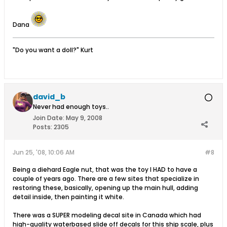
Dana
"Do you want a doll?" Kurt
david_b
Never had enough toys..
Join Date:
May 9, 2008
Posts:
2305
Jun 25, '08, 10:06 AM
#8
Being a diehard Eagle nut, that was the toy I HAD to have a
couple of years ago. There are a few sites that specialize in
restoring these, basically, opening up the main hull, adding
detail inside, then painting it white.
There was a SUPER modeling decal site in Canada which had
high-quality waterbased slide off decals for this ship scale, plus