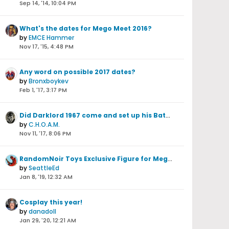
Sep 14, '14, 10:04 PM
What's the dates for Mego Meet 2016?
by
EMCE Hammer
Nov 17, '15, 4:48 PM
Any word on possible 2017 dates?
by
Bronxboykev
Feb 1, '17, 3:17 PM
Did Darklord 1967 come and set up his Batman stuff this year?
by
C.H.O.A.M.
Nov 11, '17, 8:06 PM
RandomNoir Toys Exclusive Figure for Mego Meet 2018 is...Spectreman!!!!!!!!
by
SeattleEd
Jan 8, '19, 12:32 AM
Cosplay this year!
by
danadoll
Jan 29, '20, 12:21 AM