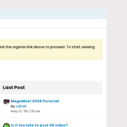
ick the register link above to proceed. To start viewing
Last Post
MegoMeet 2008 Pictorial
by
cdhall
May 21, '09, 1:19 AM
Is it too late to post 09 video?