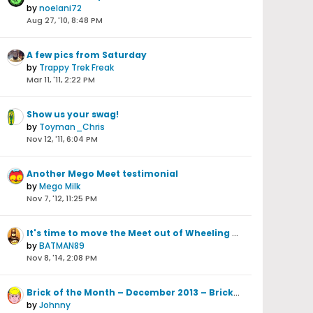
by
noelani72
Aug 27, '10, 8:48 PM
A few pics from Saturday
by
Trappy Trek Freak
Mar 11, '11, 2:22 PM
Show us your swag!
by
Toyman_Chris
Nov 12, '11, 6:04 PM
Another Mego Meet testimonial
by
Mego Milk
Nov 7, '12, 11:25 PM
It's time to move the Meet out of Wheeling WV
by
BATMAN89
Nov 8, '14, 2:08 PM
Brick of the Month – December 2013 – Brick Schlithouse
by
Johnny