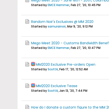
Mego Meet 2020 - June 18th - 20th, Columbus 
Started by
EMCE Hammer
,
Feb 27, '20, 10:45 PM
Random Noir's Exclusives @ MM 2020
Started by
samurainoir
,
Mar 9, '20, 9:12 PM
Mego Meet 2020 - Customs Bandwidth Benefit
Started by
EMCE Hammer
,
Feb 27, '20, 10:47 PM
MM2020 Exclusive Pre-orders Open
Started by
ScottA
,
Feb 17, '20, 12:52 AM
MM2020 Exclusive Tease
Started by
ScottA
,
Jan 13, '20, 7:44 PM
How do I donate a custom figure to the MM 