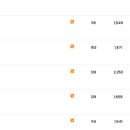
119
1,549
153
1,871
128
2,253
128
1,655
114
1,541