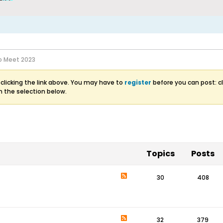
 Meet 2023
clicking the link above. You may have to
register
before you can post: cl
m the selection below.
Topics
Posts
30
408
32
379