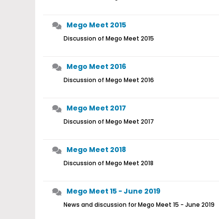
Mego Meet 2015
Discussion of Mego Meet 2015
Mego Meet 2016
Discussion of Mego Meet 2016
Mego Meet 2017
Discussion of Mego Meet 2017
Mego Meet 2018
Discussion of Mego Meet 2018
Mego Meet 15 - June 2019
News and discussion for Mego Meet 15 - June 2019