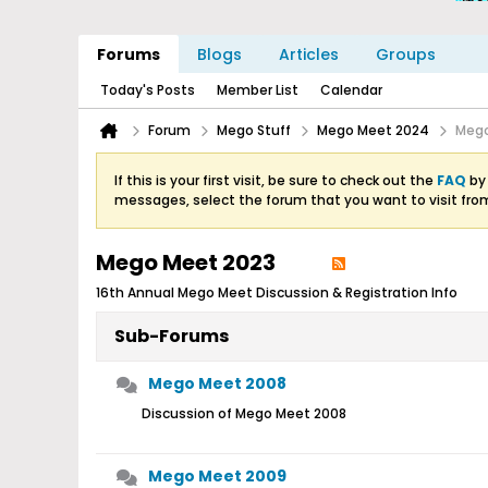
Forums
Blogs
Articles
Groups
Today's Posts
Member List
Calendar
Forum
Mego Stuff
Mego Meet 2024
Mego
If this is your first visit, be sure to check out the
FAQ
by 
messages, select the forum that you want to visit fro
Mego Meet 2023
16th Annual Mego Meet Discussion & Registration Info
Sub-Forums
Mego Meet 2008
Discussion of Mego Meet 2008
Mego Meet 2009