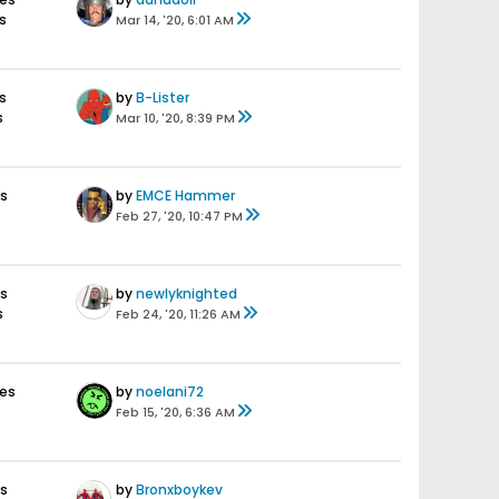
s
Mar 14, '20, 6:01 AM
s
by
B-Lister
s
Mar 10, '20, 8:39 PM
es
by
EMCE Hammer
Feb 27, '20, 10:47 PM
es
by
newlyknighted
s
Feb 24, '20, 11:26 AM
ses
by
noelani72
Feb 15, '20, 6:36 AM
es
by
Bronxboykev