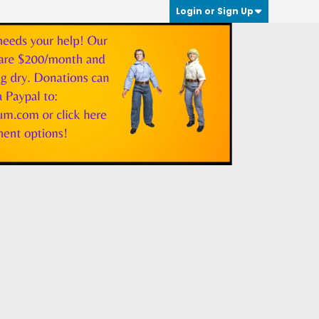
Login or Sign Up