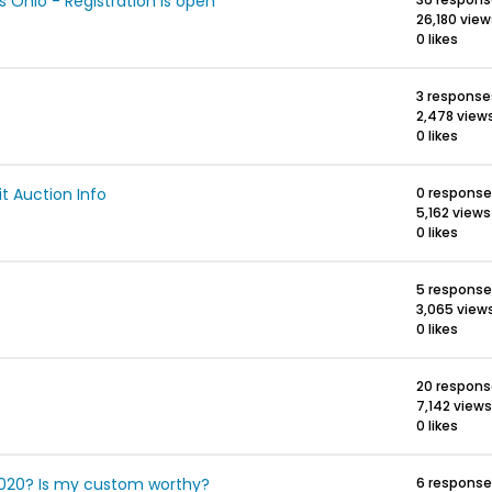
Ohio - Registration is open
26,180 view
0 likes
3 response
2,478 view
0 likes
 Auction Info
0 respons
5,162 views
0 likes
5 respons
3,065 view
0 likes
20 respon
7,142 views
0 likes
2020? Is my custom worthy?
6 respons