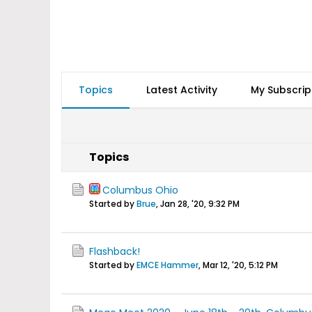
Topics
Latest Activity
My Subscrip
Topics
Columbus Ohio
Started by
Brue
,
Jan 28, '20, 9:32 PM
Flashback!
Started by
EMCE Hammer
,
Mar 12, '20, 5:12 PM