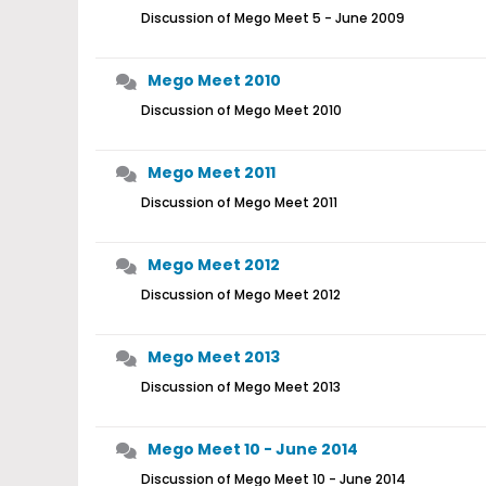
Discussion of Mego Meet 5 - June 2009
Mego Meet 2010
Discussion of Mego Meet 2010
Mego Meet 2011
Discussion of Mego Meet 2011
Mego Meet 2012
Discussion of Mego Meet 2012
Mego Meet 2013
Discussion of Mego Meet 2013
Mego Meet 10 - June 2014
Discussion of Mego Meet 10 - June 2014