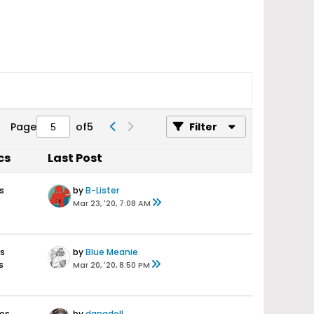
Page
of
5
Filter
cs
Last Post
s
by
B-Lister
Mar 23, '20, 7:08 AM
es
by
Blue Meanie
s
Mar 20, '20, 8:50 PM
ses
by
danadoll