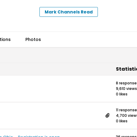
Mark Channels Read
tions
Photos
Statisti
8 response
9,610 views
0 likes
11 respons
4,700 view
0 likes
36 respon