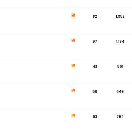
82
1,058
97
1,194
42
561
59
649
53
794