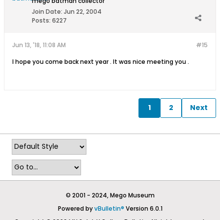
mego batman collector
Join Date:
Jun 22, 2004
Posts:
6227
Jun 13, '18, 11:08 AM
#15
I hope you come back next year . It was nice meeting you .
1
2
Next
© 2001 - 2024, Mego Museum
Powered by
vBulletin®
Version 6.0.1