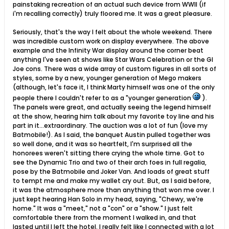
painstaking recreation of an actual such device from WWII (if
i'm recalling correctly) truly floored me. It was a great pleasure.
Seriously, that's the way I felt about the whole weekend. There
was incredible custom work on display everywhere. The above
example and the Infinity War display around the corner beat
anything I've seen at shows like Star Wars Celebration or the GI
Joe cons. There was a wide array of custom figures in all sorts of
styles, some by a new, younger generation of Mego makers
(although, let's face it, I think Marty himself was one of the only
people there I couldn't refer to as a "younger generation
).
The panels were great, and actually seeing the legend himself
at the show, hearing him talk about my favorite toy line and his
part in it...extraordinary. The auction was a lot of fun (love my
Batmobile!). As I said, the banquet Austin pulled together was
so well done, and it was so heartfelt, I'm surprised all the
honorees weren't sitting there crying the whole time. Got to
see the Dynamic Trio and two of their arch foes in full regalia,
pose by the Batmobile and Joker Van. And loads of great stuff
to tempt me and make my wallet cry out. But, as I said before,
it was the atmosphere more than anything that won me over. I
just kept hearing Han Solo in my head, saying, "Chewy, we're
home." It was a "meet," not a "con" or a "show." I just felt
comfortable there from the moment I walked in, and that
lasted until I left the hotel. I really felt like I connected with a lot