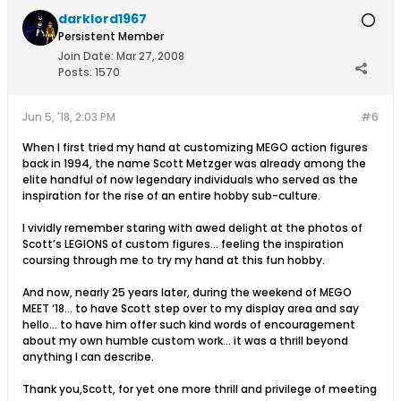
darklord1967
Persistent Member
Join Date:
Mar 27, 2008
Posts:
1570
Jun 5, '18, 2:03 PM
#6
When I first tried my hand at customizing MEGO action figures
back in 1994, the name Scott Metzger was already among the
elite handful of now legendary individuals who served as the
inspiration for the rise of an entire hobby sub-culture.
I vividly remember staring with awed delight at the photos of
Scott’s LEGIONS of custom figures... feeling the inspiration
coursing through me to try my hand at this fun hobby.
And now, nearly 25 years later, during the weekend of MEGO
MEET ‘18... to have Scott step over to my display area and say
hello... to have him offer such kind words of encouragement
about my own humble custom work... it was a thrill beyond
anything I can describe.
Thank you,Scott, for yet one more thrill and privilege of meeting