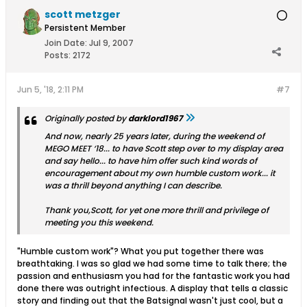
scott metzger
Persistent Member
Join Date:
Jul 9, 2007
Posts:
2172
Jun 5, '18, 2:11 PM
#7
Originally posted by
darklord1967
And now, nearly 25 years later, during the weekend of
MEGO MEET ‘18... to have Scott step over to my display area
and say hello... to have him offer such kind words of
encouragement about my own humble custom work... it
was a thrill beyond anything I can describe.
Thank you,Scott, for yet one more thrill and privilege of
meeting you this weekend.
"Humble custom work"? What you put together there was
breathtaking. I was so glad we had some time to talk there; the
passion and enthusiasm you had for the fantastic work you had
done there was outright infectious. A display that tells a classic
story and finding out that the Batsignal wasn't just cool, but a