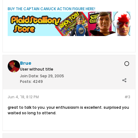
BUY THE CAPTAIN CANUCK ACTION FIGURE HERE!
Brue
User without title
Join Date:
Sep 29, 2005
Posts:
4249
Jun 4, '18, 8:12 PM
#3
great to talk to you. your enthusiasm is excellent. surprised you
waited so long to attend.