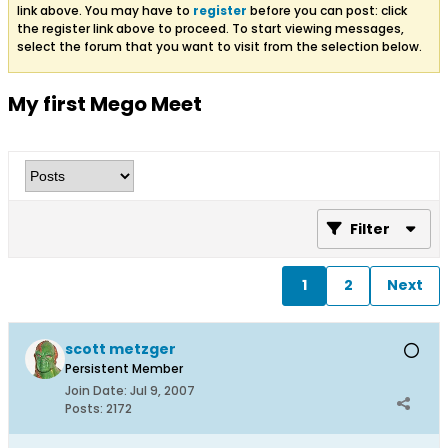
link above. You may have to
register
before you can post: click
the register link above to proceed. To start viewing messages,
select the forum that you want to visit from the selection below.
My first Mego Meet
Filter
1
2
Next
scott metzger
Persistent Member
Join Date:
Jul 9, 2007
Posts:
2172