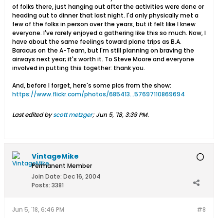
of folks there, just hanging out after the activities were done or
heading out to dinner that last night. I'd only physically met a
few of the folks in person over the years, but it felt like I knew
everyone. I've rarely enjoyed a gathering like this so much. Now, I
have about the same feelings toward plane trips as B.A.
Baracus on the A-Team, but I'm still planning on braving the
airways next year; it's worth it. To Steve Moore and everyone
involved in putting this together: thank you.
And, before I forget, here's some pics from the show:
https://www.flickr.com/photos/685413...57697110869694
Last edited by
scott metzger
;
Jun 5, '18, 3:39 PM
.
VintageMike
Permanent Member
Join Date:
Dec 16, 2004
Posts:
3381
Jun 5, '18, 6:46 PM
#8