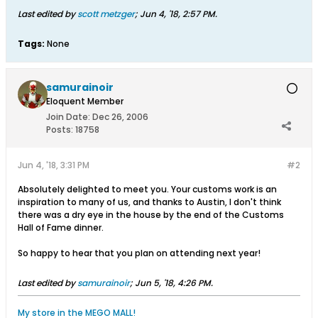
Last edited by
scott metzger
;
Jun 4, '18, 2:57 PM
.
Tags:
None
samurainoir
Eloquent Member
Join Date:
Dec 26, 2006
Posts:
18758
Jun 4, '18, 3:31 PM
#2
Absolutely delighted to meet you. Your customs work is an
inspiration to many of us, and thanks to Austin, I don't think
there was a dry eye in the house by the end of the Customs
Hall of Fame dinner.
So happy to hear that you plan on attending next year!
Last edited by
samurainoir
;
Jun 5, '18, 4:26 PM
.
My store in the MEGO MALL!