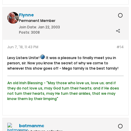
Flynne
Permanent Member
Join Date:
Jan 22, 2003
Posts:
3008
Jun 7, '18, 11:43 PM
#14
Levy Listers Unite!
It was a pleasure to finally meet you in
person, sir. Now you know the secret of why we come to
wherever this show goes off - Mego family is the best family!
An old Irish Blessing - "May those who love us, love us; and if
they do not love us, may God turn their hearts; and if He does
not turn their hearts, may He turn their ankles, that we may
know them by their limping"
batmanmc