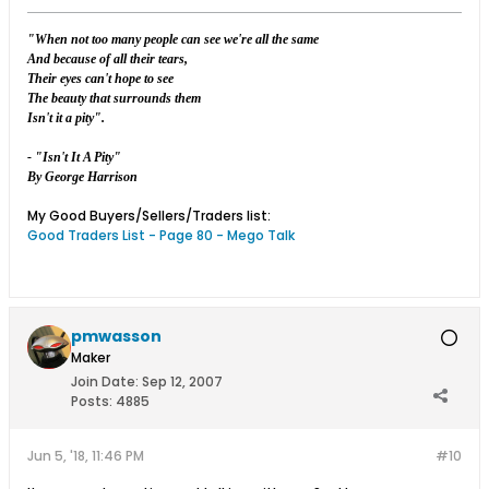
"When not too many people can see we're all the same
And because of all their tears,
Their eyes can't hope to see
The beauty that surrounds them
Isn't it a pity".
- "Isn't It A Pity"
By George Harrison
My Good Buyers/Sellers/Traders list:
Good Traders List - Page 80 - Mego Talk
pmwasson
Maker
Join Date:
Sep 12, 2007
Posts:
4885
Jun 5, '18, 11:46 PM
#10