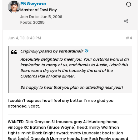
PNGwynne
Master of Fowl Play
Join Date:
Jun 5, 2008
Posts:
20285
Jun 4, '18, 8:43 PM
#4
Originally posted by
samurainoir
Absolutely delighted to meet you. Your customs work is an
inspiration to many of us, and thanks to Austin, I don't this
there was a dry eye in the house by the end of the
Customs Hall of Fame dinner.
So happy to hear that you plan on attending next year!
I couldn't express how I feel any better. I'm so glad you
attended, Scott.
WANTED: Dick Grayson SI trousers; gray AJ Mustang horse;
vintage RC Batman (Bruce Wayne) head; minty Wolfman
tights; mint Black Knight sword; minty Launcelot boots; Lion
Rock (pale) Dracula & Mummy heads; Lion Rock Franky squared