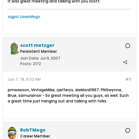
It was great meeting and talking with you Scott.
sigpic LaserMego
scott metzger
Persistent Member
Join Date:
Jul 9, 2007
Posts:
2172
Jun 7, '18, 9:02 AM
#11
pmwasson, VintageMike, cjefferys, darklord1967, PNGwynne,
Brue, samurainoir - So great meeting all you guys, as well. Such
a great time just hanging out and talking with folks.
RobTMego
Career Member