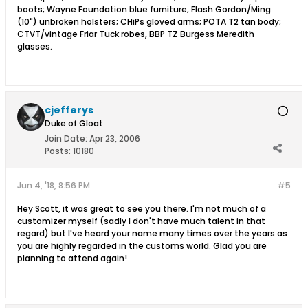
boots; Wayne Foundation blue furniture; Flash Gordon/Ming
(10") unbroken holsters; CHiPs gloved arms; POTA T2 tan body;
CTVT/vintage Friar Tuck robes, BBP TZ Burgess Meredith
glasses.
cjefferys
Duke of Gloat
Join Date:
Apr 23, 2006
Posts:
10180
Jun 4, '18, 8:56 PM
#5
Hey Scott, it was great to see you there. I'm not much of a
customizer myself (sadly I don't have much talent in that
regard) but I've heard your name many times over the years as
you are highly regarded in the customs world. Glad you are
planning to attend again!