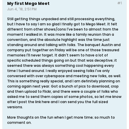
My first Mego Meet
#1
Jun 4, '18, 2:51 PM
Still getting things unpacked and still processing everything,
but I have to say I am so glad I finally got to Mego Meet. It felt
different from other shows/cons I've been to almost from the
moment I walked in. It was more like a family reunion than a
convention, and the absolute highlight was the time just
standing around and talking with folks. The banquet Austin and
company put together on Friday will be one of those treasured
memories I'll never forget. It didn't seem to have a lot of
specific scheduled things going on but that was deceptive; it
seemed there was always something cool happening every
time I turned around. I really enjoyed seeing folks I've only
conversed with over cyberspace and meeting new folks, as well.
This is something really special, and I am definitely planning on
coming again next year. Got a bunch of pics to download, crop
and then upload to Flickr, and there were a couple of folks who
asked me to send them copies of some photos, so let me know
after I post the link here and I can send you the full sized
versions.
More thoughts on the fun when I get more time; so much to
comment on.