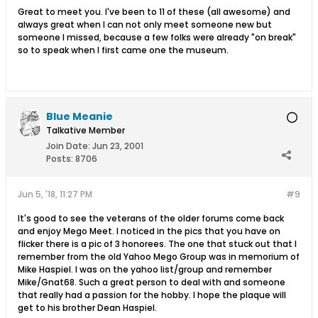
Great to meet you. I've been to 11 of these (all awesome) and
always great when I can not only meet someone new but
someone I missed, because a few folks were already "on break"
so to speak when I first came one the museum.
Blue Meanie
Talkative Member
Join Date:
Jun 23, 2001
Posts:
8706
Jun 5, '18, 11:27 PM
#9
It's good to see the veterans of the older forums come back
and enjoy Mego Meet. I noticed in the pics that you have on
flicker there is a pic of 3 honorees. The one that stuck out that I
remember from the old Yahoo Mego Group was in memorium of
Mike Haspiel. I was on the yahoo list/group and remember
Mike/Gnat68. Such a great person to deal with and someone
that really had a passion for the hobby. I hope the plaque will
get to his brother Dean Haspiel.