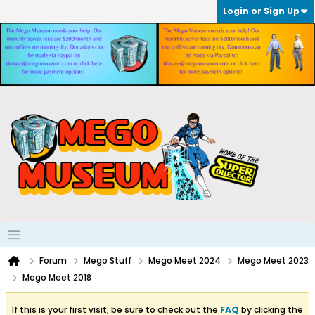
Login or Sign Up
Forum
Mego Stuff
Mego Meet 2024
Mego Meet 2023
Mego Meet 2018
If this is your first visit, be sure to check out the
FAQ
by clicking the