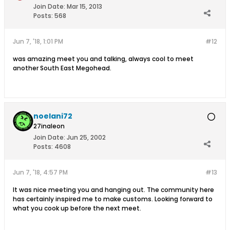
Join Date:
Mar 15, 2013
Posts:
568
Jun 7, '18, 1:01 PM
#12
was amazing meet you and talking, always cool to meet
another South East Megohead.
noelani72
27inaleon
Join Date:
Jun 25, 2002
Posts:
4608
Jun 7, '18, 4:57 PM
#13
It was nice meeting you and hanging out. The community here
has certainly inspired me to make customs. Looking forward to
what you cook up before the next meet.