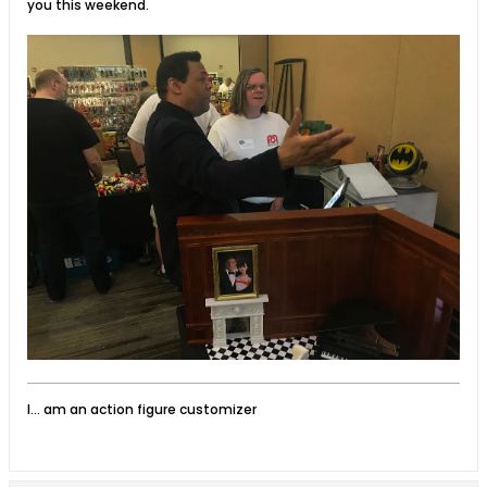
you this weekend.
I... am an action figure customizer