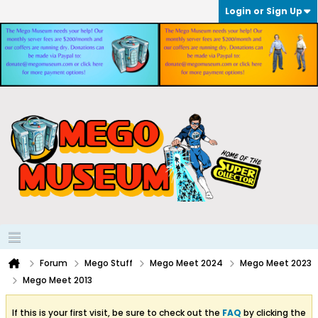
Login or Sign Up
Forum
Mego Stuff
Mego Meet 2024
Mego Meet 2023
Mego Meet 2013
If this is your first visit, be sure to check out the
FAQ
by clicking the