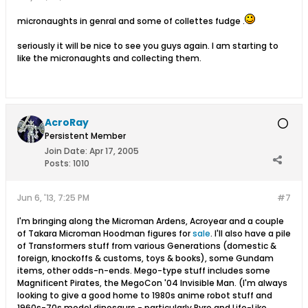
micronaughts in genral and some of collettes fudge .
seriously it will be nice to see you guys again. I am starting to
like the micronaughts and collecting them.
AcroRay
Persistent Member
Join Date:
Apr 17, 2005
Posts:
1010
Jun 6, '13, 7:25 PM
#7
I'm bringing along the Microman Ardens, Acroyear and a couple
of Takara Microman Hoodman figures for
sale
. I'll also have a pile
of Transformers stuff from various Generations (domestic &
foreign, knockoffs & customs, toys & books), some Gundam
items, other odds-n-ends. Mego-type stuff includes some
Magnificent Pirates, the MegoCon '04 Invisible Man. (I'm always
looking to give a good home to 1980s anime robot stuff and
1960s-70s model dinosaurs - particularly Pyro and Life-Like