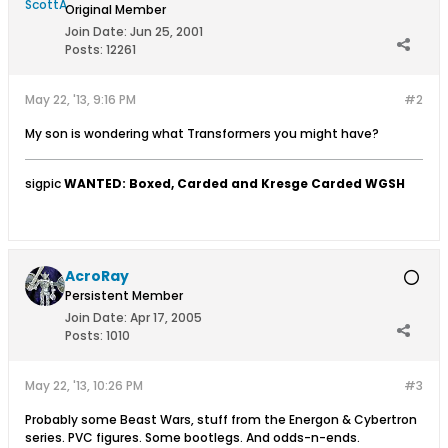
Original Member
Join Date:
Jun 25, 2001
Posts:
12261
May 22, '13, 9:16 PM
#2
My son is wondering what Transformers you might have?
sigpic
WANTED: Boxed, Carded and Kresge Carded WGSH
AcroRay
Persistent Member
Join Date:
Apr 17, 2005
Posts:
1010
May 22, '13, 10:26 PM
#3
Probably some Beast Wars, stuff from the Energon & Cybertron
series. PVC figures. Some bootlegs. And odds-n-ends.