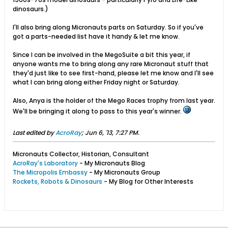
dinosaurs.)
I'll also bring along Micronauts parts on Saturday. So if you've
got a parts-needed list have it handy & let me know.
Since I can be involved in the MegoSuite a bit this year, if
anyone wants me to bring along any rare Micronaut stuff that
they'd just like to see first-hand, please let me know and I'll see
what I can bring along either Friday night or Saturday.
Also, Anya is the holder of the Mego Races trophy from last year.
We'll be bringing it along to pass to this year's winner.
Last edited by
AcroRay
;
Jun 6, '13, 7:27 PM
.
Micronauts Collector, Historian, Consultant
AcroRay's Laboratory
- My Micronauts Blog
The Micropolis Embassy
- My Micronauts Group
Rockets, Robots & Dinosaurs
- My Blog for Other Interests