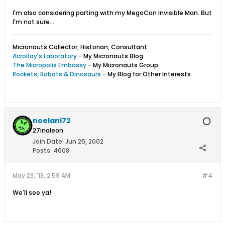
I'm also considering parting with my MegoCon Invisible Man. But
I'm not sure...
Micronauts Collector, Historian, Consultant
AcroRay's Laboratory
- My Micronauts Blog
The Micropolis Embassy
- My Micronauts Group
Rockets, Robots & Dinosaurs
- My Blog for Other Interests
noelani72
27inaleon
Join Date:
Jun 25, 2002
Posts:
4608
May 23, '13, 2:59 AM
#4
We'll see ya!