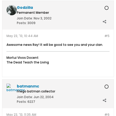
Godzilla
Permanent Member
Join Date:
Nov 3, 2002
Posts:
3009
May 23, '13, 10:44 AM
#5
Awesome news Ray! It will be good to see you and your clan.
Mortui Vivos Docent
The Dead Teach the Living
batmanmc
mego batman collector
Join Date:
Jun 22, 2004
Posts:
6227
May 23, '13, 11:35 AM
#6