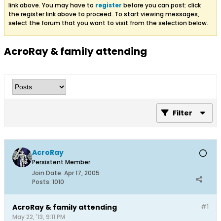
link above. You may have to
register
before you can post: click
the register link above to proceed. To start viewing messages,
select the forum that you want to visit from the selection below.
AcroRay & family attending
Filter
AcroRay
Persistent Member
Join Date:
Apr 17, 2005
Posts:
1010
AcroRay & family attending
#1
May 22, '13, 9:11 PM