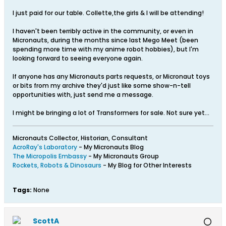
I just paid for our table. Collette,the girls & I will be attending!
I haven't been terribly active in the community, or even in
Micronauts, during the months since last Mego Meet (been
spending more time with my anime robot hobbies), but I'm
looking forward to seeing everyone again.
If anyone has any Micronauts parts requests, or Micronaut toys
or bits from my archive they'd just like some show-n-tell
opportunities with, just send me a message.
I might be bringing a lot of Transformers for sale. Not sure yet...
Micronauts Collector, Historian, Consultant
AcroRay's Laboratory
- My Micronauts Blog
The Micropolis Embassy
- My Micronauts Group
Rockets, Robots & Dinosaurs
- My Blog for Other Interests
Tags:
None
ScottA