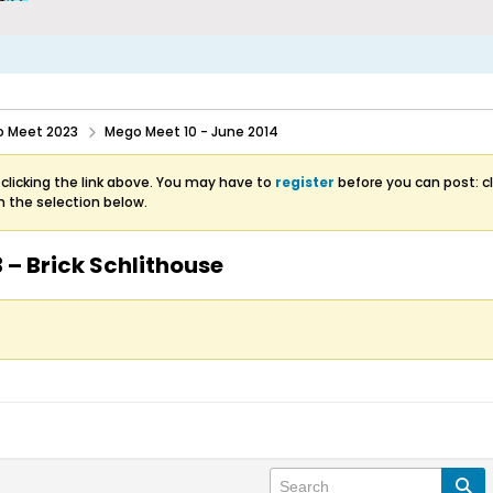
 Meet 2023
Mego Meet 10 - June 2014
clicking the link above. You may have to
register
before you can post: cl
m the selection below.
 – Brick Schlithouse