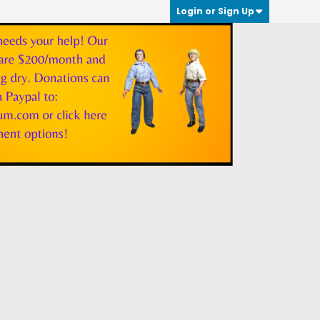
Login or Sign Up