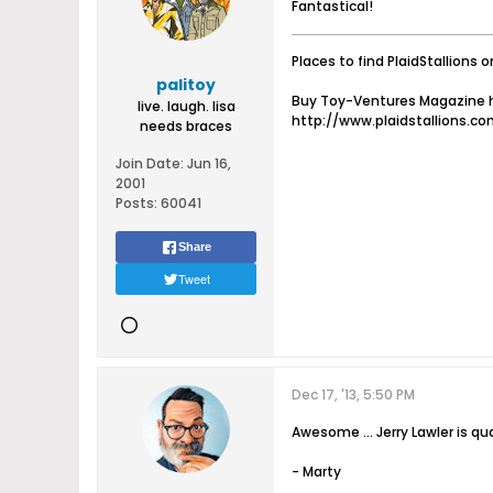
Fantastical!
Places to find PlaidStallions o
palitoy
Buy Toy-Ventures Magazine h
live. laugh. lisa
http://www.plaidstallions.c
needs braces
Join Date:
Jun 16,
2001
Posts:
60041
Share
Tweet
Dec 17, '13, 5:50 PM
Awesome ... Jerry Lawler is qua
- Marty