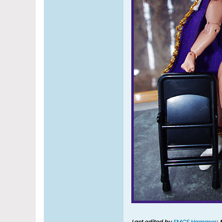
Last edited by
EMCE Hammer
;