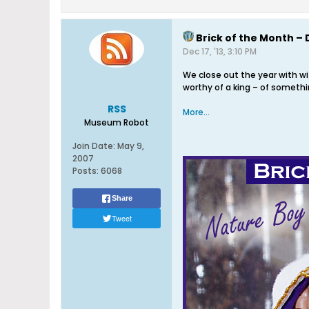
Brick of the Month – 
Dec 17, '13, 3:10 PM
We close out the year with w
worthy of a king – of somethin
RSS
More...
Museum Robot
Join Date:
May 9,
2007
Posts:
6068
Share
Tweet