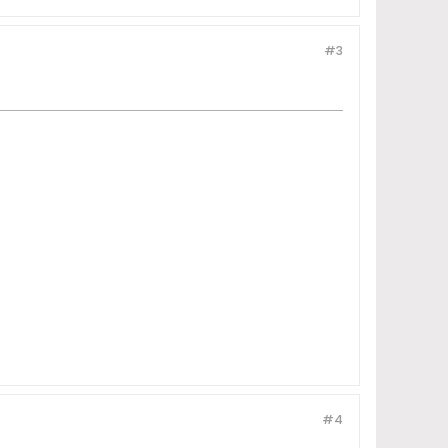
#3
#4