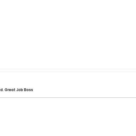
ed. Great Job Boss