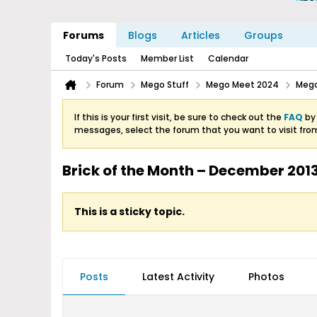
Forums
Blogs
Articles
Groups
Today's Posts
Member List
Calendar
Forum
Mego Stuff
Mego Meet 2024
Mego
If this is your first visit, be sure to check out the
FAQ
by 
messages, select the forum that you want to visit fro
Brick of the Month – December 2013
This is a sticky topic.
Posts
Latest Activity
Photos