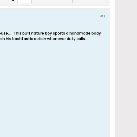
#1
thouse….. This buff nature boy sports a handmade body
eash his bashtastic action whenever duty calls.…