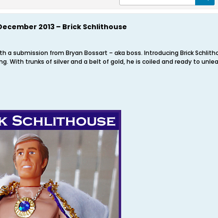
December 2013 – Brick Schlithouse
ith a submission from Bryan Bossart – aka boss. Introducing Brick Schli
g. With trunks of silver and a belt of gold, he is coiled and ready to unl