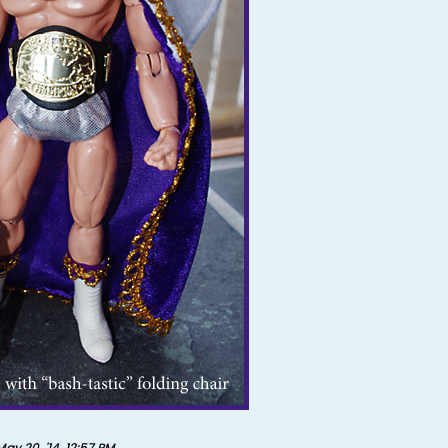
May 20, '14, 12:57 PM
.