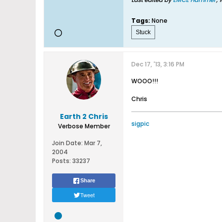
Tags:
None
Stuck
Dec 17, '13, 3:16 PM
WOOO!!!
Chris
Earth 2 Chris
sigpic
Verbose Member
Join Date:
Mar 7,
2004
Posts:
33237
Share
Tweet