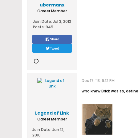
ubermanx
Career Member
Join Date:
Jul 3, 2013
Posts:
945
Share
Tweet
Dec 17, '13, 6:12 PM
who knew Brick was so, defin
Legend of Link
Career Member
Join Date:
Jun 12,
2010