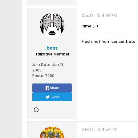
Dec 17, '13, 4:47 PM
lame. ;-)
Fresh, not from concentrate.
boss
Talkative Member
Join Date:
Jun 18,
2003
Posts:
7250
Share
Tweet
Dec 17, '13, 4:54 PM