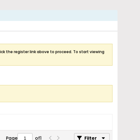
ick the register link above to proceed. To start viewing
Page
of
1
Filter