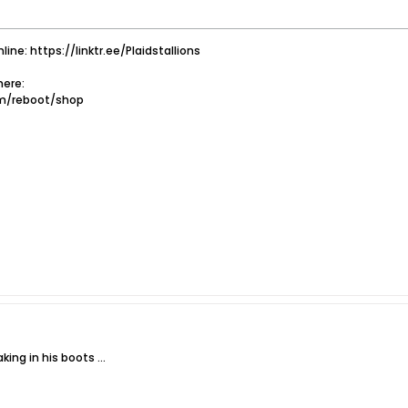
nline: https://linktr.ee/Plaidstallions
ere:
om/reboot/shop
king in his boots ...