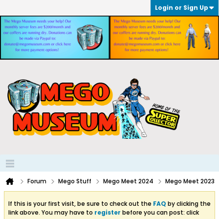
Login or Sign Up
Forum
Mego Stuff
Mego Meet 2024
Mego Meet 2023
If this is your first visit, be sure to check out the
FAQ
by clicking the
link above. You may have to
register
before you can post: click