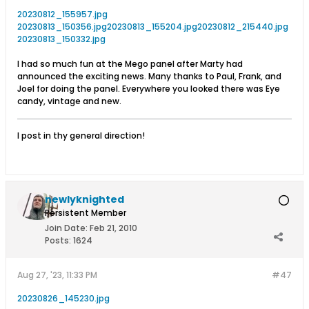
20230812_155957.jpg
20230813_150356.jpg
20230813_155204.jpg
20230812_215440.jpg
20230813_150332.jpg
I had so much fun at the Mego panel after Marty had
announced the exciting news. Many thanks to Paul, Frank, and
Joel for doing the panel. Everywhere you looked there was Eye
candy, vintage and new.
I post in thy general direction!
newlyknighted
Persistent Member
Join Date:
Feb 21, 2010
Posts:
1624
Aug 27, '23, 11:33 PM
#47
20230826_145230.jpg