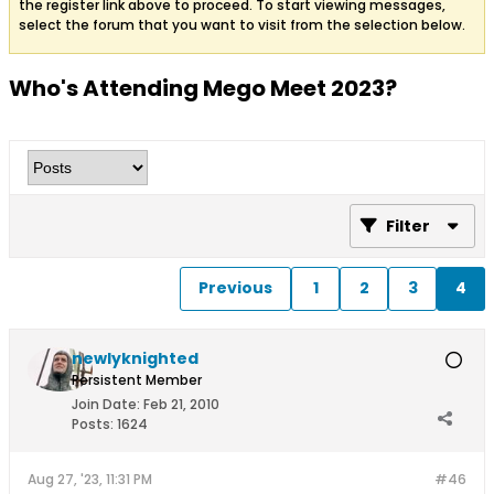
the register link above to proceed. To start viewing messages,
select the forum that you want to visit from the selection below.
Who's Attending Mego Meet 2023?
Filter
Previous
1
2
3
4
newlyknighted
Persistent Member
Join Date:
Feb 21, 2010
Posts:
1624
Aug 27, '23, 11:31 PM
#46