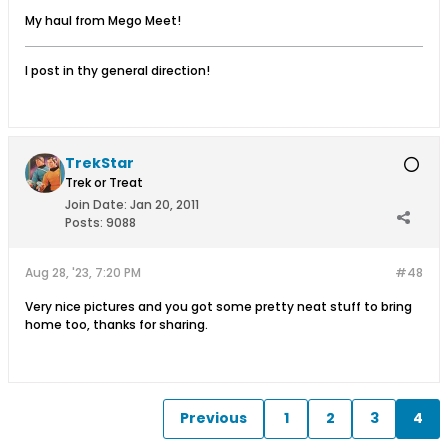
My haul from Mego Meet!
I post in thy general direction!
TrekStar
Trek or Treat
Join Date:
Jan 20, 2011
Posts:
9088
Aug 28, '23, 7:20 PM
#48
Very nice pictures and you got some pretty neat stuff to bring
home too, thanks for sharing.
Previous
1
2
3
4