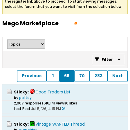
the register link above to proceed. To start viewing messages,
select the forum that you want to visit from the selection below.
Mego Marketplace
Filter
Previous
1
69
70
283
Next
Sticky:
Good Traders List
by
palitoy
2,007 responses
616,141 views
0 likes
Last Post
Jul 5, '26, 4:15 PM
Sticky:
Vintage WANTED Thread
by
dumbldor