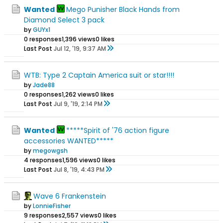
Wanted
Mego Punisher Black Hands from
Diamond Select 3 pack
by
GUYx1
0 responses
1,396 views
0 likes
Last Post
Jul 12, '19, 9:37 AM
WTB: Type 2 Captain America suit or star!!!!
by
Jade88
0 responses
1,262 views
0 likes
Last Post
Jul 9, '19, 2:14 PM
Wanted
*****Spirit of '76 action figure
accessories WANTED*****
by
megowgsh
4 responses
1,596 views
0 likes
Last Post
Jul 8, '19, 4:43 PM
Wave 6 Frankenstein
by
LonnieFisher
9 responses
2,557 views
0 likes