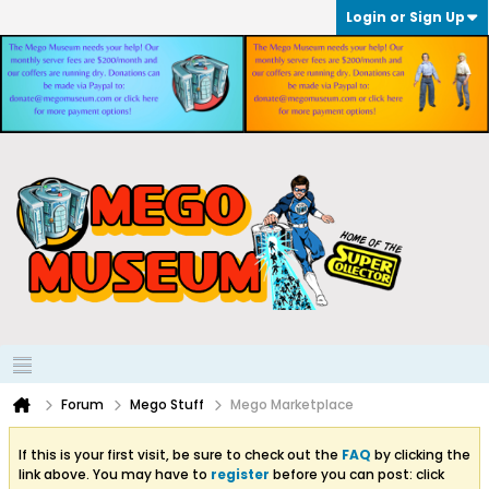
Login or Sign Up
Forum
Mego Stuff
Mego Marketplace
If this is your first visit, be sure to check out the
FAQ
by clicking the
link above. You may have to
register
before you can post: click