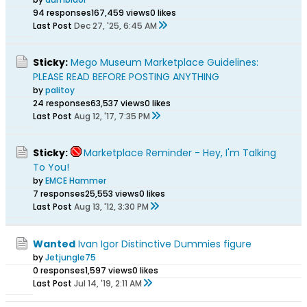
94 responses
167,459 views
0 likes
Last Post
Dec 27, '25, 6:45 AM
Sticky:
Mego Museum Marketplace Guidelines:
PLEASE READ BEFORE POSTING ANYTHING
by
palitoy
24 responses
63,537 views
0 likes
Last Post
Aug 12, '17, 7:35 PM
Sticky:
Marketplace Reminder - Hey, I'm Talking
To You!
by
EMCE Hammer
7 responses
25,553 views
0 likes
Last Post
Aug 13, '12, 3:30 PM
Wanted
Ivan Igor Distinctive Dummies figure
by
Jetjungle75
0 responses
1,597 views
0 likes
Last Post
Jul 14, '19, 2:11 AM