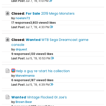
Last Post
Jul 7, '19, 11:13 PM
Closed:
For Sale
2019 Mego Monsters
by
noelani72
17 responses
3,803 views
0 likes
Last Post
Jul 7, '19, 4:33 PM
Closed:
Wanted
WTB Sega Dreamcast game
console
by
drquest
9 responses
1,133 views
0 likes
Last Post
Jul 5, '19, 10:53 PM
Help a guy re-start his collection
by
Marvelmania
6 responses
1,187 views
0 likes
Last Post
Jul 5, '19, 4:39 PM
Wanted
Vintage Flocked GI Joe’s
by
Brown Bear