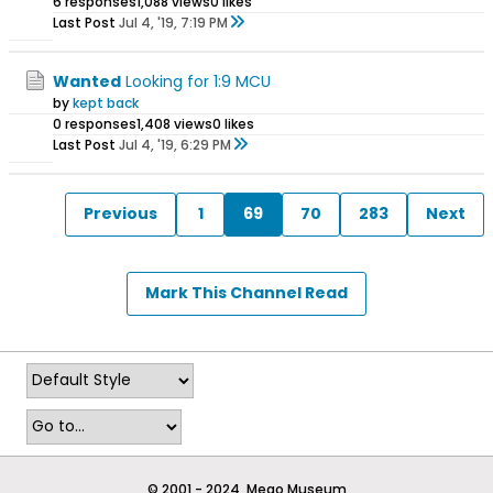
6 responses
1,088 views
0 likes
Last Post
Jul 4, '19, 7:19 PM
Wanted
Looking for 1:9 MCU
by
kept back
0 responses
1,408 views
0 likes
Last Post
Jul 4, '19, 6:29 PM
Previous
1
69
70
283
Next
Mark This Channel Read
© 2001 - 2024, Mego Museum