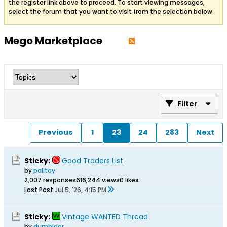
the register link above to proceed. To start viewing messages,
select the forum that you want to visit from the selection below.
Mego Marketplace
Filter
Previous
1
23
24
283
Next
Sticky:
Good Traders List
by
palitoy
2,007 responses
616,244 views
0 likes
Last Post
Jul 5, '26, 4:15 PM
Sticky:
Vintage WANTED Thread
by
dumbldor