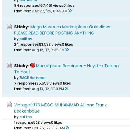
94 responses
167,461 views
0 likes
Last Post
Dec 27, '25, 6:45 AM
Sticky:
Mego Museum Marketplace Guidelines:
PLEASE READ BEFORE POSTING ANYTHING
by
palitoy
24 responses
63,538 views
0 likes
Last Post
Aug 12, '17, 7:35 PM
Sticky:
Marketplace Reminder - Hey, I'm Talking
To You!
by
EMCE Hammer
7 responses
25,553 views
0 likes
Last Post
Aug 13, '12, 3:30 PM
Vintage 1975 MEGO MUHAMMAD ALI and Franz
Beckenbaue
by
cuttas
1 response
523 views
0 likes
Last Post
Oct 26, '22, 8:21 AM