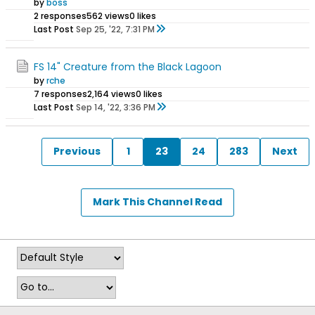
by
boss
2 responses
562 views
0 likes
Last Post
Sep 25, '22, 7:31 PM
FS 14" Creature from the Black Lagoon
by
rche
7 responses
2,164 views
0 likes
Last Post
Sep 14, '22, 3:36 PM
Previous
1
23
24
283
Next
Mark This Channel Read