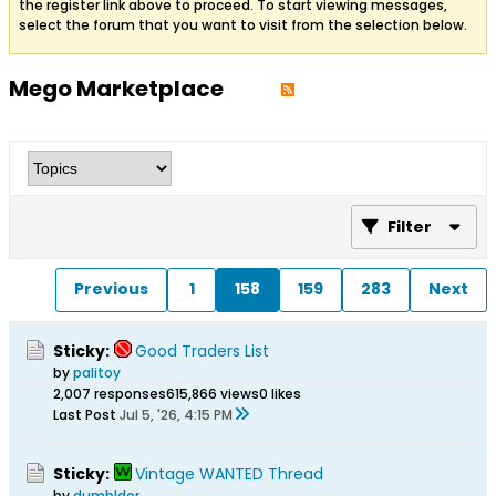
the register link above to proceed. To start viewing messages,
select the forum that you want to visit from the selection below.
Mego Marketplace
Filter
Previous
1
158
159
283
Next
Sticky:
Good Traders List
by
palitoy
2,007 responses
615,866 views
0 likes
Last Post
Jul 5, '26, 4:15 PM
Sticky:
Vintage WANTED Thread
by
dumbldor