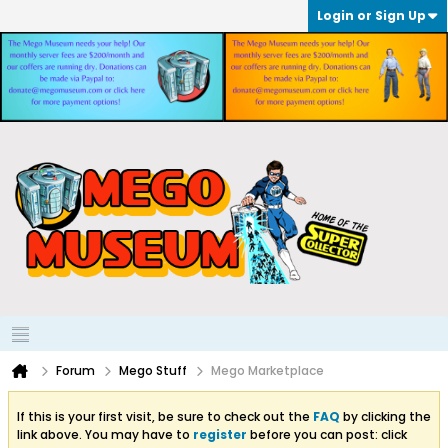
Login or Sign Up
Forum
Mego Stuff
Mego Marketplace
If this is your first visit, be sure to check out the
FAQ
by clicking the
link above. You may have to
register
before you can post: click