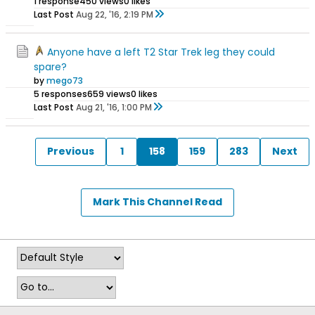
1 response
450 views
0 likes
Last Post
Aug 22, '16, 2:19 PM
Anyone have a left T2 Star Trek leg they could
spare?
by
mego73
5 responses
659 views
0 likes
Last Post
Aug 21, '16, 1:00 PM
Previous
1
158
159
283
Next
Mark This Channel Read