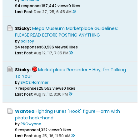
94 responses
167,442 views
0 likes
Last Post
Dec 27, '25, 6:45 AM
Sticky:
Mego Museum Marketplace Guidelines:
PLEASE READ BEFORE POSTING ANYTHING
by
palitoy
24 responses
63,536 views
0 likes
Last Post
Aug 12, '17, 7:35 PM
Sticky:
Marketplace Reminder - Hey, I'm Talking
To You!
by
EMCE Hammer
7 responses
25,552 views
0 likes
Last Post
Aug 13, '12, 3:30 PM
Wanted
Fighting Furies "Hook" figure--arm with
pirate hook-hand
by
PNGwynne
9 responses
1,322 views
0 likes
Last Post
Aug 25, '16, 11:50 AM