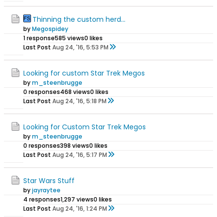
Thinning the custom herd...
by
Megospidey
1 response
585 views
0 likes
Last Post
Aug 24, '16, 5:53 PM
Looking for custom Star Trek Megos
by
m_steenbrugge
0 responses
468 views
0 likes
Last Post
Aug 24, '16, 5:18 PM
Looking for Custom Star Trek Megos
by
m_steenbrugge
0 responses
398 views
0 likes
Last Post
Aug 24, '16, 5:17 PM
Star Wars Stuff
by
jayraytee
4 responses
1,297 views
0 likes
Last Post
Aug 24, '16, 1:24 PM