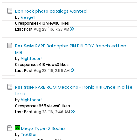
Lion rock photo catalogs wanted
by
kresge1
0 responses
419 views
0 likes
Last Post
Aug 23, '16, 7:23 AM
For Sale
RARE Batcopter PIN PIN TOY french edition
MIB
by
Mightooor!
0 responses
418 views
0 likes
Last Post
Aug 23, '16, 2:56 AM
For Sale
RARE ROM Meccano-Tronic !!!!! Once in a life
time...
by
Mightooor!
0 responses
665 views
0 likes
Last Post
Aug 23, '16, 2:46 AM
Mego Type-2 Bodies
by
TrekStar