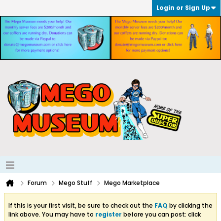
Login or Sign Up
Forum
Mego Stuff
Mego Marketplace
If this is your first visit, be sure to check out the
FAQ
by clicking the
link above. You may have to
register
before you can post: click