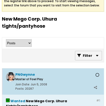
the register link above to proceed. To start viewing messages,
select the forum that you want to visit from the selection below.
New Mego Corp. Uhura
tights/pantyhose
Filter
PNGwynne
Master of Fowl Play
Join Date:
Jun 5, 2008
Posts:
20287
#1
Wanted
New Mego Corp. Uhura
tights/pantyhose