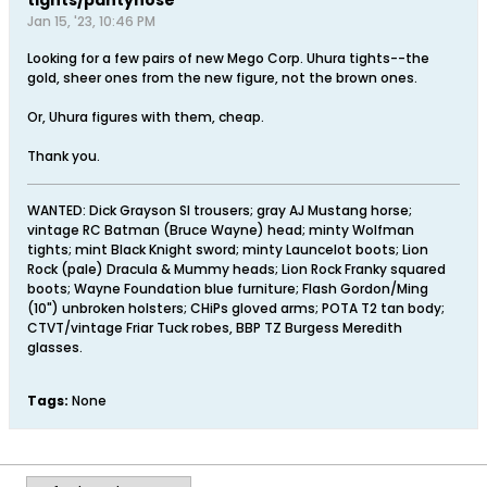
Jan 15, '23, 10:46 PM
Looking for a few pairs of new Mego Corp. Uhura tights--the
gold, sheer ones from the new figure, not the brown ones.
Or, Uhura figures with them, cheap.
Thank you.
WANTED: Dick Grayson SI trousers; gray AJ Mustang horse;
vintage RC Batman (Bruce Wayne) head; minty Wolfman
tights; mint Black Knight sword; minty Launcelot boots; Lion
Rock (pale) Dracula & Mummy heads; Lion Rock Franky squared
boots; Wayne Foundation blue furniture; Flash Gordon/Ming
(10") unbroken holsters; CHiPs gloved arms; POTA T2 tan body;
CTVT/vintage Friar Tuck robes, BBP TZ Burgess Meredith
glasses.
Tags:
None