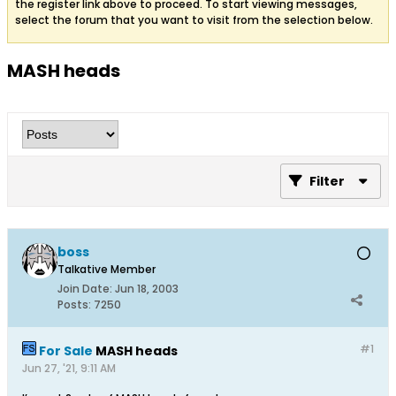
the register link above to proceed. To start viewing messages,
select the forum that you want to visit from the selection below.
MASH heads
Filter
boss
Talkative Member
Join Date:
Jun 18, 2003
Posts:
7250
#1
For Sale
MASH heads
Jun 27, '21, 9:11 AM