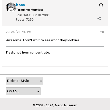
boss
Talkative Member
Join Date:
Jun 18, 2003
Posts:
7250
Jul 25, '21, 7:13 PM
#8
Awesome! I can’t wait to see what they look like.
Fresh, not from concentrate.
© 2001 - 2024, Mego Museum