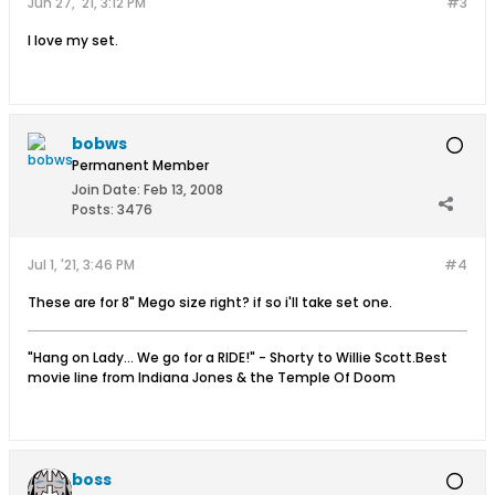
Jun 27, '21, 3:12 PM
#3
I love my set.
bobws
Permanent Member
Join Date:
Feb 13, 2008
Posts:
3476
Jul 1, '21, 3:46 PM
#4
These are for 8" Mego size right? if so i'll take set one.
"Hang on Lady... We go for a RIDE!" - Shorty to Willie Scott.Best
movie line from Indiana Jones & the Temple Of Doom
boss