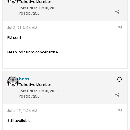
Talkative Member
Join Date:
Jun 18, 2003
Posts:
7250
Jul 2, '21, 6:44 AM
#5
PM sent.
Fresh, not from concentrate.
boss
Talkative Member
Join Date:
Jun 18, 2003
Posts:
7250
Jul 4, '21, 11:34 AM
#6
Still available.