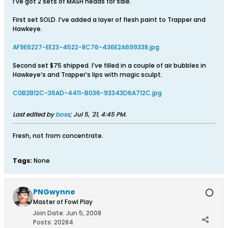
I’ve got 2 sets of MASH heads for sale.
First set SOLD. I’ve added a layer of flesh paint to Trapper and
Hawkeye.
AF9E6227-EE23-4522-8C76-436E2A699338.jpg
Second set $75 shipped. I’ve filled in a couple of air bubbles in
Hawkeye’s and Trapper’s lips with magic sculpt.
C0B2B12C-36AD-4411-B036-93343D6A712C.jpg
Last edited by
boss
;
Jul 5, '21, 4:45 PM
.
Fresh, not from concentrate.
Tags:
None
PNGwynne
Master of Fowl Play
Join Date:
Jun 5, 2008
Posts:
20284