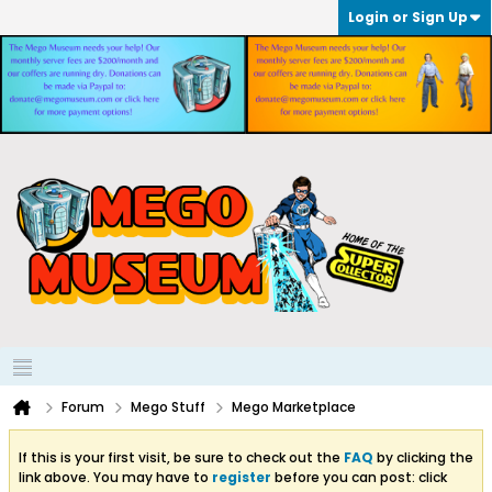
Login or Sign Up
Forum
Mego Stuff
Mego Marketplace
If this is your first visit, be sure to check out the
FAQ
by clicking the
link above. You may have to
register
before you can post: click