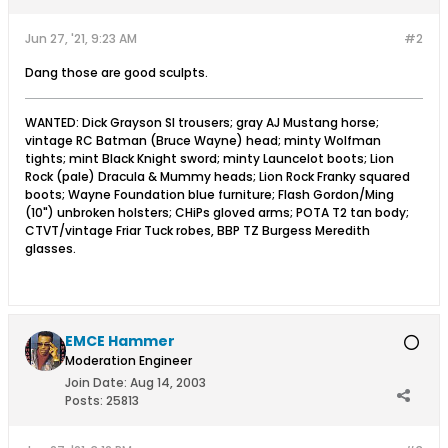
Jun 27, '21, 9:23 AM
#2
Dang those are good sculpts.
WANTED: Dick Grayson SI trousers; gray AJ Mustang horse;
vintage RC Batman (Bruce Wayne) head; minty Wolfman
tights; mint Black Knight sword; minty Launcelot boots; Lion
Rock (pale) Dracula & Mummy heads; Lion Rock Franky squared
boots; Wayne Foundation blue furniture; Flash Gordon/Ming
(10") unbroken holsters; CHiPs gloved arms; POTA T2 tan body;
CTVT/vintage Friar Tuck robes, BBP TZ Burgess Meredith
glasses.
EMCE Hammer
Moderation Engineer
Join Date:
Aug 14, 2003
Posts:
25813