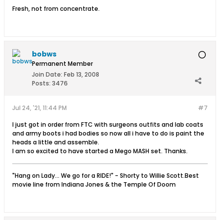
Fresh, not from concentrate.
bobws
Permanent Member
Join Date:
Feb 13, 2008
Posts:
3476
Jul 24, '21, 11:44 PM
#7
I just got in order from FTC with surgeons outfits and lab coats
and army boots i had bodies so now all i have to do is paint the
heads a little and assemble.
I am so excited to have started a Mego MASH set. Thanks.
"Hang on Lady... We go for a RIDE!" - Shorty to Willie Scott.Best
movie line from Indiana Jones & the Temple Of Doom