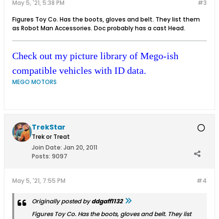
May 5, '21, 5:38 PM
#3
Figures Toy Co. Has the boots, gloves and belt. They list them
as Robot Man Accessories. Doc probably has a cast Head.
Check out my picture library of Mego-ish
compatible vehicles with ID data.
MEGO MOTORS
TrekStar
Trek or Treat
Join Date:
Jan 20, 2011
Posts:
9097
May 5, '21, 7:55 PM
#4
Originally posted by
ddgaff1132
Figures Toy Co. Has the boots, gloves and belt. They list