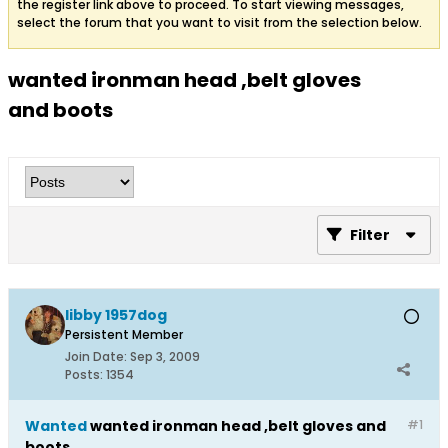
the register link above to proceed. To start viewing messages,
select the forum that you want to visit from the selection below.
wanted ironman head ,belt gloves
and boots
Filter
libby 1957dog
Persistent Member
Join Date:
Sep 3, 2009
Posts:
1354
Wanted
wanted ironman head ,belt gloves and
#1
boots