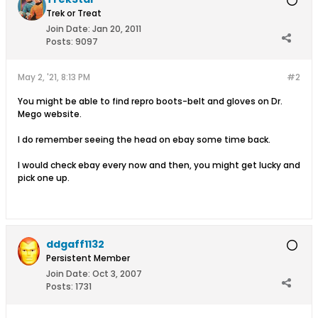
Trek or Treat
Join Date:
Jan 20, 2011
Posts:
9097
May 2, '21, 8:13 PM
#2
You might be able to find repro boots-belt and gloves on Dr.
Mego website.
I do remember seeing the head on ebay some time back.
I would check ebay every now and then, you might get lucky and
pick one up.
ddgaff1132
Persistent Member
Join Date:
Oct 3, 2007
Posts:
1731