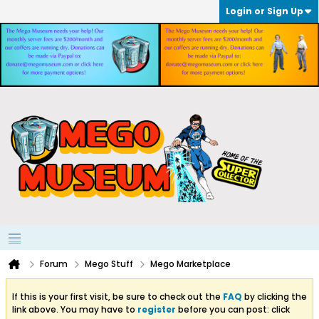
Login or Sign Up
Forum
Mego Stuff
Mego Marketplace
If this is your first visit, be sure to check out the
FAQ
by clicking the
link above. You may have to
register
before you can post: click