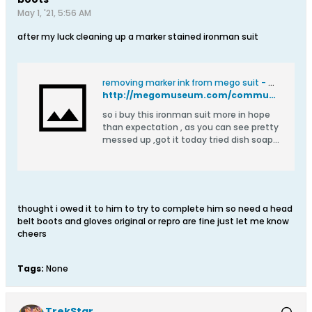
May 1, '21, 5:56 AM
after my luck cleaning up a marker stained ironman suit
removing marker ink from mego suit - Mego Talk
http://megomuseum.com/community/showthread.php?126743-removing-marker-ink-from-mego-suit
so i buy this ironman suit more in hope
than expectation , as you can see pretty
messed up ,got it today tried dish soap
nothing so i used neat bleach on it just
on the stained parts left it on 5 minutes
or so by the third application ,it had
started to lift a little ,so on it went again
,and forgot about it 10 minutes
thought i owed it to him to try to complete him so need a head
belt boots and gloves original or repro are fine just let me know
cheers
Tags:
None
TrekStar