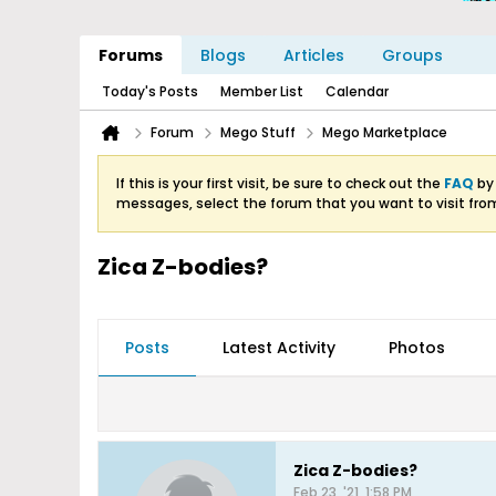
Forums
Blogs
Articles
Groups
Today's Posts
Member List
Calendar
Forum
Mego Stuff
Mego Marketplace
If this is your first visit, be sure to check out the
FAQ
by 
messages, select the forum that you want to visit fro
Zica Z-bodies?
Posts
Latest Activity
Photos
Zica Z-bodies?
Feb 23, '21, 1:58 PM