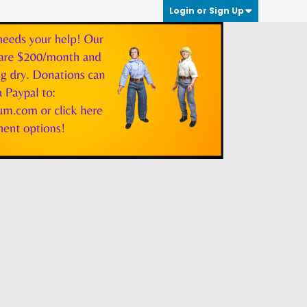
Login or Sign Up