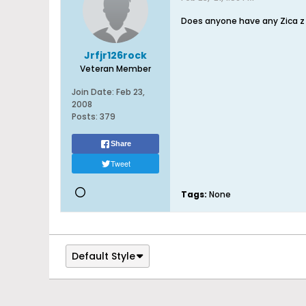
Does anyone have any Zica z 
Jrfjr126rock
Veteran Member
Join Date:
Feb 23,
2008
Posts:
379
Share
Tweet
Tags:
None
Default Style