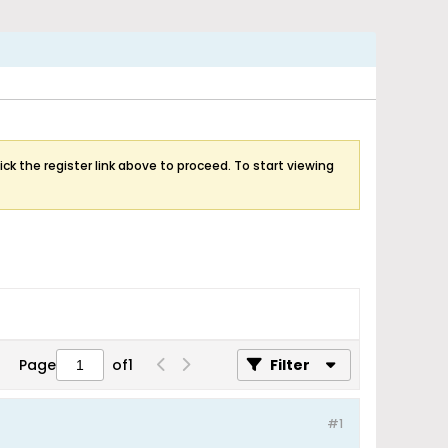
ick the register link above to proceed. To start viewing
Page
of
1
Filter
#1