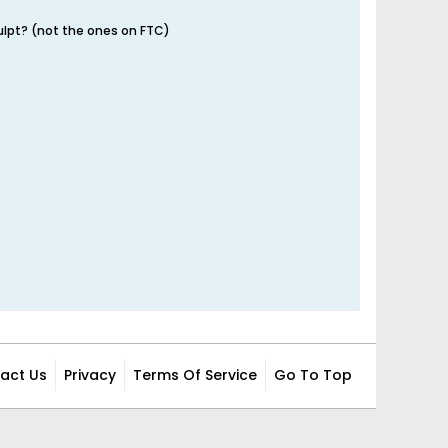
ulpt? (not the ones on FTC)
act Us
Privacy
Terms Of Service
Go To Top