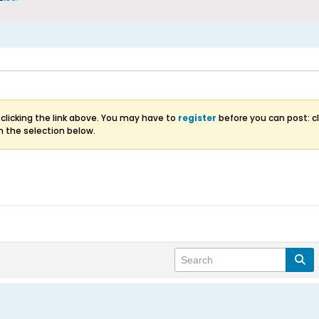
clicking the link above. You may have to
register
before you can post: cl
m the selection below.