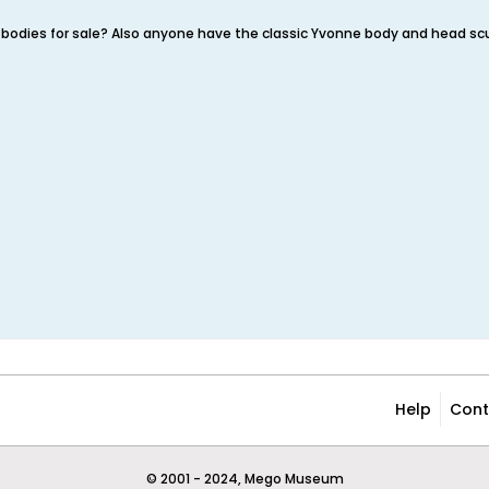
bodies for sale? Also anyone have the classic Yvonne body and head sc
Help
Cont
© 2001 - 2024, Mego Museum