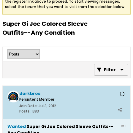
the register link above to proceed. To start viewing messages,
select the forum that you want to visit from the selection below.
Super Gi Joe Colored Sleeve
Outfits--Any Condition
Filter
darkbros
Persistent Member
Join Date:
Jul 3, 2012
Posts:
1383
Wanted
Super Gi Joe Colored Sleeve Outfits--
#1
Any Condition