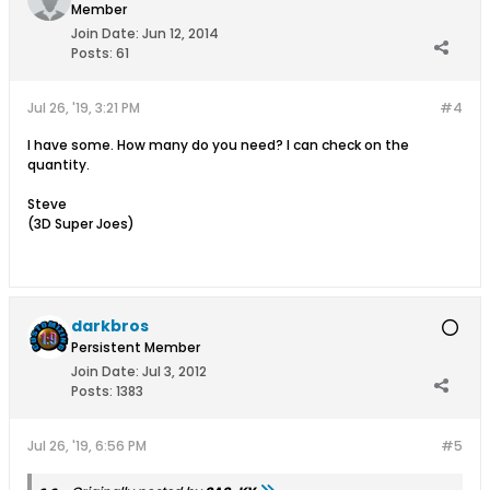
Member
Join Date:
Jun 12, 2014
Posts:
61
Jul 26, '19, 3:21 PM
#4
I have some. How many do you need? I can check on the
quantity.
Steve
(3D Super Joes)
darkbros
Persistent Member
Join Date:
Jul 3, 2012
Posts:
1383
Jul 26, '19, 6:56 PM
#5