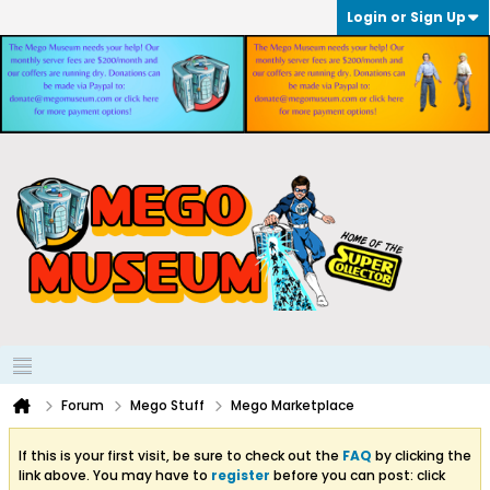
Login or Sign Up
Forum
Mego Stuff
Mego Marketplace
If this is your first visit, be sure to check out the
FAQ
by clicking the
link above. You may have to
register
before you can post: click