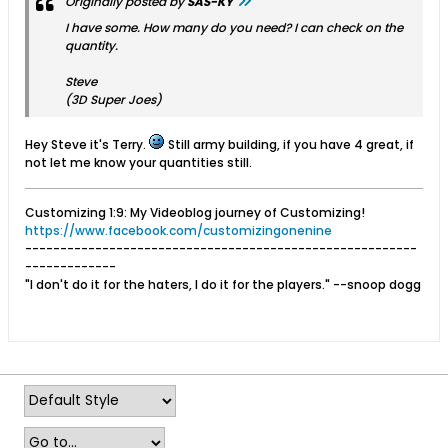
Originally posted by
SAS-KY
I have some. How many do you need? I can check on the
quantity.
Steve
(3D Super Joes)
Hey Steve it's Terry.
Still army building, if you have 4 great, if
not let me know your quantities still.
Customizing 1:9: My Videoblog journey of Customizing!
https://www.facebook.com/customizingonenine
--------------------------------------------------------
-------------
"I don't do it for the haters, I do it for the players." --snoop dogg