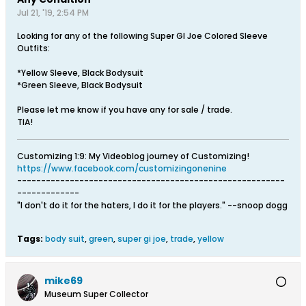
Jul 21, '19, 2:54 PM
Looking for any of the following Super GI Joe Colored Sleeve
Outfits:
*Yellow Sleeve, Black Bodysuit
*Green Sleeve, Black Bodysuit
Please let me know if you have any for sale / trade.
TIA!
Customizing 1:9: My Videoblog journey of Customizing!
https://www.facebook.com/customizingonenine
--------------------------------------------------------
-------------
"I don't do it for the haters, I do it for the players." --snoop dogg
Tags:
body suit
,
green
,
super gi joe
,
trade
,
yellow
mike69
Museum Super Collector