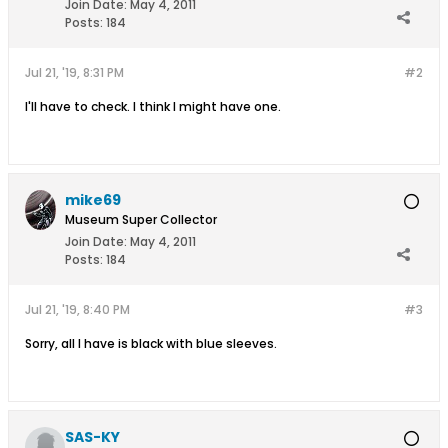
Join Date:
May 4, 2011
Posts:
184
Jul 21, '19, 8:31 PM
#2
I'll have to check. I think I might have one.
mike69
Museum Super Collector
Join Date:
May 4, 2011
Posts:
184
Jul 21, '19, 8:40 PM
#3
Sorry, all I have is black with blue sleeves.
SAS-KY