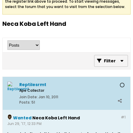
the register link above to proceed. To start viewing messages,
select the forum that you want to visit from the selection below.
Neca Koba Left Hand
Filter
Reptilesrmt
Ape Collector
Join Date:
Jan 10, 2011
Posts:
51
#1
Wanted
Neca Koba Left Hand
Jun 29, '17, 12:33 PM