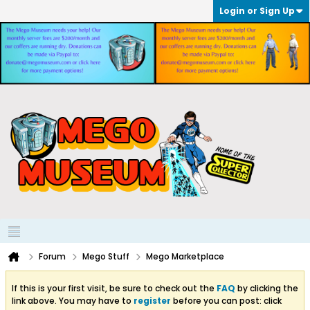
Login or Sign Up
Forum
Mego Stuff
Mego Marketplace
If this is your first visit, be sure to check out the
FAQ
by clicking the
link above. You may have to
register
before you can post: click