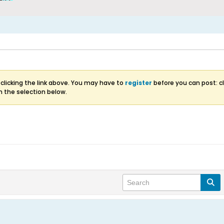
clicking the link above. You may have to
register
before you can post: cl
m the selection below.