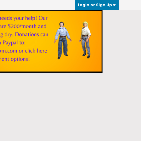
Login or Sign Up