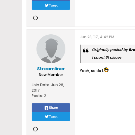
Tweet
Jun 28, '17, 4:42 PM
Originally posted by
Br
I count 61 pieces
Streamliner
Yeah, so do I.
New Member
Join Date:
Jun 26,
2017
Posts:
2
Share
Tweet