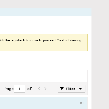
ick the register link above to proceed. To start viewing
Page
of
1
Filter
#1