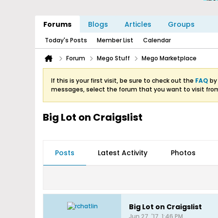
Forums
Blogs
Articles
Groups
Today's Posts
Member List
Calendar
Forum
Mego Stuff
Mego Marketplace
If this is your first visit, be sure to check out the
FAQ
by 
messages, select the forum that you want to visit fro
Big Lot on Craigslist
Posts
Latest Activity
Photos
Big Lot on Craigslist
Jun 27, '17, 1:46 PM