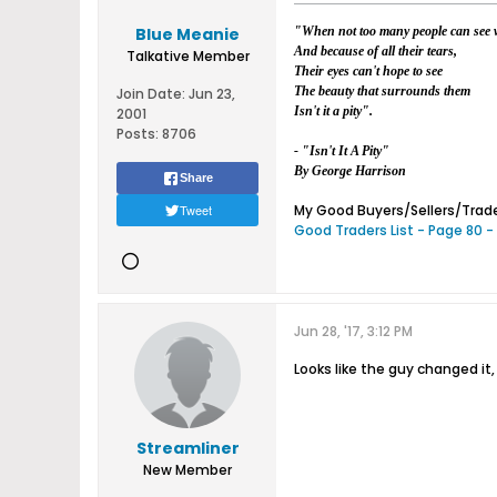
Blue Meanie
"When not too many people can see w
And because of all their tears,
Talkative Member
Their eyes can't hope to see
The beauty that surrounds them
Join Date:
Jun 23,
Isn't it a pity".
2001
Posts:
8706
- "Isn't It A Pity"
By George Harrison
Share
Tweet
My Good Buyers/Sellers/Trader
Good Traders List - Page 80 -
Jun 28, '17, 3:12 PM
Looks like the guy changed it,
Streamliner
New Member