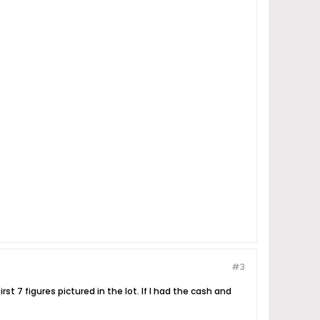
#3
st 7 figures pictured in the lot. If I had the cash and