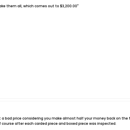
ake them all, which comes out to $3,200.00"
sn't a bad price considering you make almost half your money back on the fir
. Of course after each carded piece and boxed piece was inspected.