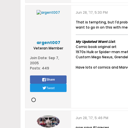
Jun 28, '17, 5:30 PM
That is tempting, but I'd prob
want to go in on this with me.
My Updated Want List
:
argent007
Comic book original art
Veteran Member
1970s Hulk or Spider-man me
Custom Mego Nexus, Grende
Join Date:
Sep 7,
2005
Have lots of comics and Marve
Posts:
449
Share
Tweet
Jun 28, '17, 5:46 PM
now says 61 pieces