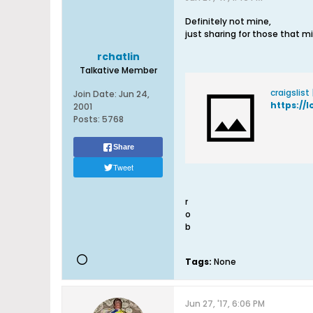
Definitely not mine,
just sharing for those that m
rchatlin
Talkative Member
craigslist
Join Date:
Jun 24,
https://l
2001
Posts:
5768
Share
Tweet
r
o
b
Tags:
None
Jun 27, '17, 6:06 PM