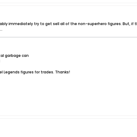
ably immediately try to get sell all of the non-superhero figures. But, if 
..
tal garbage can
l
l Legends figures for trades. Thanks!