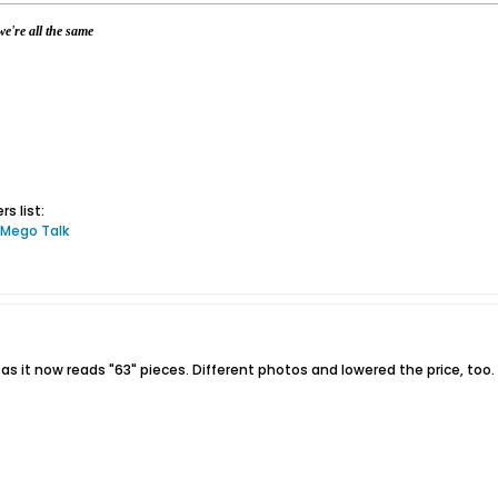
e're all the same
s list:
 Mego Talk
 as it now reads "63" pieces. Different photos and lowered the price, too.