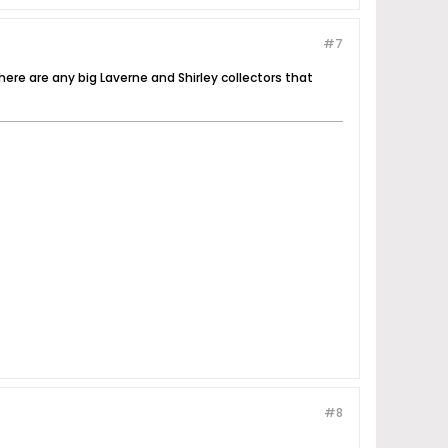
#7
there are any big Laverne and Shirley collectors that
#8