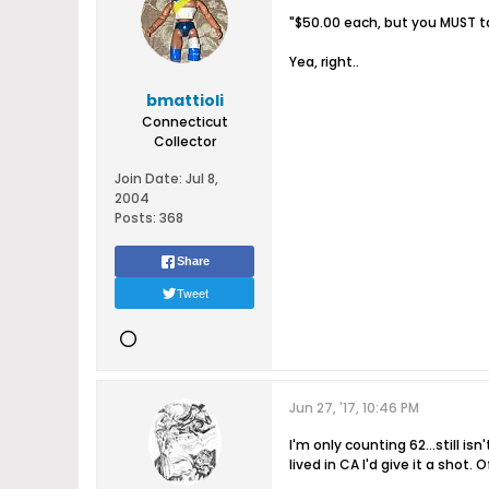
"$50.00 each, but you MUST t
Yea, right..
bmattioli
Connecticut
Collector
Join Date:
Jul 8,
2004
Posts:
368
Share
Tweet
Jun 27, '17, 10:46 PM
I'm only counting 62...still i
lived in CA I'd give it a shot