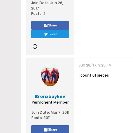
Join Date:
Jun 26,
2017
Posts:
2
Share
Tweet
Jun 28, '17, 3:26 PM
I count 61 pieces
Bronxboykev
Permanent Member
Join Date:
Mar 7, 2011
Posts:
3011
Share