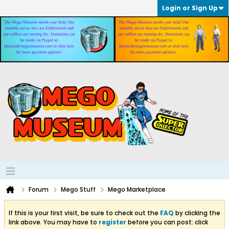
Login or Sign Up
Forum
Mego Stuff
Mego Marketplace
If this is your first visit, be sure to check out the
FAQ
by clicking the
link above. You may have to
register
before you can post: click