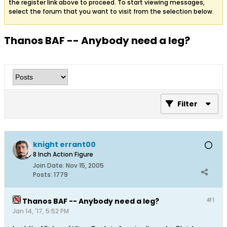
the register link above to proceed. To start viewing messages,
select the forum that you want to visit from the selection below.
Thanos BAF -- Anybody need a leg?
Filter
knight errant00
8 Inch Action Figure
Join Date:
Nov 15, 2005
Posts:
1779
#1
Thanos BAF -- Anybody need a leg?
Jan 14, '17, 5:52 PM