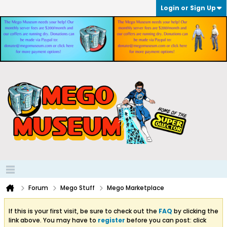
Login or Sign Up
Forum
Mego Stuff
Mego Marketplace
If this is your first visit, be sure to check out the
FAQ
by clicking the
link above. You may have to
register
before you can post: click