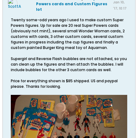
Jan 10,
Powers cards and Custom Figures
'17, 10:17
lot
PM
Twenty some-odd years ago I used to make custom Super
Powers figures. Up for sale are 20 real Super Powers cards
(obviously not mint), several small Wonder Woman cards, 2
customs with cards, 3 other custom cards, several custom
figures in progress including the cup figures and finally a
custom painted Burger King meal toy of Aquaman.
Supergirl and Reverse Flash bubbles are not attached, so you
can clean up the figures and then attach the bubbles. I will
include bubbles for the other 3 custom cards as well.
Price for everything shown is $85 shipped. US and paypal
please. Thanks for looking.