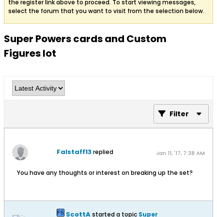
the register link above to proceed. To start viewing messages,
select the forum that you want to visit from the selection below.
Super Powers cards and Custom
Figures lot
Filter
Falstaff13
replied
Jan 11, '17, 7:38 AM
You have any thoughts or interest on breaking up the set?
ScottA
started a topic
Super