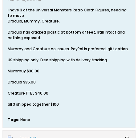
I have 3 of the Universal Monsters Retro Cloth Figures, needing
to move
Dracula, Mummy, Creature.
Dracula has cracked plastic at bottom of feet, still intact and
nothing exposed.
Mummy and Creature no issues. PayPal is preferred, gift option.
US shipping only. Free shipping with delivery tracking.
Mummuy $30.00
Dracula $35.00
Creature FTBL $40.00
all 3 shipped together $100
Tags:
None