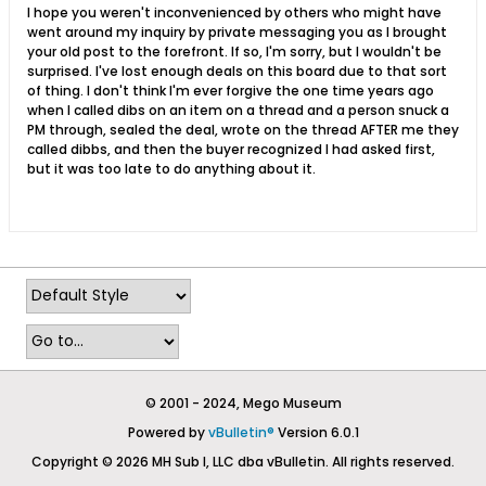
I hope you weren't inconvenienced by others who might have
went around my inquiry by private messaging you as I brought
your old post to the forefront. If so, I'm sorry, but I wouldn't be
surprised. I've lost enough deals on this board due to that sort
of thing. I don't think I'm ever forgive the one time years ago
when I called dibs on an item on a thread and a person snuck a
PM through, sealed the deal, wrote on the thread AFTER me they
called dibbs, and then the buyer recognized I had asked first,
but it was too late to do anything about it.
© 2001 - 2024, Mego Museum
Powered by
vBulletin®
Version 6.0.1
Copyright © 2026 MH Sub I, LLC dba vBulletin. All rights reserved.