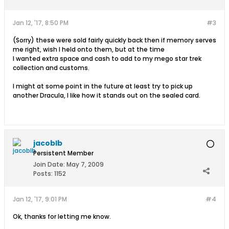
Jan 12, '17, 8:50 PM
#3
(Sorry) these were sold fairly quickly back then if memory serves
me right, wish I held onto them, but at the time
I wanted extra space and cash to add to my mego star trek
collection and customs.
I might at some point in the future at least try to pick up
another Dracula, I like how it stands out on the sealed card.
jacoblb
Persistent Member
Join Date:
May 7, 2009
Posts:
1152
Jan 12, '17, 9:01 PM
#4
Ok, thanks for letting me know.