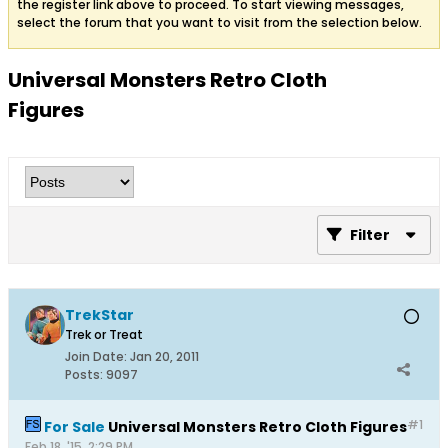
the register link above to proceed. To start viewing messages,
select the forum that you want to visit from the selection below.
Universal Monsters Retro Cloth
Figures
Filter
TrekStar
Trek or Treat
Join Date:
Jan 20, 2011
Posts:
9097
#1
For Sale
Universal Monsters Retro Cloth Figures
Feb 18, '15, 2:29 PM