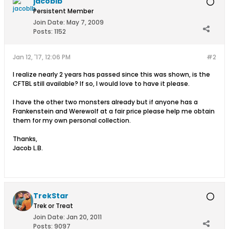
jacoblb
Persistent Member
Join Date:
May 7, 2009
Posts:
1152
Jan 12, '17, 12:06 PM
#2
I realize nearly 2 years has passed since this was shown, is the
CFTBL still available? If so, I would love to have it please.
I have the other two monsters already but if anyone has a
Frankenstein and Werewolf at a fair price please help me obtain
them for my own personal collection.
Thanks,
Jacob L.B.
TrekStar
Trek or Treat
Join Date:
Jan 20, 2011
Posts:
9097