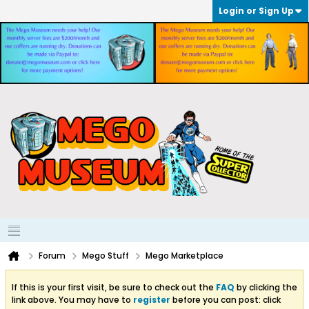
Login or Sign Up
Forum
Mego Stuff
Mego Marketplace
If this is your first visit, be sure to check out the
FAQ
by clicking the
link above. You may have to
register
before you can post: click