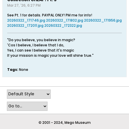
Mar 27, '26, 6:27 PM
See Pt. 1 for details. PAYPAL ONLY! PM me for info!
20260322_171746.jpg
20260322_171802.jpg
20260322_171956.jpg
20260322_172011.jpg
20260322_172322.jpg
"Do you believe, you believe in magic?
'Cos I believe, I believe that I do,
Yes, I can see I believe that it's magic
If your mission is magic your love will shine true."
Tags:
None
© 2001 - 2024, Mego Museum