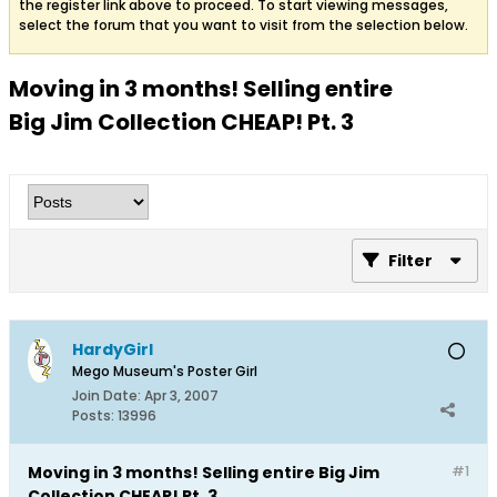
the register link above to proceed. To start viewing messages,
select the forum that you want to visit from the selection below.
Moving in 3 months! Selling entire
Big Jim Collection CHEAP! Pt. 3
Filter
HardyGirl
Mego Museum's Poster Girl
Join Date:
Apr 3, 2007
Posts:
13996
Moving in 3 months! Selling entire Big Jim
#1
Collection CHEAP! Pt. 3