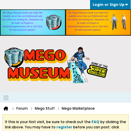
Login or Sign Up
Forum
Mego Stuff
Mego Marketplace
If this is your first visit, be sure to check out the
FAQ
by clicking the
link above. You may have to
register
before you can post: click