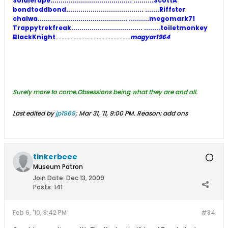
Soldierape........................................ ..........ScottA
bondtoddbond...................................... .......Riffster
chalwa............................................ ..........megomark71
Trappytrekfreak................................... ........toiletmonkey
BlackKnight
................................................
.
magyar1964
Surely more to come.Obsessions being what the
y are and all.
Last edited by
jp1969
;
Mar 31, '11, 9:00 PM
.
Reason:
add ons
tinkerbeee
Museum Patron
Join Date:
Dec 13, 2009
Posts:
141
Feb 6, '10, 8:42 PM
#84