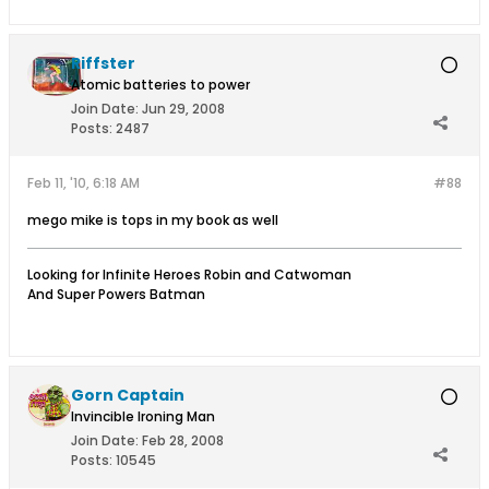
Riffster
Atomic batteries to power
Join Date:
Jun 29, 2008
Posts:
2487
Feb 11, '10, 6:18 AM
#88
mego mike is tops in my book as well
Looking for Infinite Heroes Robin and Catwoman
And Super Powers Batman
Gorn Captain
Invincible Ironing Man
Join Date:
Feb 28, 2008
Posts:
10545