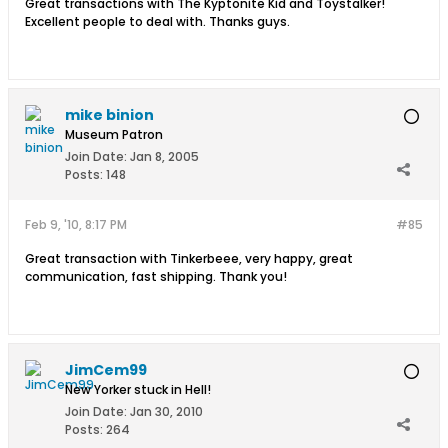
Great transactions with The Kyptonite Kid and Toystalker!
Excellent people to deal with. Thanks guys.
mike binion
Museum Patron
Join Date:
Jan 8, 2005
Posts:
148
Feb 9, '10, 8:17 PM
#85
Great transaction with Tinkerbeee, very happy, great
communication, fast shipping. Thank you!
JimCem99
New Yorker stuck in Hell!
Join Date:
Jan 30, 2010
Posts:
264