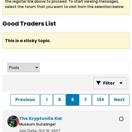
the register link above to proceed. To start viewing messages,
select the forum that you want to visit from the selection below.
Good Traders List
This is a sticky topic.
Filter
Previous
1
5
6
7
134
Next
The Kryptonite Kid
Museum Gunslinger
Join Date:
Oct 15, 2007