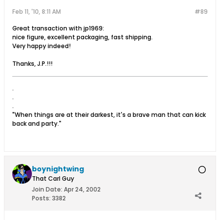
Feb 11, '10, 8:11 AM
#89
Great transaction with jp1969:
nice figure, excellent packaging, fast shipping.
Very happy indeed!
Thanks, J.P.!!!
.
.
.
"When things are at their darkest, it's a brave man that can kick
back and party."
boynightwing
That Carl Guy
Join Date:
Apr 24, 2002
Posts:
3382