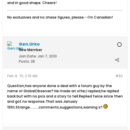
and in good shape. Cheers!
No exclusives and no chase figures, please - I'm Canadian!
Gen.Urko
New Member
Join Date:
Jan 7, 2010
Posts:
28
Feb 4, '10, 2:19 AM
#82
Question,has anyone done a deal with a forum guy by the
name of GlobalObserver?.He made an offer,I replied,he replied
back but with no pics and a story to tell.Replied twice since then
and got no response.That was January
19th.Strange..........comments,suggestions,warning s?.