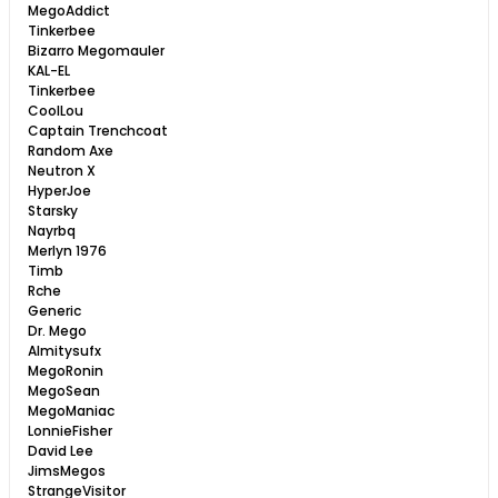
MegoAddict
Tinkerbee
Bizarro Megomauler
KAL-EL
Tinkerbee
CoolLou
Captain Trenchcoat
Random Axe
Neutron X
HyperJoe
Starsky
Nayrbq
Merlyn 1976
Timb
Rche
Generic
Dr. Mego
Almitysufx
MegoRonin
MegoSean
MegoManiac
LonnieFisher
David Lee
JimsMegos
StrangeVisitor