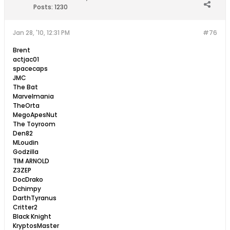
Posts:
1230
Jan 28, '10, 12:31 PM
#76
Brent
actjac01
spacecaps
JMC
The Bat
Marvelmania
TheOrta
MegoApesNut
The Toyroom
Den82
MLoudin
Godzilla
TIM ARNOLD
Z3ZEP
DocDrako
Dchimpy
DarthTyranus
Critter2
Black Knight
KryptosMaster