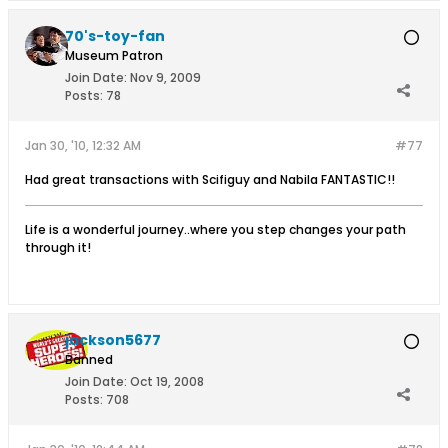
70's-toy-fan
Museum Patron
Join Date:
Nov 9, 2009
Posts:
78
Jan 30, '10, 12:32 AM
#77
Had great transactions with Scifiguy and Nabila FANTASTIC!!
Life is a wonderful journey..where you step changes your path
through it!
jackson5677
Banned
Join Date:
Oct 19, 2008
Posts:
708