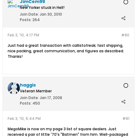
JimCem99
New Yorker stuck in Hell!
Join Date:
Jan 30, 2010
Posts:
264
Feb 3, '10, 4:17 PM
#80
Just had a great transaction with callistofreak; fast shipping,
nice packing, great communication, and figures as described.
Thanks!
haggis
Veteran Member
Join Date:
Jan 17, 2008
Posts:
450
Feb 3, '10, 6:44 PM
#81
MegoMike is now on my page 3 list of square dealers. Just
received a pair of little '70's "Batmen" from him. Well-packaged