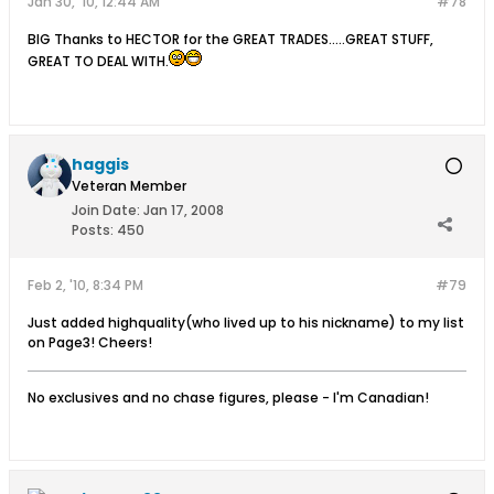
Jan 30, '10, 12:44 AM
#78
BIG Thanks to HECTOR for the GREAT TRADES.....GREAT STUFF,
GREAT TO DEAL WITH.
haggis
Veteran Member
Join Date:
Jan 17, 2008
Posts:
450
Feb 2, '10, 8:34 PM
#79
Just added highquality(who lived up to his nickname) to my list
on Page3! Cheers!
No exclusives and no chase figures, please - I'm Canadian!