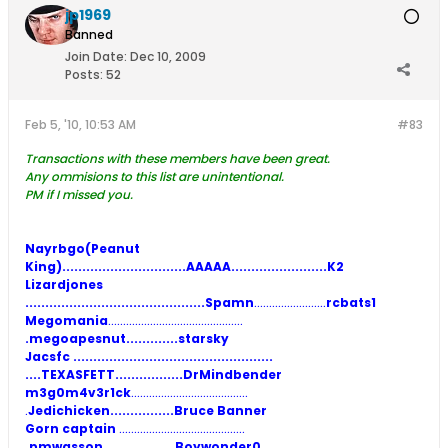
jp1969
Banned
Join Date:
Dec 10, 2009
Posts:
52
Feb 5, '10, 10:53 AM
#83
Transactions with these members have been great.
Any ommisions to this list are unintentional.
PM if I missed you.
Nayrbgo(Peanut
King)..........................
.....AAAAA
........................K2
Lizardjones
.............................................Spamn
........................
rcbats1
Megomania
.............................................
.megoapesnut.............starsky
Jacsfc
..................................................
....TEXASFETT.................DrMindbender
m3g0m4v3r1ck
.......................................
.
Jedichicken................Bruce Banner
Gorn captain
..........................................
.pmwasson..................Boywonder0