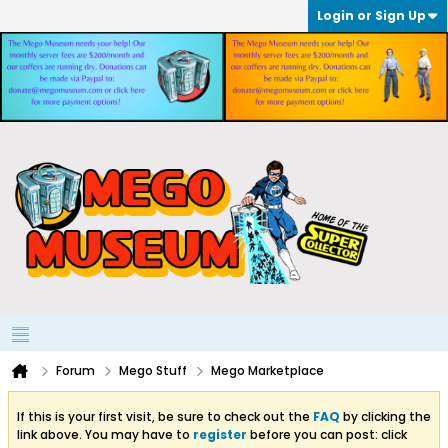
Login or Sign Up
Forum
Mego Stuff
Mego Marketplace
If this is your first visit, be sure to check out the
FAQ
by clicking the
link above. You may have to
register
before you can post: click