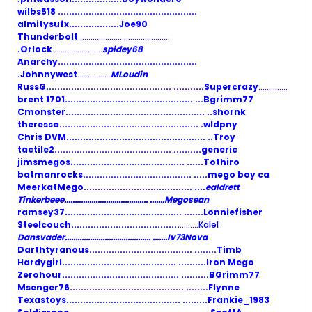
wilbs518
..................................................
almitysufx
..................Joe90
Thunderbolt
...........................................
.Orlock
........................
spidey68
Anarchy
..................................................
.Johnnywest
................
MLoudin
RussG............................................. .........
..Supercrazy
..............
brent 1701.............................................. .
..Bgrimm77
Cmonster
.................................................. ..shornk
theressa
.................................................. .wldpny
Chris DVM
.................................................. ..Troy
tactile2.......................................... ..........
generic
jimsmegos......................................... ......
Tothiro
batmanrocks....................................... .....
mego boy ca
MeerkatMego....................................... ....
ealdrett
Tinkerbeee........................................ .......Megosean
ramsey37.......................................... .......Lonniefisher
Steelcouch.......................................
.........Kalel
Dansvader......................................... .......Iv73Nova
Darthtyranous..................................... ........Timb
Hardygirl......................................... ..........Iron Mego
Zerohour.......................................... ..........BGrimm77
Msenger76......................................... ........Flynne
Texastoys......................................... .........Frankie_1983