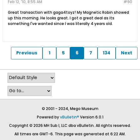
Feb 12, '10, 8:55 AM
#90
Great transaction with gaga4toyz! My Magnetic Robin showed
up this morning. He looks great. I got a great deal as its
something I've wanted since I was literally 4 years old.
Previous
1
5
6
7
134
Next
© 2001 - 2024, Mego Museum
Powered by
vBulletin®
Version 6.0.1
Copyright © 2026 MH Sub I, LLC dba vBulletin. All rights reserved.
All times are GMT-6. This page was generated at 6:22 AM.