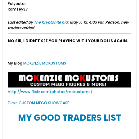
Polyester
Ramsey37
Last edited by
The Kryptonite Kid
;
May 7, '12, 4:03 PM
.
Reason:
new
traders added
NO SIR, I DIDN'T SEE YOU PLAYING WITH YOUR DOLLS AGAIN.
My Blog
MCKENZIE MCKUSTOMS
http://www.flickr.com/photos/mckustoms/
Flickr: CUSTOM MEGO SHOWCASE
MY GOOD TRADERS LIST