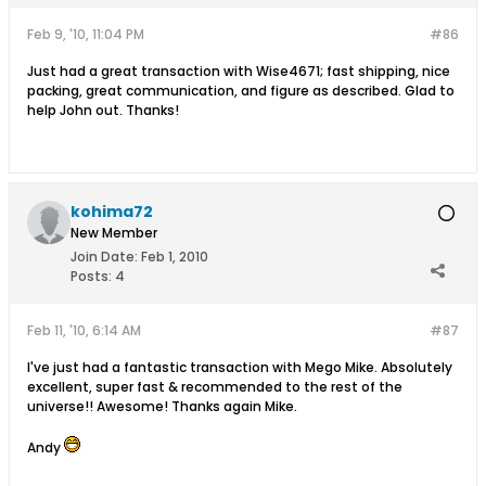
Feb 9, '10, 11:04 PM
#86
Just had a great transaction with Wise4671; fast shipping, nice
packing, great communication, and figure as described. Glad to
help John out. Thanks!
kohima72
New Member
Join Date:
Feb 1, 2010
Posts:
4
Feb 11, '10, 6:14 AM
#87
I've just had a fantastic transaction with Mego Mike. Absolutely
excellent, super fast & recommended to the rest of the
universe!! Awesome! Thanks again Mike.
Andy