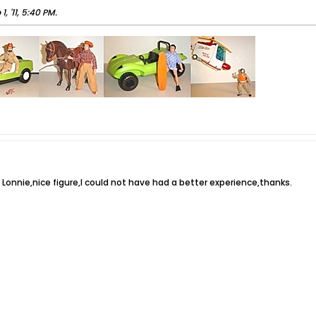
 1, '11, 5:40 PM
.
 Lonnie,nice figure,I could not have had a better experience,thanks.