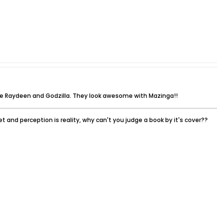
he Raydeen and Godzilla. They look awesome with Mazinga!!
t and perception is reality, why can't you judge a book by it's cover??