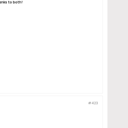
anks to both!
#423