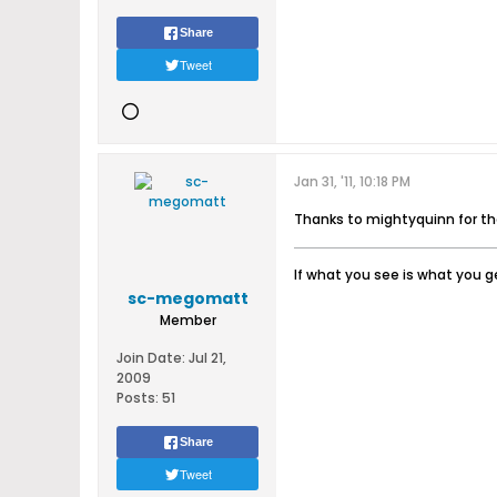
Share
Tweet
Jan 31, '11, 10:18 PM
Thanks to mightyquinn for t
If what you see is what you ge
sc-megomatt
Member
Join Date:
Jul 21,
2009
Posts:
51
Share
Tweet