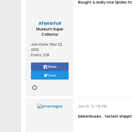
Bought a really nice Spidey f
Afaninfull
Museum Super
Collector
Join Date:
Nov 23,
2010
Posts:
228
Share
Tweet
Jan 31, '11, 1:16 PM
bikesnbuses... fastest shippi