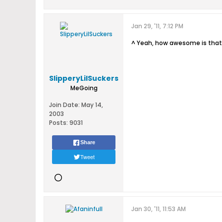
Jan 29, '11, 7:12 PM
^ Yeah, how awesome is that
SlipperyLilSuckers
MeGoing
Join Date:
May 14,
2003
Posts:
9031
Share
Tweet
Jan 30, '11, 11:53 AM