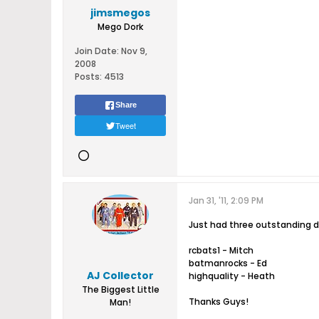
jimsmegos
Mego Dork
Join Date:
Nov 9,
2008
Posts:
4513
Share
Tweet
Jan 31, '11, 2:09 PM
Just had three outstanding dea
rcbats1 - Mitch
batmanrocks - Ed
AJ Collector
highquality - Heath
The Biggest Little
Thanks Guys!
Man!