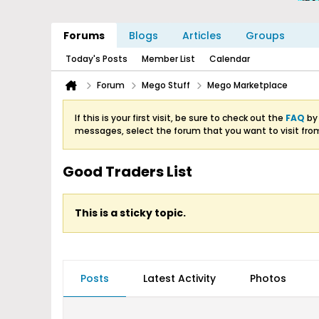
Forums
Blogs
Articles
Groups
Today's Posts
Member List
Calendar
Forum
Mego Stuff
Mego Marketplace
If this is your first visit, be sure to check out the
FAQ
by 
messages, select the forum that you want to visit fro
Good Traders List
This is a sticky topic.
Posts
Latest Activity
Photos