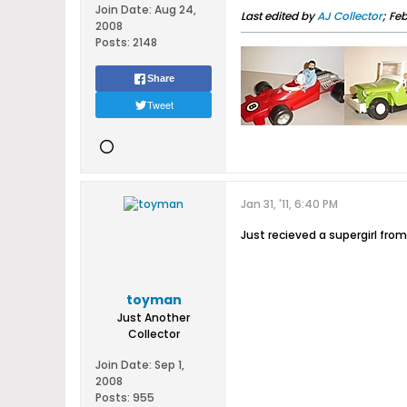
Join Date:
Aug 24,
Last edited by
AJ Collector
;
Feb
2008
Posts:
2148
Share
Tweet
Jan 31, '11, 6:40 PM
Just recieved a supergirl from
toyman
Just Another
Collector
Join Date:
Sep 1,
2008
Posts:
955