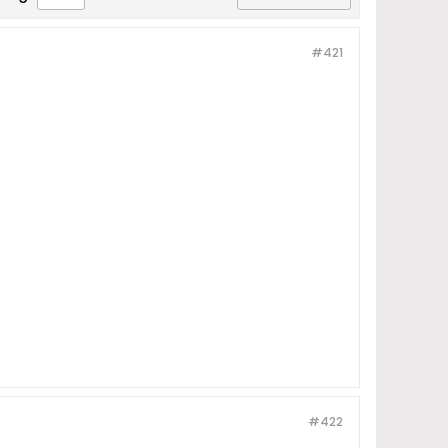
#421
#422