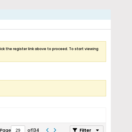
ick the register link above to proceed. To start viewing
Page
of
134
Filter