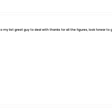
 my list great guy to deal with thanks for all the figures, look forwar to