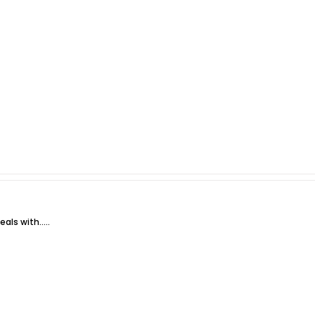
ls with.....