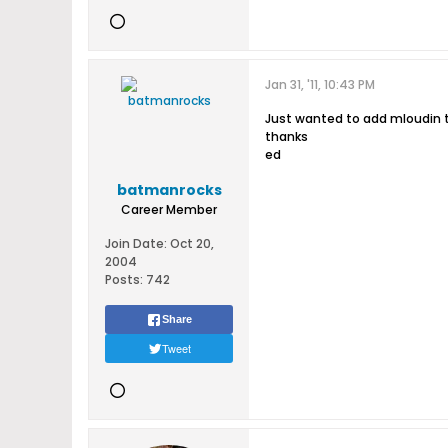
Jan 31, '11, 10:43 PM
Just wanted to add mloudin to
thanks
ed
batmanrocks
Career Member
Join Date:
Oct 20,
2004
Posts:
742
Share
Tweet