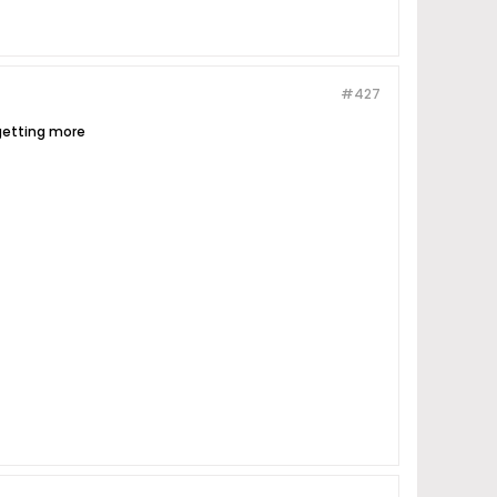
#427
 getting more