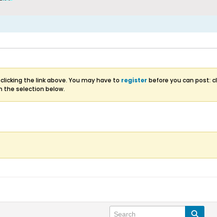
clicking the link above. You may have to
register
before you can post: cl
m the selection below.