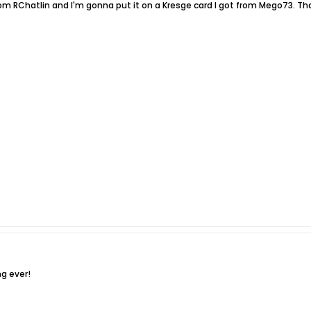
rom RChatlin and I'm gonna put it on a Kresge card I got from Mego73. Th
ng ever!