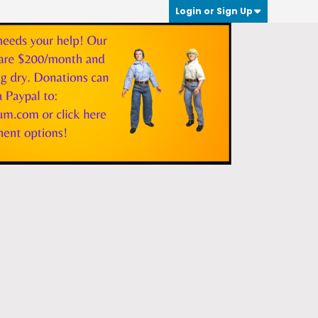
Login or Sign Up