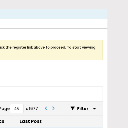
ick the register link above to proceed. To start viewing
Page
of
677
Filter
cs
Last Post