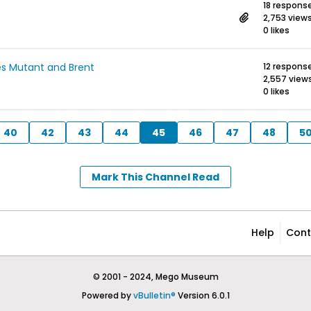
18 respons
2,753 view
0 likes
es Mutant and Brent
12 respons
2,557 view
0 likes
40
42
43
44
45
46
47
48
5
Mark This Channel Read
Help
Cont
© 2001 - 2024, Mego Museum
Powered by
vBulletin®
Version 6.0.1