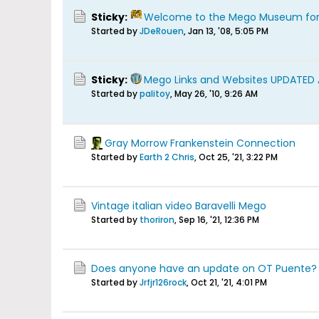
Sticky:
Welcome to the Mego Museum fo
Started by
JDeRouen
,
Jan 13, '08, 5:05 PM
Sticky:
Mego Links and Websites UPDATED
Started by
palitoy
,
May 26, '10, 9:26 AM
Gray Morrow Frankenstein Connection
Started by
Earth 2 Chris
,
Oct 25, '21, 3:22 PM
Vintage italian video Baravelli Mego
Started by
thoriron
,
Sep 16, '21, 12:36 PM
Does anyone have an update on OT Puente?
Started by
Jrfjr126rock
,
Oct 21, '21, 4:01 PM