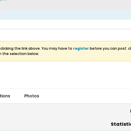
clicking the link above. You may have to
register
before you can post: cl
m the selection below.
tions
Photos
Statisti