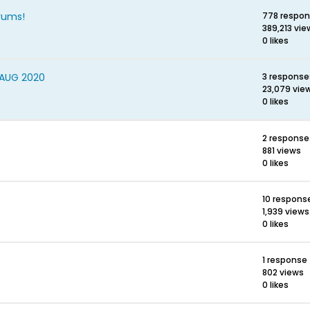
rums!
778 respo
389,213 vie
0 likes
 AUG 2020
3 response
23,079 vie
0 likes
2 response
881 views
0 likes
10 respons
1,939 views
0 likes
1 response
802 views
0 likes