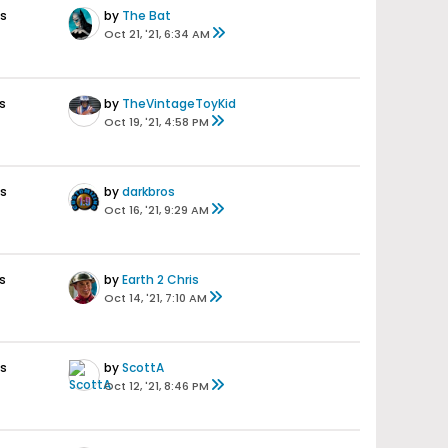
es
by
The Bat
Oct 21, '21, 6:34 AM
s
by
TheVintageToyKid
Oct 19, '21, 4:58 PM
es
by
darkbros
Oct 16, '21, 9:29 AM
s
by
Earth 2 Chris
Oct 14, '21, 7:10 AM
es
by
ScottA
Oct 12, '21, 8:46 PM