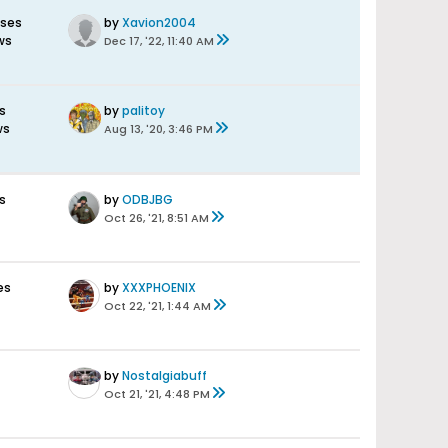
nses
by
Xavion2004
ws
Dec 17, '22, 11:40 AM
s
by
palitoy
ws
Aug 13, '20, 3:46 PM
s
by
ODBJBG
Oct 26, '21, 8:51 AM
es
by
XXXPHOENIX
Oct 22, '21, 1:44 AM
by
Nostalgiabuff
Oct 21, '21, 4:48 PM