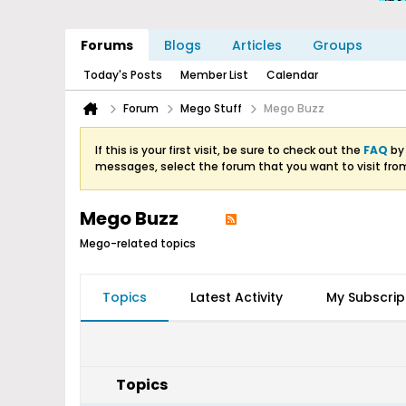
Forums
Blogs
Articles
Groups
Today's Posts
Member List
Calendar
Forum
Mego Stuff
Mego Buzz
If this is your first visit, be sure to check out the
FAQ
by 
messages, select the forum that you want to visit fro
Mego Buzz
Mego-related topics
Topics
Latest Activity
My Subscrip
Topics