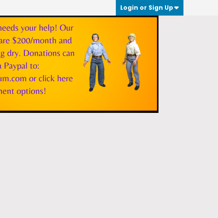
Login or Sign Up