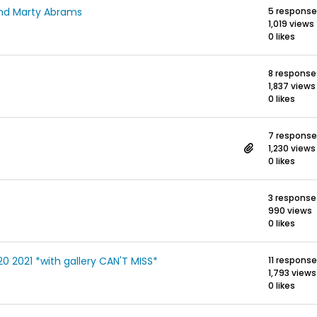
and Marty Abrams
5 respons
1,019 views
0 likes
8 response
1,837 views
0 likes
7 respons
1,230 views
0 likes
)
3 response
990 views
0 likes
 2021 *with gallery CAN'T MISS*
11 respons
1,793 views
0 likes