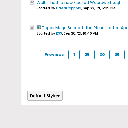
Well, I "had" a new Flocked Weerewolf...ugh
Started by
DavidCoppola
,
Sep 23, '21, 5:09 PM
Topps Mego Beneath the Planet of the Ap
Started by
RSS
,
Sep 30, '21, 10:40 AM
Previous
1
25
30
35
Default Style