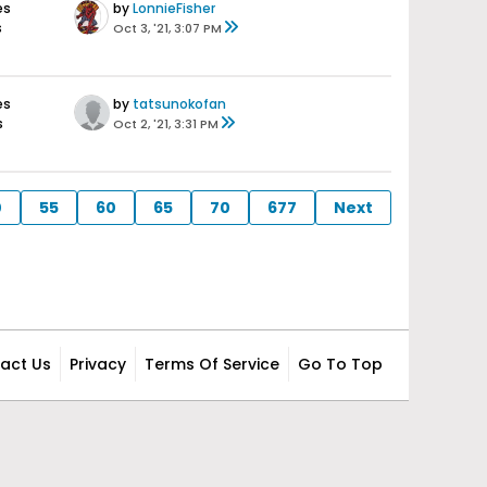
es
by
LonnieFisher
s
Oct 3, '21, 3:07 PM
es
by
tatsunokofan
s
Oct 2, '21, 3:31 PM
0
55
60
65
70
677
Next
act Us
Privacy
Terms Of Service
Go To Top