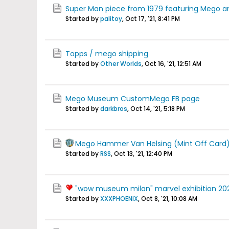
Super Man piece from 1979 featuring Mego 
Started by
palitoy
,
Oct 17, '21, 8:41 PM
Topps / mego shipping
Started by
Other Worlds
,
Oct 16, '21, 12:51 AM
Mego Museum CustomMego FB page
Started by
darkbros
,
Oct 14, '21, 5:18 PM
Mego Hammer Van Helsing (Mint Off Card
Started by
RSS
,
Oct 13, '21, 12:40 PM
"wow museum milan" marvel exhibition 2020
Started by
XXXPHOENIX
,
Oct 8, '21, 10:08 AM