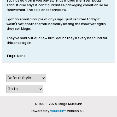
ZLC has 50% off if you buy six. That makes them ten bucks
each. It also says it can't guarantee packaging condition so be
forewarned. The sale ends tomorrow.
I got an email a couple of days ago. I just realized today it
wasn't yet another email basically letting me know yet again
they sell Mego.
They've sold out of a few but I doubt they'll every be found for
this price again.
Tags:
None
© 2001 - 2024, Mego Museum
Powered by
vBulletin®
Version 6.0.1