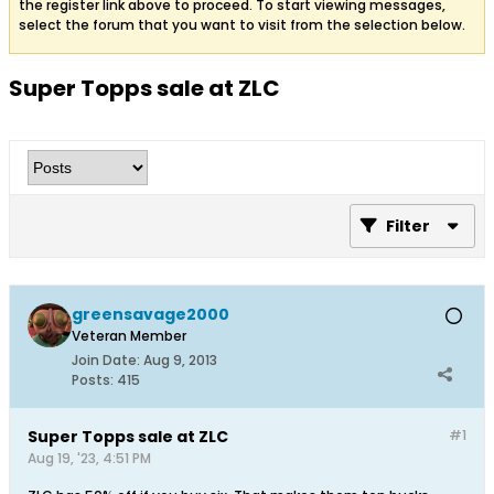
the register link above to proceed. To start viewing messages,
select the forum that you want to visit from the selection below.
Super Topps sale at ZLC
Filter
greensavage2000
Veteran Member
Join Date:
Aug 9, 2013
Posts:
415
Super Topps sale at ZLC
#1
Aug 19, '23, 4:51 PM