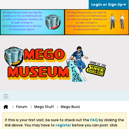
Login or Sign Up
Forum
Mego Stuff
Mego Buzz
If this is your first visit, be sure to check out the
FAQ
by clicking the
link above. You may have to
register
before you can post: click