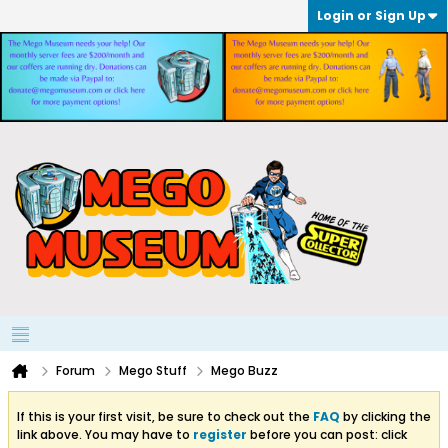
Login or Sign Up
Forum
Mego Stuff
Mego Buzz
If this is your first visit, be sure to check out the
FAQ
by clicking the
link above. You may have to
register
before you can post: click