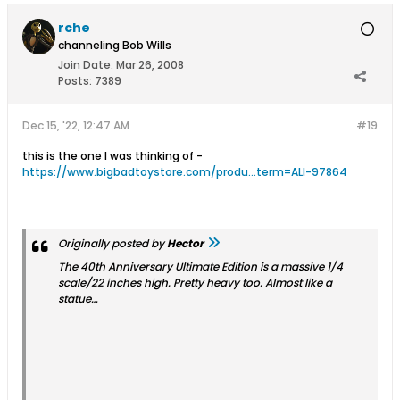
rche
channeling Bob Wills
Join Date:
Mar 26, 2008
Posts:
7389
Dec 15, '22, 12:47 AM
#19
this is the one I was thinking of -
https://www.bigbadtoystore.com/produ...term=ALI-97864
Originally posted by
Hector
The 40th Anniversary Ultimate Edition is a massive 1/4
scale/22 inches high. Pretty heavy too. Almost like a
statue…