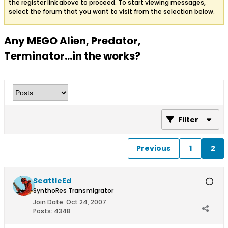
the register link above to proceed. To start viewing messages,
select the forum that you want to visit from the selection below.
Any MEGO Alien, Predator,
Terminator…in the works?
Filter
Previous
1
2
SeattleEd
SynthoRes Transmigrator
Join Date:
Oct 24, 2007
Posts:
4348