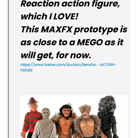
Reaction action figure,
which I LOVE!
This MAXFX prototype is
as close to a MEGO as it
will get, for now.
https://www.hakes.com/Auction/ItemDe...-ACTION-
FIGURE