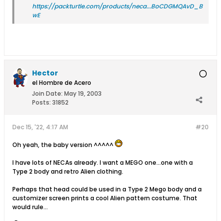
https://packturtle.com/products/neca...BoCDGMQAvD_B
wE
Hector
el Hombre de Acero
Join Date:
May 19, 2003
Posts:
31852
Dec 15, '22, 4:17 AM
#20
Oh yeah, the baby version ^^^^^
I have lots of NECAs already. I want a MEGO one…one with a
Type 2 body and retro Alien clothing.
Perhaps that head could be used in a Type 2 Mego body and a
customizer screen prints a cool Alien pattern costume. That
would rule…