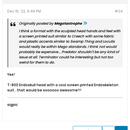
Dec 15, '22, 9:46 PM
#24
Originally posted by
Megotastrophe
I think a format with the sculpted head hands and feet with
a screen printed suit similar to Creech with some fabric
and plastic accents similar to Swamp Thing and Locutis
would really be within Mego standards. I think not would
probably be expensive... Predator shouldn't be any kind of
issue at all. Terminator could he interesting but not too
weird for them to do.
Yes!
T-800 Endoskull head with a cool screen printed Endoskeleton
suit…that would be soooooo awesome!!!
sigpic