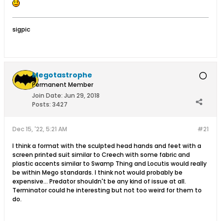
sigpic
Megotastrophe
Permanent Member
Join Date:
Jun 29, 2018
Posts:
3427
Dec 15, '22, 5:21 AM
#21
I think a format with the sculpted head hands and feet with a
screen printed suit similar to Creech with some fabric and
plastic accents similar to Swamp Thing and Locutis would really
be within Mego standards. I think not would probably be
expensive... Predator shouldn't be any kind of issue at all.
Terminator could he interesting but not too weird for them to
do.