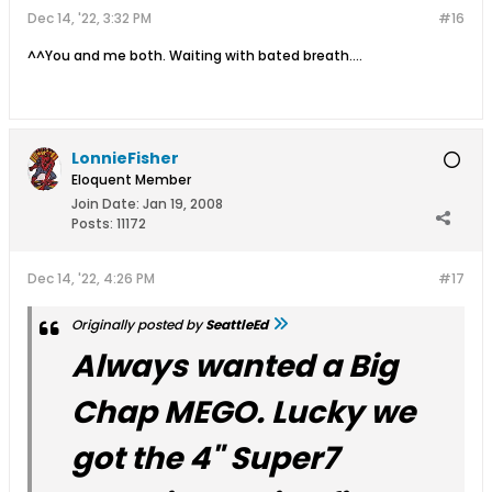
Dec 14, '22, 3:32 PM
#16
^^You and me both. Waiting with bated breath....
LonnieFisher
Eloquent Member
Join Date:
Jan 19, 2008
Posts:
11172
Dec 14, '22, 4:26 PM
#17
Originally posted by
SeattleEd
Always wanted a Big
Chap MEGO. Lucky we
got the 4" Super7