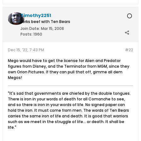
Timothy2251
Jerks beef with Ten Bears
Join Date:
Mar 15, 2008
Posts:
1960
Dec 15, '22, 7:43 PM
#22
Mego would have to get the license for Alien and Predator
figures from Disney, and the Terminator from MGM, since they
own Orion Pictures. If they can pull that off, gimme all dem
Megos!
"It's sad that governments are chiefed by the double tongues.
There is iron in your words of death for all Comanche to see,
and so there is iron in your words of life. No signed paper can
hold the iron. It must come from men. The words of Ten Bears
carries the same iron of life and death. It is good that warriors
such as we meet in the struggle of life... or death. It shall be
life."