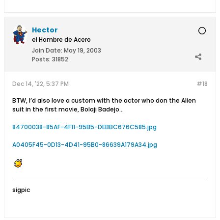
Hector
el Hombre de Acero
Join Date:
May 19, 2003
Posts:
31852
Dec 14, '22, 5:37 PM
#18
BTW, I’d also love a custom with the actor who don the Alien
suit in the first movie, Bolaji Badejo…
84700038-85AF-4F11-95B5-DEBBC676C585.jpg
A0405F45-0D13-4D41-95B0-86639A179A34.jpg
sigpic