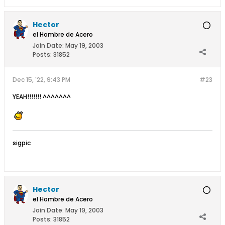
Hector
el Hombre de Acero
Join Date:
May 19, 2003
Posts:
31852
Dec 15, '22, 9:43 PM
#23
YEAH!!!!!!! ^^^^^^^
sigpic
Hector
el Hombre de Acero
Join Date:
May 19, 2003
Posts:
31852