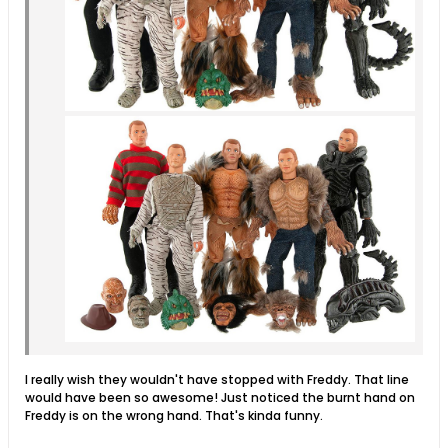
I really wish they wouldn't have stopped with Freddy. That line
would have been so awesome! Just noticed the burnt hand on
Freddy is on the wrong hand. That's kinda funny.