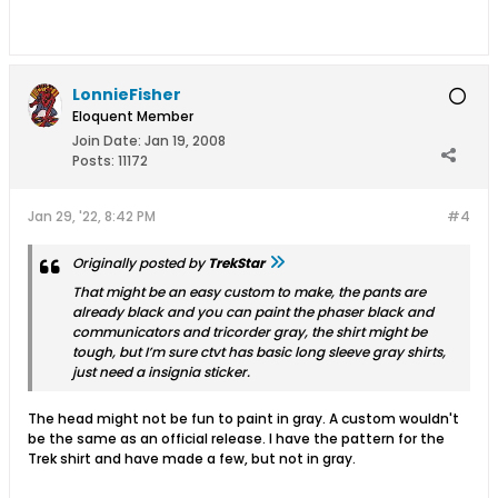
LonnieFisher
Eloquent Member
Join Date:
Jan 19, 2008
Posts:
11172
Jan 29, '22, 8:42 PM
#4
Originally posted by
TrekStar
That might be an easy custom to make, the pants are
already black and you can paint the phaser black and
communicators and tricorder gray, the shirt might be
tough, but I’m sure ctvt has basic long sleeve gray shirts,
just need a insignia sticker.
The head might not be fun to paint in gray. A custom wouldn't
be the same as an official release. I have the pattern for the
Trek shirt and have made a few, but not in gray.