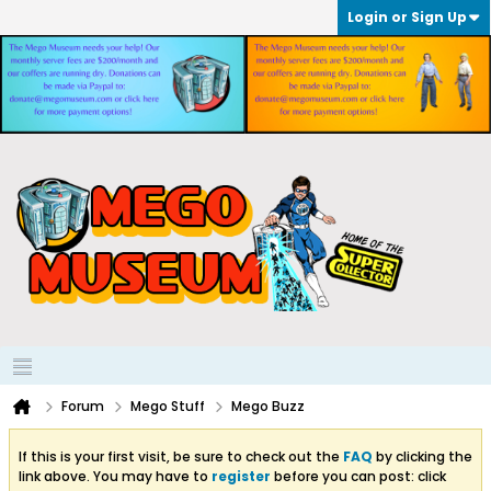
Login or Sign Up
Forum
Mego Stuff
Mego Buzz
If this is your first visit, be sure to check out the
FAQ
by clicking the
link above. You may have to
register
before you can post: click