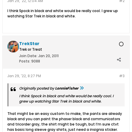
Jan 29, '22, 12:04 AM
#2
I think Spock in black and white would be really cool. I grew up
watching Star Trek in black and white.
TrekStar
Trek or Treat
Join Date:
Jan 20, 2011
Posts:
9088
Jan 29, '22, 8:27 PM
#3
Originally posted by
LonnieFisher
I think Spock in black and white would be really cool. I
grew up watching Star Trek in black and white.
That might be an easy custom to make, the pants are already
black and you can paint the phaser black and communicators
and tricorder gray, the shirt might be tough, but I’m sure ctvt
has basic long sleeve gray shirts, just need a insignia sticker.