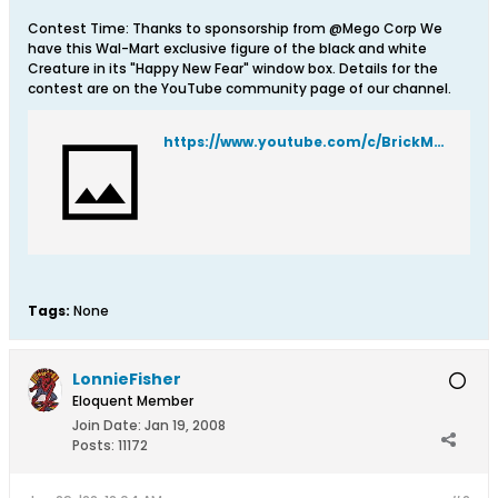
Contest Time: Thanks to sponsorship from @Mego Corp We
have this Wal-Mart exclusive figure of the black and white
Creature in its "Happy New Fear" window box. Details for the
contest are on the YouTube community page of our channel.
https://www.youtube.com/c/BrickMantooth/community
Tags:
None
LonnieFisher
Eloquent Member
Join Date:
Jan 19, 2008
Posts:
11172