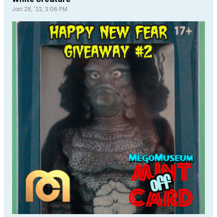
Jan 28, '22, 3:06 PM