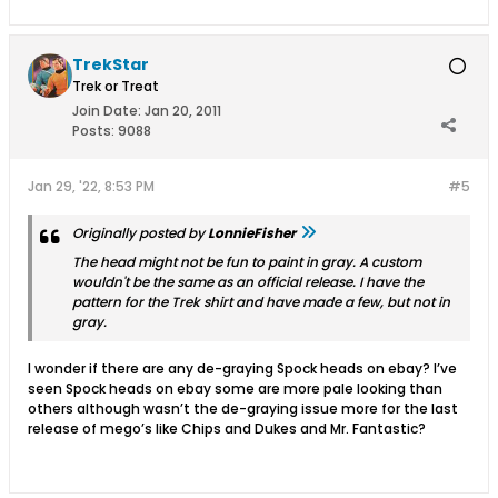
TrekStar
Trek or Treat
Join Date:
Jan 20, 2011
Posts:
9088
Jan 29, '22, 8:53 PM
#5
Originally posted by
LonnieFisher
The head might not be fun to paint in gray. A custom
wouldn't be the same as an official release. I have the
pattern for the Trek shirt and have made a few, but not in
gray.
I wonder if there are any de-graying Spock heads on ebay? I’ve
seen Spock heads on ebay some are more pale looking than
others although wasn’t the de-graying issue more for the last
release of mego’s like Chips and Dukes and Mr. Fantastic?