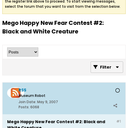
the register link above to proceed. To start viewing messages,
select the forum that you want to visit from the selection below.
Mego Happy New Fear Contest #2:
Black and White Creature
Filter
RSS
Museum Robot
Join Date:
May 9, 2007
Posts:
6068
Mego Happy New Fear Contest #2: Black and
#1
White Creature