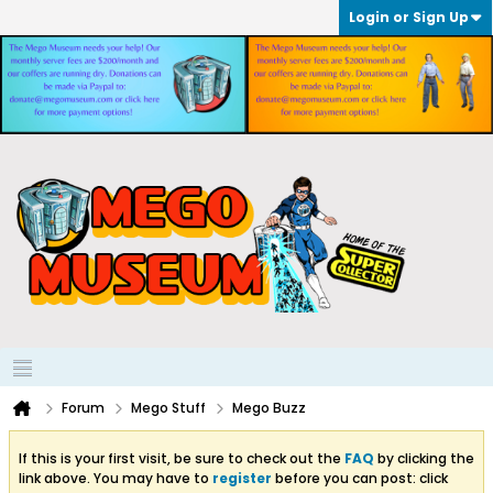
Login or Sign Up
Forum
Mego Stuff
Mego Buzz
If this is your first visit, be sure to check out the
FAQ
by clicking the
link above. You may have to
register
before you can post: click