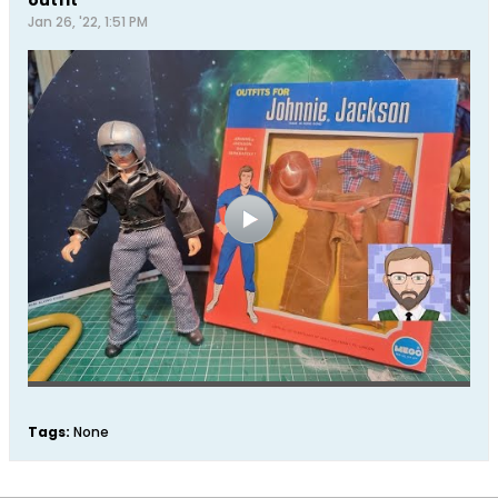
Jan 26, '22, 1:51 PM
Tags:
None