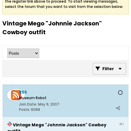
the register link above to proceed. To start viewing messages,
select the forum that you want to visit from the selection below.
Vintage Mego "Johnnie Jackson"
Cowboy outfit
Filter
RSS
Museum Robot
Join Date:
May 9, 2007
Posts:
6068
#1
Vintage Mego "Johnnie Jackson" Cowboy
outfit