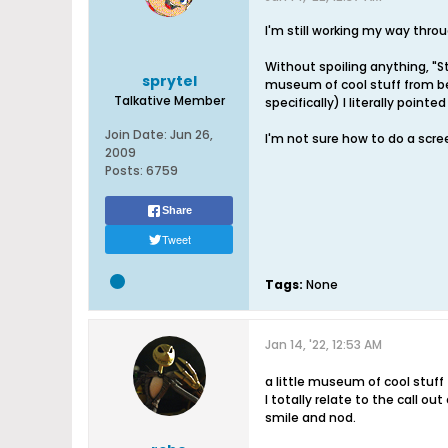
I'm still working my way throug
Without spoiling anything, "St
sprytel
museum of cool stuff from bef
Talkative Member
specifically) I literally point
Join Date:
Jun 26,
I'm not sure how to do a scre
2009
Posts:
6759
Share
Tweet
Tags:
None
Jan 14, '22, 12:53 AM
a little museum of cool stuff
I totally relate to the call o
smile and nod.