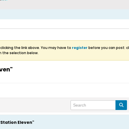
clicking the link above. You may have to
register
before you can post: cl
m the selection below.
even"
"Station Eleven"