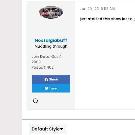
Jan 20, '22, 6:53 AM
just started this show last n
Nostalgiabuff
Muddling through
Join Date:
Oct 4,
2008
Posts:
11462
Share
Tweet
Default Style