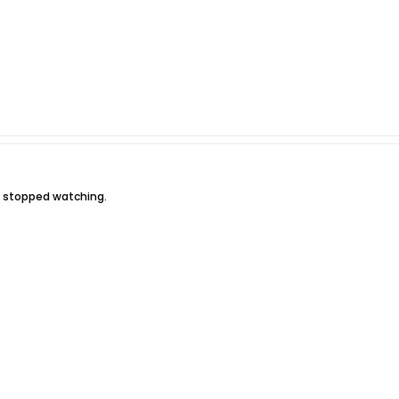
t stopped watching.