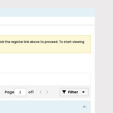
ick the register link above to proceed. To start viewing
Page
of
1
Filter
#1