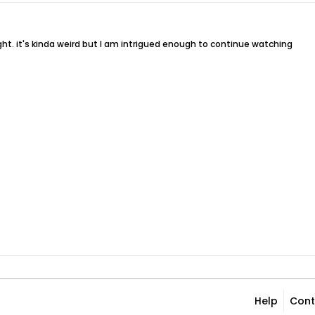
ight. it's kinda weird but I am intrigued enough to continue watching
Help
Cont