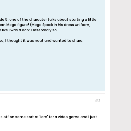
e 5, one of the character talks about starting a little
ern Mego figure! (Mego Spock in his dress uniform,
 like I was a dork. Deservedly so.
se, I thought it was neat and wanted to share.
#2
s off on some sort of 'lore' for a video game and I just