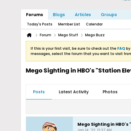
Forums
Blogs
Articles
Groups
Today's Posts
Member List
Calendar
Forum
Mego Stuff
Mego Buzz
If this is your first visit, be sure to check out the
FAQ
by 
messages, select the forum that you want to visit fro
Mego Sighting in HBO's "Station El
Posts
Latest Activity
Photos
Mego Sighting in HBO's 
Jan 14, '22, 12:37 AM