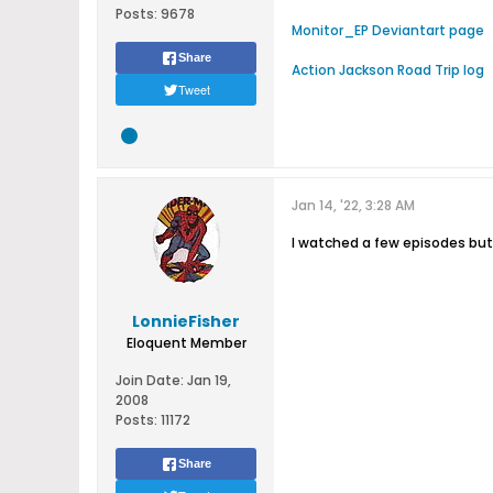
Posts:
9678
Monitor_EP Deviantart page
Share
Action Jackson Road Trip log
Tweet
Jan 14, '22, 3:28 AM
I watched a few episodes bu
LonnieFisher
Eloquent Member
Join Date:
Jan 19,
2008
Posts:
11172
Share