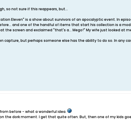
h, so not sure if this reappears, but...
ation Eleven" is a show about survivors of an apocalyptic event. In episod
ore... and one of the handful of items that start his collection is a mod
ed at the screen and exclaimed "that's a... Mego!" My wife just looked at me
en capture, but perhaps someone else has the ability to do so. In any ca
 from before - what a wonderful idea.
ut on the dork moment. I get that quite often. But, then one of my kids goe