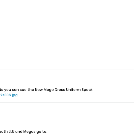
s you can see the New Mego Dress Uniform Spock
2s836.jpg
both JLU and Megos go to: