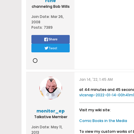
rche
channeling Bob Wills
Join Date:
Mar 26,
2008
Posts:
7389
Share
Tweet
Jan 14, '22, 1:45 AM
at 44 minutes and 45 second
vlcsnap-2022-01-14-00h41m1
Visit my wiki site:
monitor_ep
Talkative Member
Comic Books in the Media
Join Date:
May 11,
To view my custom works of 
2013