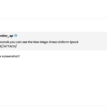
nitor_ep
econds you can see the New Mego Dress Uniform Spock
4[/ATTACH]
he screenshot!