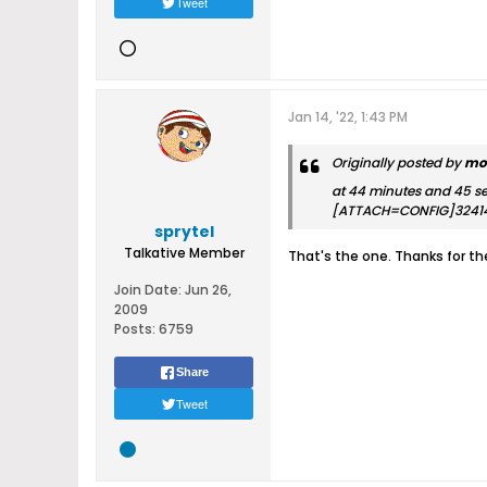
Tweet
Jan 14, '22, 1:43 PM
Originally posted by
mo
at 44 minutes and 45 s
[ATTACH=CONFIG]3241
sprytel
Talkative Member
That's the one. Thanks for t
Join Date:
Jun 26,
2009
Posts:
6759
Share
Tweet