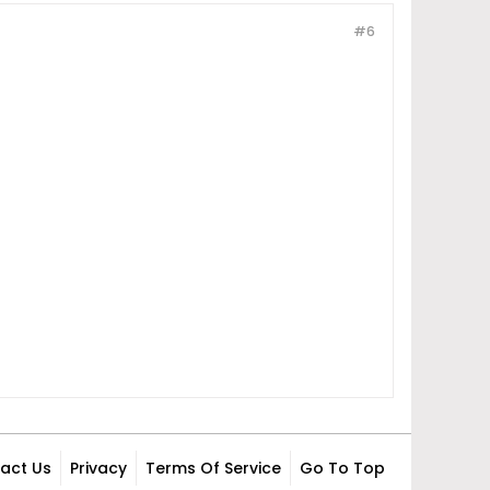
#6
act Us
Privacy
Terms Of Service
Go To Top