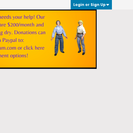
Login or Sign Up