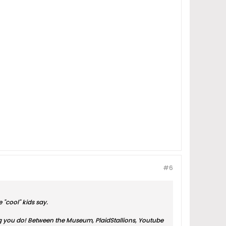
#6
 "cool" kids say.
ing you do! Between the Museum, PlaidStallions, Youtube