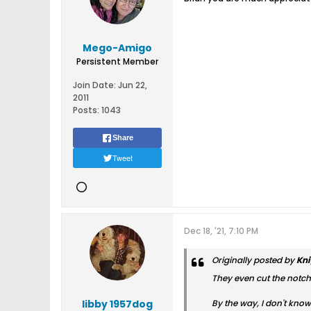
Mego-Amigo
Persistent Member
Join Date:
Jun 22,
2011
Posts:
1043
Share
Tweet
Dec 18, '21, 7:10 PM
Originally posted by
Kni
They even cut the notch i
libby 1957dog
By the way, I don't know