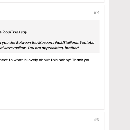
#4
 "cool" kids say.
ing you do! Between the Museum, PlaidStallions, Youtube
always mellow. You are appreciated, brother!
ect to what is lovely about this hobby! Thank you.
#5