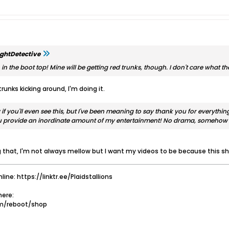
ghtDetective
n the boot top! Mine will be getting red trunks, though. I don't care what the
trunks kicking around, I'm doing it.
 if you'll even see this, but I've been meaning to say thank you for everyth
ou provide an inordinate amount of my entertainment! No drama, somehow 
that, I'm not always mellow but I want my videos to be because this sho
nline: https://linktr.ee/Plaidstallions
ere:
om/reboot/shop