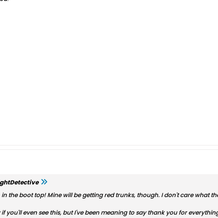
ghtDetective
n the boot top! Mine will be getting red trunks, though. I don't care what the
 if you'll even see this, but I've been meaning to say thank you for everyth