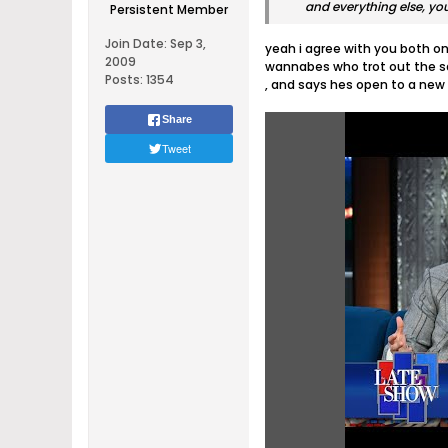
and everything else, y
Persistent Member
Join Date:
Sep 3,
yeah i agree with you both on 
2009
wannabes who trot out the sa
Posts:
1354
, and says hes open to a new 
Share
Tweet