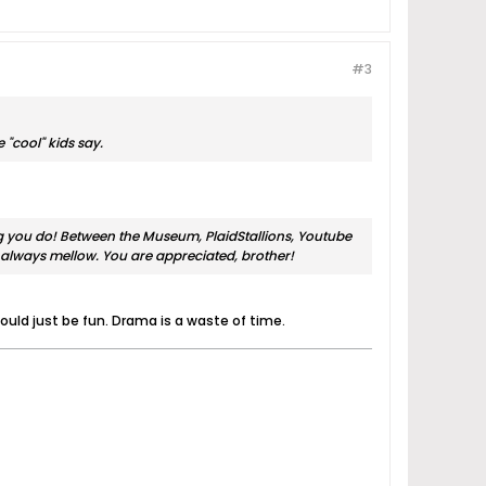
#3
 "cool" kids say.
ing you do! Between the Museum, PlaidStallions, Youtube
always mellow. You are appreciated, brother!
uld just be fun. Drama is a waste of time.