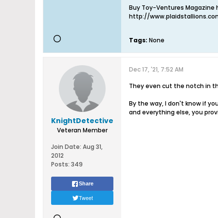
Buy Toy-Ventures Magazine h
http://www.plaidstallions.c
Tags:
None
Dec 17, '21, 7:52 AM
They even cut the notch in the
By the way, I don't know if y
and everything else, you pro
KnightDetective
Veteran Member
Join Date:
Aug 31,
2012
Posts:
349
Share
Tweet