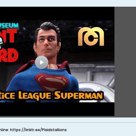
nline: https://linktr.ee/Plaidstallions