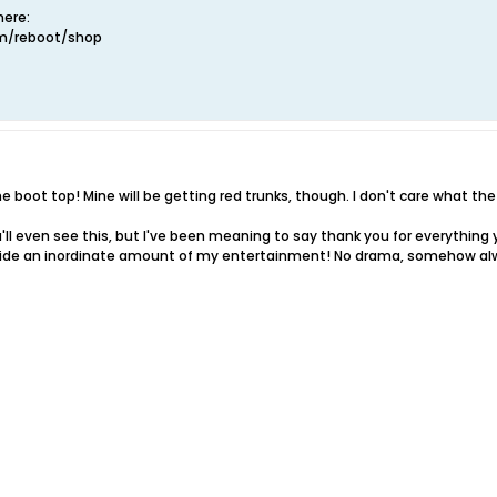
ere:
om/reboot/shop
 boot top! Mine will be getting red trunks, though. I don't care what the 
ou'll even see this, but I've been meaning to say thank you for everythi
vide an inordinate amount of my entertainment! No drama, somehow alw