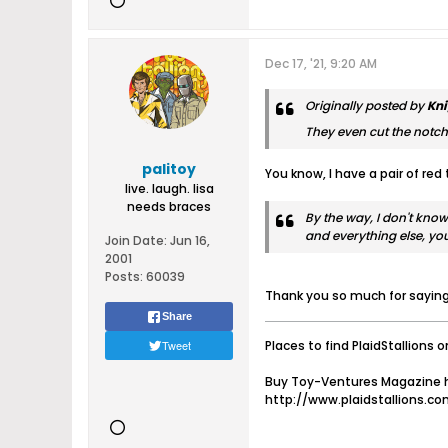
Dec 17, '21, 9:20 AM
Originally posted by
Kni
They even cut the notch i
palitoy
You know, I have a pair of red 
live. laugh. lisa
needs braces
By the way, I don't know
and everything else, y
Join Date:
Jun 16,
2001
Posts:
60039
Thank you so much for saying 
Share
Tweet
Places to find PlaidStallions o
Buy Toy-Ventures Magazine h
http://www.plaidstallions.c