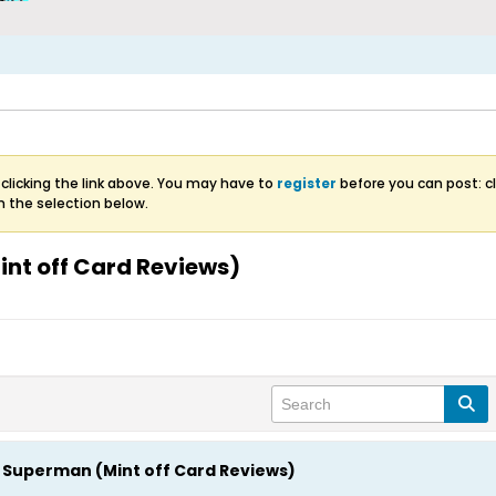
clicking the link above. You may have to
register
before you can post: cl
m the selection below.
nt off Card Reviews)
Superman (Mint off Card Reviews)