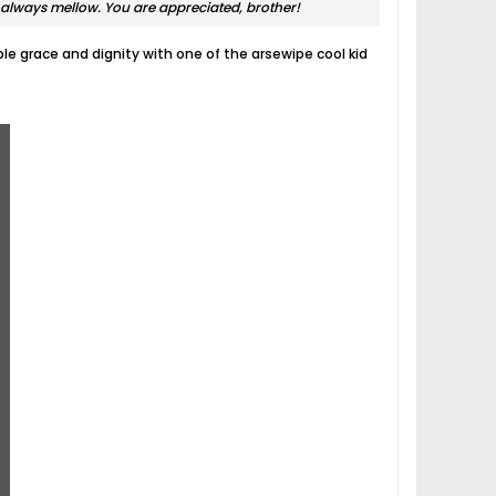
always mellow. You are appreciated, brother!
ble grace and dignity with one of the arsewipe cool kid