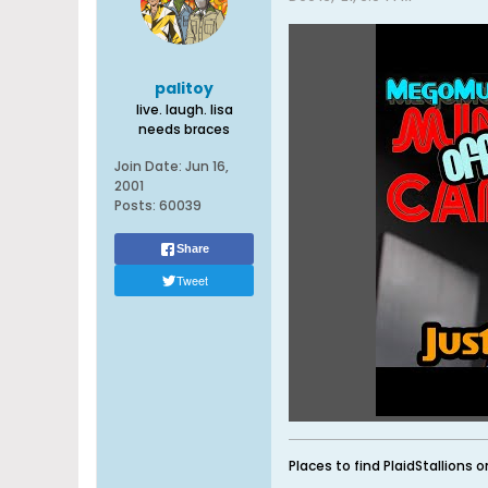
palitoy
live. laugh. lisa
needs braces
Join Date:
Jun 16,
2001
Posts:
60039
Share
Tweet
Places to find PlaidStallions o