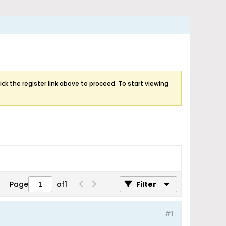
ick the register link above to proceed. To start viewing
Page
of
1
Filter
#1