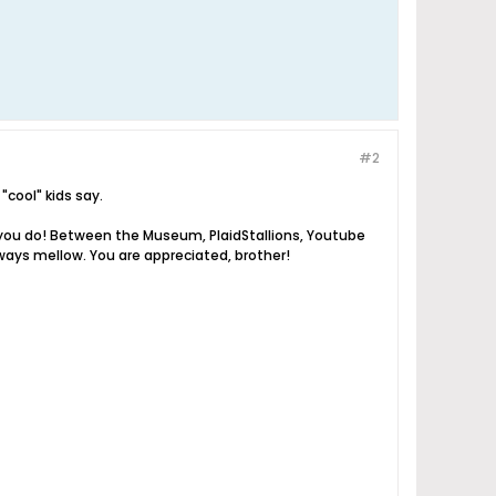
#2
"cool" kids say.
ng you do! Between the Museum, PlaidStallions, Youtube
ays mellow. You are appreciated, brother!