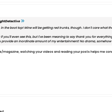
ghtDetective
n the boot top! Mine will be getting red trunks, though. I don't care what the
 if you'll even see this, but I've been meaning to say thank you for everyth
ou provide an inordinate amount of my entertainment! No drama, somehow 
ks/magazine, watching your videos and reading your posts helps me conn
ed.