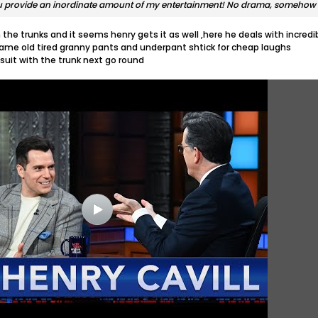
ou provide an inordinate amount of my entertainment! No drama, somehow 
the trunks and it seems henry gets it as well ,here he deals with incredi
me old tired granny pants and underpant shtick for cheap laughs
suit with the trunk next go round