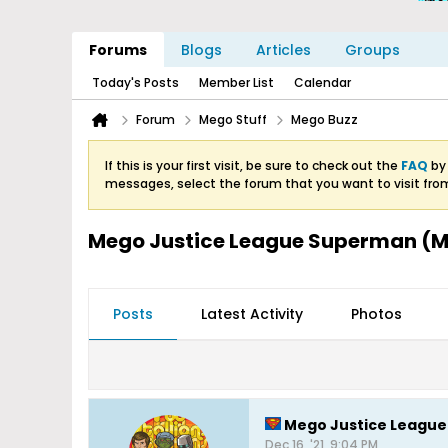
Forums
Blogs
Articles
Groups
Today's Posts
Member List
Calendar
Forum
Mego Stuff
Mego Buzz
If this is your first visit, be sure to check out the
FAQ
by 
messages, select the forum that you want to visit fro
Mego Justice League Superman (Mi
Posts
Latest Activity
Photos
Mego Justice League 
Dec 16, '21, 9:04 PM