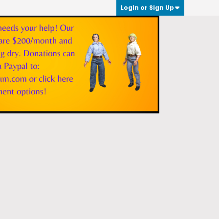
Login or Sign Up