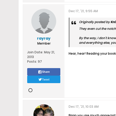
Dec 17, '21, 9:55 AM
Originally posted by
Kni
They even cut the notch i
rayray
By the way, I don't know
and everything else, y
Member
Join Date:
May 21,
Hear, hear! Reading your boo
2013
Posts:
97
Share
Tweet
Dec 17, '21, 10:03 AM
Brian you are much appreciat