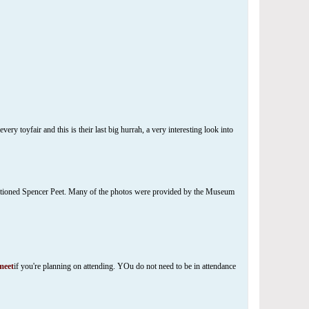
ry toyfair and this is their last big hurrah, a very interesting look into
entioned Spencer Peet. Many of the photos were provided by the Museum
eet
if you're planning on attending. YOu do not need to be in attendance