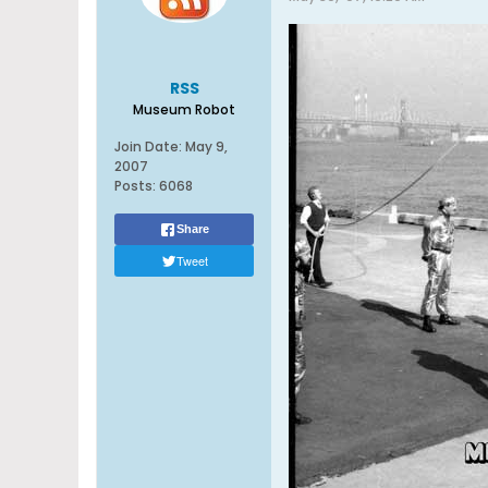
RSS
Museum Robot
Join Date:
May 9,
2007
Posts:
6068
Share
Tweet