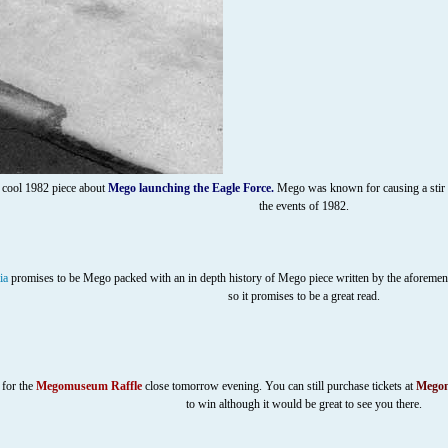
 cool 1982 piece about
Mego launching the Eagle Force
.
Mego was known for causing a stir eve
the events of 1982.
ia
promises to be Mego packed with an in depth history of Mego piece written by the aforem
so it promises to be a great read.
 for the
Megomuseum Raffle
close tomorrow evening. You can still purchase tickets at
Megom
to win although it would be great to see you there.