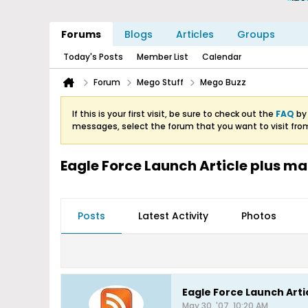
Forums
Blogs
Articles
Groups
Today's Posts
Member List
Calendar
Forum
Mego Stuff
Mego Buzz
If this is your first visit, be sure to check out the
FAQ
by 
messages, select the forum that you want to visit fro
Eagle Force Launch Article plus ma
Posts
Latest Activity
Photos
Eagle Force Launch Arti
May 30, '07, 10:20 AM