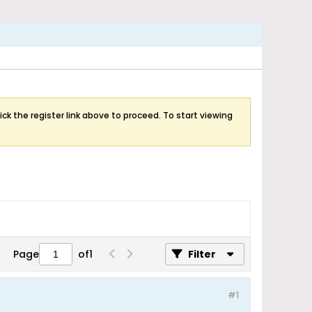
ick the register link above to proceed. To start viewing
Page
of
1
Filter
#1