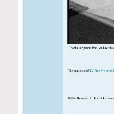
Thanks to Spencer Peet, we have this
The next issue of
TV Film Memorabil
Raffler Reminder: Online Ticket Sales