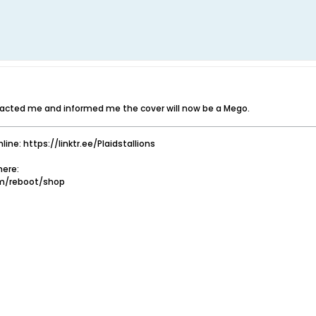
tacted me and informed me the cover will now be a Mego.
nline: https://linktr.ee/Plaidstallions
ere:
om/reboot/shop