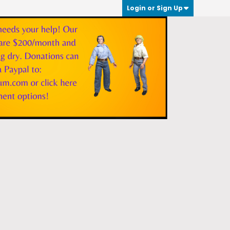
Login or Sign Up