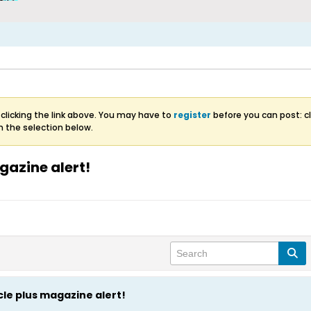
clicking the link above. You may have to
register
before you can post: cl
m the selection below.
gazine alert!
cle plus magazine alert!