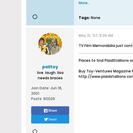
More...
Tags:
None
May 31, '07, 8:26 AM
TV Film Memorabilia just con
Places to find PlaidStallions o
palitoy
Buy Toy-Ventures Magazine h
live. laugh. lisa
http://www.plaidstallions.c
needs braces
Join Date:
Jun 16,
2001
Posts:
60039
Share
Tweet