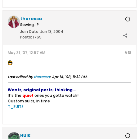
theressa
Sewing...?
Join Date:
Jun 13, 2004
Posts:
1769
May 31, '07, 12:57 AM
#18
Last edited by
theressa
;
Apr 14, '08, 11:32 PM
.
Wants, original parts; thinking...
It's the
quiet
ones you gotta watch!
Custom suits, in time
T_SUITS
Hulk