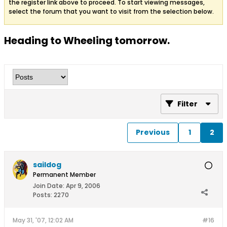
the register link above to proceed. To start viewing messages,
select the forum that you want to visit from the selection below.
Heading to Wheeling tomorrow.
Filter
Previous
1
2
saildog
Permanent Member
Join Date:
Apr 9, 2006
Posts:
2270
May 31, '07, 12:02 AM
#16