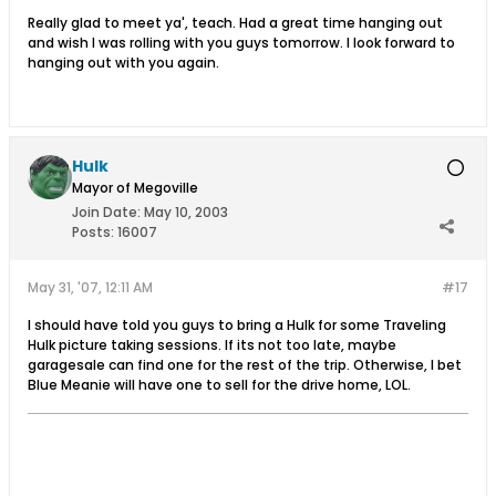
Really glad to meet ya', teach. Had a great time hanging out
and wish I was rolling with you guys tomorrow. I look forward to
hanging out with you again.
Hulk
Mayor of Megoville
Join Date:
May 10, 2003
Posts:
16007
May 31, '07, 12:11 AM
#17
I should have told you guys to bring a Hulk for some Traveling
Hulk picture taking sessions. If its not too late, maybe
garagesale can find one for the rest of the trip. Otherwise, I bet
Blue Meanie will have one to sell for the drive home, LOL.