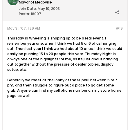
Mayor of Megoville
Join Date:
May 10, 2003
Posts:
16007
May 31, '07, 1:29 AM
#19
Thursday in Wheeling is shaping up to be a real event. I
remember year one, when I think we had 5 or 6 of us hanging
out. Then last year I think we had about 10 of us. I think we could
easily be pushing 15 to 20 people this year. Thursday Night is
always one of the highlights for me, as its just about hanging
out together without the pressure of dealer tables, display
setup, etc.
Generally we meet at the lobby of the Super8 between 6 or 7
pm, and then struggle to figure out a place to go get some
grub. Anyone can find my cell phone number on my store home
page as well.