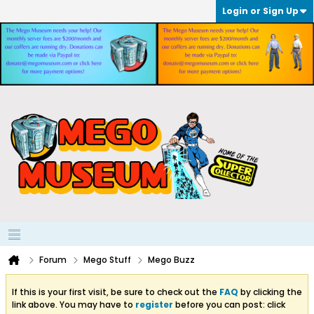
Login or Sign Up
Forum
Mego Stuff
Mego Buzz
If this is your first visit, be sure to check out the
FAQ
by clicking the
link above. You may have to
register
before you can post: click