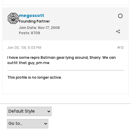
megoscott
Founding Partner
Join Date:
Nov 17, 2006
Posts:
8709
Jan 30, '08, 5:03 PM
#13
I have some repro Batman gear lying around, Sharry. We can
outfit that guy, pm me.
This profile is no longer active.