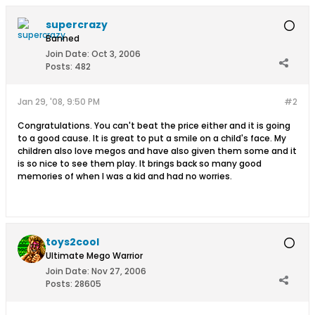
supercrazy
Banned
Join Date:
Oct 3, 2006
Posts:
482
Jan 29, '08, 9:50 PM
#2
Congratulations. You can't beat the price either and it is going
to a good cause. It is great to put a smile on a child's face. My
children also love megos and have also given them some and it
is so nice to see them play. It brings back so many good
memories of when I was a kid and had no worries.
toys2cool
Ultimate Mego Warrior
Join Date:
Nov 27, 2006
Posts:
28605