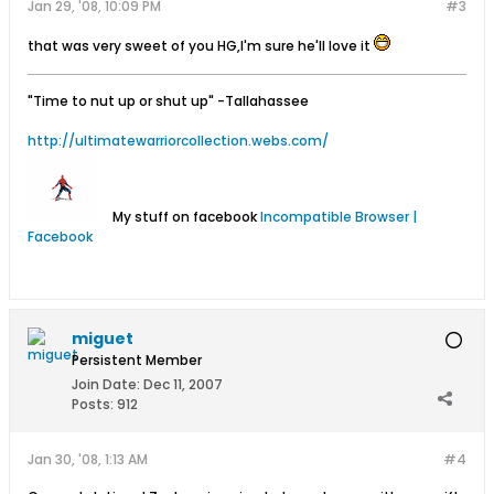
Jan 29, '08, 10:09 PM
#3
that was very sweet of you HG,I'm sure he'll love it
"Time to nut up or shut up"
-Tallahassee
http://ultimatewarriorcollection.webs.com/
My stuff on facebook
Incompatible Browser |
Facebook
miguet
Persistent Member
Join Date:
Dec 11, 2007
Posts:
912
Jan 30, '08, 1:13 AM
#4