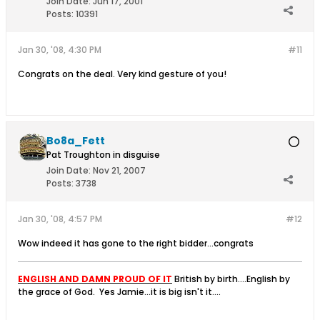
Join Date:
Jun 17, 2001
Posts:
10391
Jan 30, '08, 4:30 PM
#11
Congrats on the deal. Very kind gesture of you!
Bo8a_Fett
Pat Troughton in disguise
Join Date:
Nov 21, 2007
Posts:
3738
Jan 30, '08, 4:57 PM
#12
Wow indeed it has gone to the right bidder...congrats
ENGLISH AND DAMN PROUD OF IT
British by birth....English by
the grace of God.
Yes Jamie...it is big isn't it....