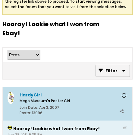
the register link above to proceed. To start viewing messages,
select the forum that you want to visit from the selection below.
Hooray! Lookie what I won from
Ebay!
Filter
HardyGirl
Mego Museum's Poster Girl
Join Date:
Apr 3, 2007
Posts:
13996
#1
Hooray! Lookie what I won from Ebay!
Jan 29, '08, 9:35 PM