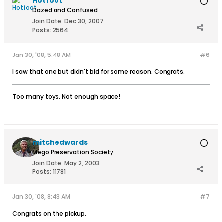
Hotfoot
Dazed and Confused
Join Date:
Dec 30, 2007
Posts:
2564
Jan 30, '08, 5:48 AM
#6
I saw that one but didn't bid for some reason. Congrats.
Too many toys. Not enough space!
mitchedwards
Mego Preservation Society
Join Date:
May 2, 2003
Posts:
11781
Jan 30, '08, 8:43 AM
#7
Congrats on the pickup.