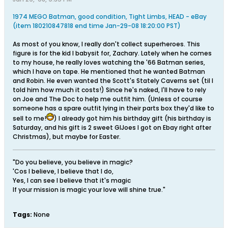
1974 MEGO Batman, good condition, Tight Limbs, HEAD - eBay
(item 180210847818 end time Jan-29-08 18:20:00 PST)
As most of you know, I really don't collect superheroes. This
figure is for the kid I babysit for, Zachary. Lately when he comes
to my house, he really loves watching the '66 Batman series,
which I have on tape. He mentioned that he wanted Batman
and Robin. He even wanted the Scott's Stately Caverns set (til I
told him how much it costs!) Since he's naked, I'll have to rely
on Joe and The Doc to help me outfit him. (Unless of course
someone has a spare outfit lying in their parts box they'd like to
sell to me!
) I already got him his birthday gift (his birthday is
Saturday, and his gift is 2 sweet GIJoes I got on Ebay right after
Christmas), but maybe for Easter.
"Do you believe, you believe in magic?
'Cos I believe, I believe that I do,
Yes, I can see I believe that it's magic
If your mission is magic your love will shine true."
Tags:
None