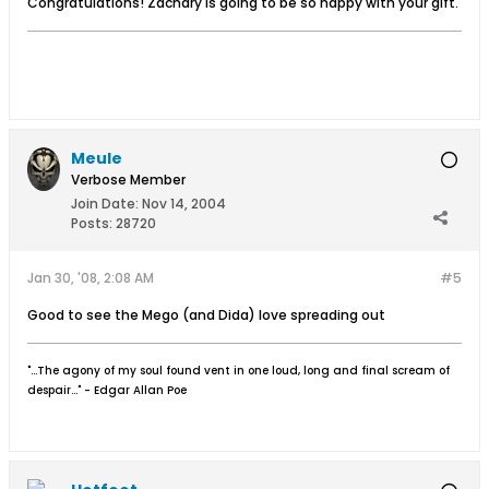
Congratulations! Zachary is going to be so happy with your gift.
Meule
Verbose Member
Join Date:
Nov 14, 2004
Posts:
28720
Jan 30, '08, 2:08 AM
#5
Good to see the Mego (and Dida) love spreading out
"...The agony of my soul found vent in one loud, long and final scream of
despair..." - Edgar Allan Poe