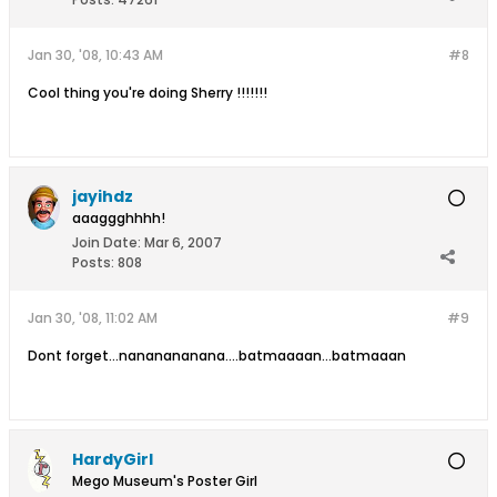
Jan 30, '08, 10:43 AM
#8
Cool thing you're doing Sherry !!!!!!!
jayihdz
aaaggghhhh!
Join Date:
Mar 6, 2007
Posts:
808
Jan 30, '08, 11:02 AM
#9
Dont forget...nananananana....batmaaaan...batmaaan
HardyGirl
Mego Museum's Poster Girl