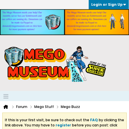
Login or Sign Up
Forum
Mego Stuff
Mego Buzz
If this is your first visit, be sure to check out the
FAQ
by clicking the
link above. You may have to
register
before you can post: click