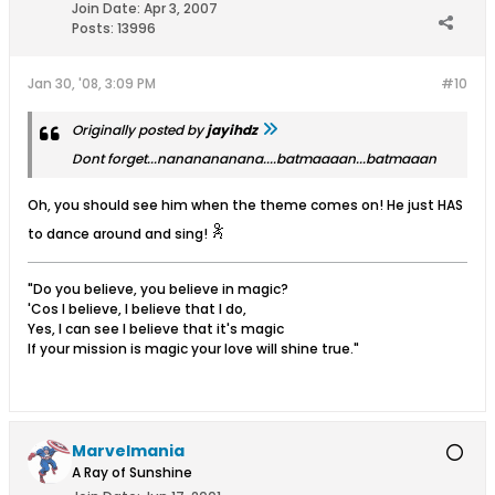
Join Date:
Apr 3, 2007
Posts:
13996
Jan 30, '08, 3:09 PM
#10
Originally posted by
jayihdz
Dont forget...nananananana....batmaaaan...batmaaan
Oh, you should see him when the theme comes on! He just HAS
to dance around and sing!
"Do you believe, you believe in magic?
'Cos I believe, I believe that I do,
Yes, I can see I believe that it's magic
If your mission is magic your love will shine true."
Marvelmania
A Ray of Sunshine