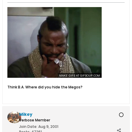
Think B.A. Where did you hide the Megos?
Mikey
Verbose Member
Join Date:
Aug 9, 2001
Posts:
47261