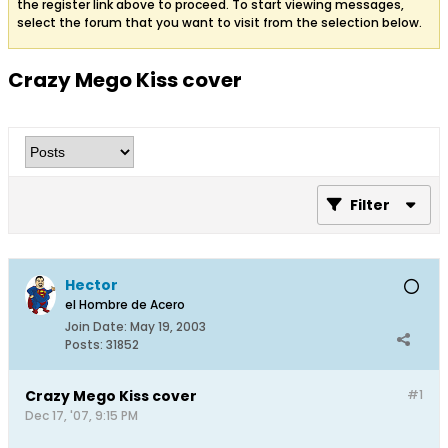
the register link above to proceed. To start viewing messages,
select the forum that you want to visit from the selection below.
Crazy Mego Kiss cover
Filter
Hector
el Hombre de Acero
Join Date:
May 19, 2003
Posts:
31852
Crazy Mego Kiss cover
#1
Dec 17, '07, 9:15 PM