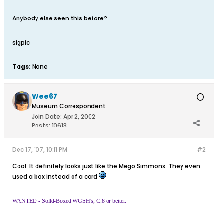
Anybody else seen this before?
sigpic
Tags:
None
Wee67
Museum Correspondent
Join Date:
Apr 2, 2002
Posts:
10613
Dec 17, '07, 10:11 PM
#2
Cool. It definitely looks just like the Mego Simmons. They even
used a box instead of a card
WANTED - Solid-Boxed WGSH's, C.8 or better.