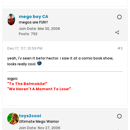
mego boy CA
megos are FUN!!
Join Date:
Mar 30, 2006
Posts:
792
Dec 17, '07, 10:59 PM
#3
yeah, i'v seen it befor hector. i saw it at a comic book show,
looks really cool.
sigpic
"To The Batmobile!"
"We Haven't A Moment To Lose!"
toys2cool
Ultimate Mego Warrior
Join Date:
Nov 27, 2006