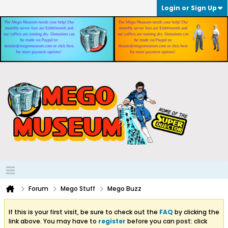
Login or Sign Up
Forum
Mego Stuff
Mego Buzz
If this is your first visit, be sure to check out the
FAQ
by clicking the
link above. You may have to
register
before you can post: click