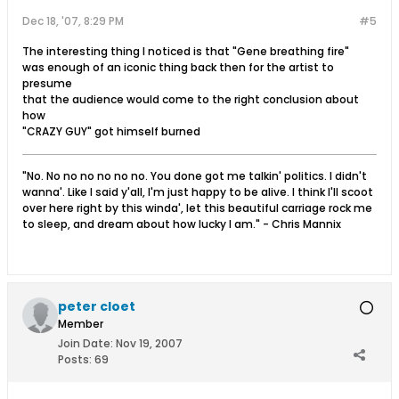
Dec 18, '07, 8:29 PM
#5
The interesting thing I noticed is that "Gene breathing fire"
was enough of an iconic thing back then for the artist to
presume
that the audience would come to the right conclusion about
how
"CRAZY GUY" got himself burned
"No. No no no no no no. You done got me talkin' politics. I didn't
wanna'. Like I said y'all, I'm just happy to be alive. I think I'll scoot
over here right by this winda', let this beautiful carriage rock me
to sleep, and dream about how lucky I am." - Chris Mannix
peter cloet
Member
Join Date:
Nov 19, 2007
Posts:
69