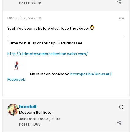
Posts:
28605
Dec 18, '07, 5:42 PM
#4
Yeah i've seen it before also,I love that cover
"Time to nut up or shut up"
-Tallahassee
http://ultimatewarriorcollection.webs.com/
My stuff on facebook
Incompatible Browser |
Facebook
huedell
Museum Ball Eater
Join Date:
Dec 31, 2003
Posts:
11069