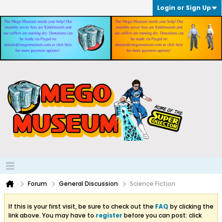
Login or Sign Up
Forum
General Discussion
Science Fiction
If this is your first visit, be sure to check out the
FAQ
by clicking the
link above. You may have to
register
before you can post: click