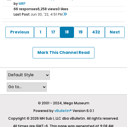
by
MRP
66 responses
6,258 views
0 likes
Last Post
Jun 30, '22, 4:51 PM
Previous
1
17
18
19
432
Next
Mark This Channel Read
© 2001 - 2024, Mego Museum
Powered by
vBulletin®
Version 6.0.1
Copyright © 2026 MH Sub I, LLC dba vBulletin. All rights reserved.
All times are GMT-6. This page was generated at 9:08 AM.