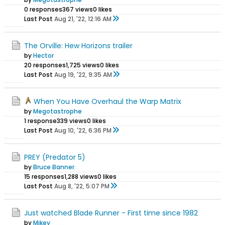
0 responses
367 views
0 likes
Last Post
Aug 21, '22, 12:16 AM
The Orville: Hew Horizons trailer
by
Hector
20 responses
1,725 views
0 likes
Last Post
Aug 19, '22, 9:35 AM
When You Have Overhaul the Warp Matrix
by
Megotastrophe
1 response
339 views
0 likes
Last Post
Aug 10, '22, 6:36 PM
PREY (Predator 5)
by
Bruce Banner
15 responses
1,288 views
0 likes
Last Post
Aug 8, '22, 5:07 PM
Just watched Blade Runner - First time since 1982
by
Mikey