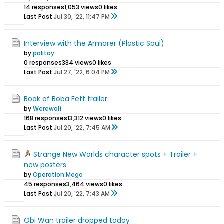
14 responses
1,053 views
0 likes
Last Post
Jul 30, '22, 11:47 PM
Interview with the Armorer (Plastic Soul)
by
palitoy
0 responses
334 views
0 likes
Last Post
Jul 27, '22, 6:04 PM
Book of Boba Fett trailer.
by
Werewolf
168 responses
13,312 views
0 likes
Last Post
Jul 20, '22, 7:45 AM
Strange New Worlds character spots + Trailer +
new posters
by
Operation:Mego
45 responses
3,464 views
0 likes
Last Post
Jul 20, '22, 7:43 AM
Obi Wan trailer dropped today