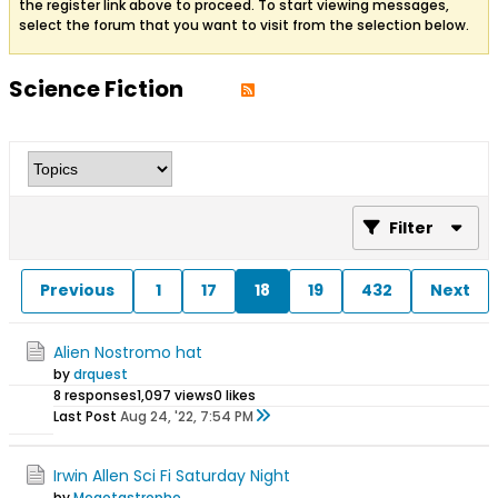
the register link above to proceed. To start viewing messages,
select the forum that you want to visit from the selection below.
Science Fiction
Filter
Previous
1
17
18
19
432
Next
Alien Nostromo hat
by
drquest
8 responses
1,097 views
0 likes
Last Post
Aug 24, '22, 7:54 PM
Irwin Allen Sci Fi Saturday Night
by
Megotastrophe