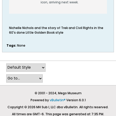
icon, arriving next week.
Nichelle Nichols and the story of Trek and Civil Rights in the
60's done Little Golden Book style
Tags:
None
© 2001 - 2024, Mego Museum
Powered by
vBulletin®
Version 6.0.1
Copyright © 2026 MH Sub I, LLC dba vBulletin. All rights reserved.
All times are GMT-6. This page was generated at 7:35 PM.