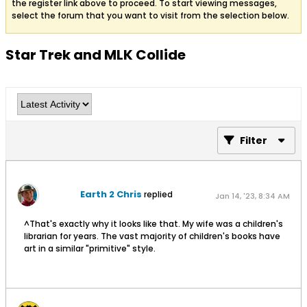
the register link above to proceed. To start viewing messages,
select the forum that you want to visit from the selection below.
Star Trek and MLK Collide
Filter
Earth 2 Chris
replied
Jan 14, '23, 8:34 AM
^That's exactly why it looks like that. My wife was a children's
librarian for years. The vast majority of children's books have
art in a similar "primitive" style.