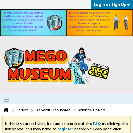
Login or Sign Up
Forum
General Discussion
Science Fiction
If this is your first visit, be sure to check out the
FAQ
by clicking the
link above. You may have to
register
before you can post: click