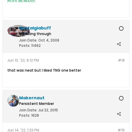
PUNY HUMANS!
Nostalgiabuff
Muddling through
Join Date:
Oct 4, 2008
Posts:
11462
Jun 13, '22, 6:12 PM
#18
that was neat but I liked TNG one better
Makernaut
Persistent Member
Join Date:
Jul 22, 2015
Posts:
1628
Jun 14, '22, 1:33 PM
#19