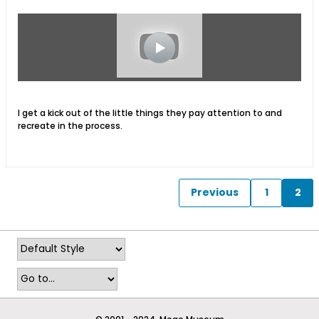
I get a kick out of the little things they pay attention to and
recreate in the process.
Previous
1
2