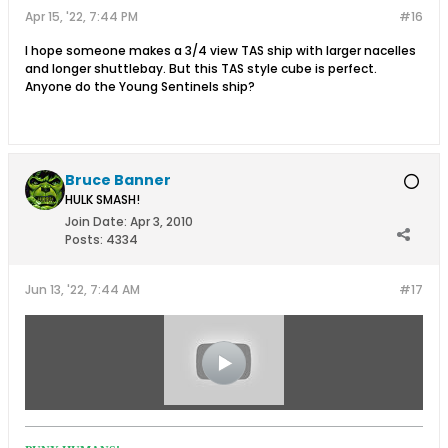
Apr 15, '22, 7:44 PM
#16
I hope someone makes a 3/4 view TAS ship with larger nacelles
and longer shuttlebay. But this TAS style cube is perfect.
Anyone do the Young Sentinels ship?
Bruce Banner
HULK SMASH!
Join Date:
Apr 3, 2010
Posts:
4334
Jun 13, '22, 7:44 AM
#17