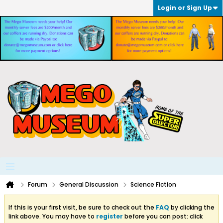
Login or Sign Up
Forum
General Discussion
Science Fiction
If this is your first visit, be sure to check out the
FAQ
by clicking the
link above. You may have to
register
before you can post: click