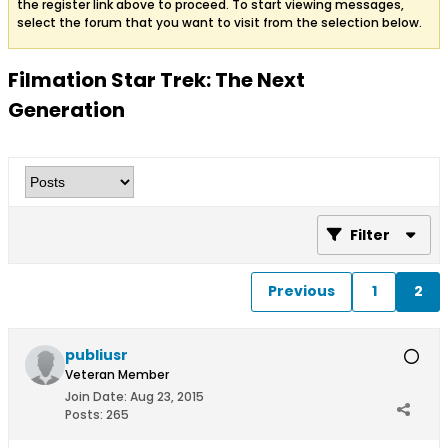
the register link above to proceed. To start viewing messages,
select the forum that you want to visit from the selection below.
Filmation Star Trek: The Next
Generation
Filter
Previous
1
2
publiusr
Veteran Member
Join Date:
Aug 23, 2015
Posts:
265