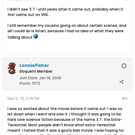
I didn't see 'E.T.' until years after it came out, probably when it
first came out on VHS...
I still remember my cousins going on about certain scenes, and
all I could do is listen, because I had no idea of what they were
talking about
.
LonnieFisher
Eloquent Member
Join Date:
Jan 19, 2008
Posts:
11172
Dec 2, '21, 11:25 PM
#3
I was so excited about the movie before it came out. I was so
let down when I went and saw it. I thought it was going to be
hard core science fiction because of the name. E.T. the Extra-
Terrestrial. Most people didn't know what extra-terrestrial
meant. I hated that it was a goofy kids movie. I was hoping for