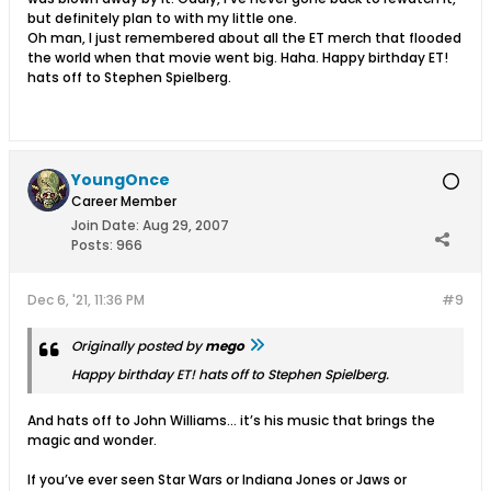
but definitely plan to with my little one.
Oh man, I just remembered about all the ET merch that flooded
the world when that movie went big. Haha. Happy birthday ET!
hats off to Stephen Spielberg.
YoungOnce
Career Member
Join Date:
Aug 29, 2007
Posts:
966
Dec 6, '21, 11:36 PM
#9
Originally posted by
mego
Happy birthday ET! hats off to Stephen Spielberg.
And hats off to John Williams… it’s his music that brings the
magic and wonder.
If you’ve ever seen Star Wars or Indiana Jones or Jaws or