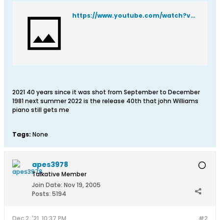
https://www.youtube.com/watch?v=C7-gQ0BfHmY
2021 40 years since it was shot from September to December
1981 next summer 2022 is the release 40th that john Williams
piano still gets me
Tags:
None
apes3978
Talkative Member
Join Date:
Nov 19, 2005
Posts:
5194
Dec 2, '21, 10:37 PM
#2