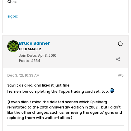
Chris
sigpic
Bruce Banner
HULK SMASH!
Join Date:
Apr 3, 2010
Posts:
4334
Dec 3, '21, 10:33 AM
#5
Saw it as a kid, and liked it just fine.
I remember completing the Topps trading card set, too.
(I even didn't mind the deleted scenes which Spielberg
reinstated to the 20th anniversary edition in 2002... but I didn't
like the other changes, such as removing the agents' guns and
replacing them with walkie-talkies.)