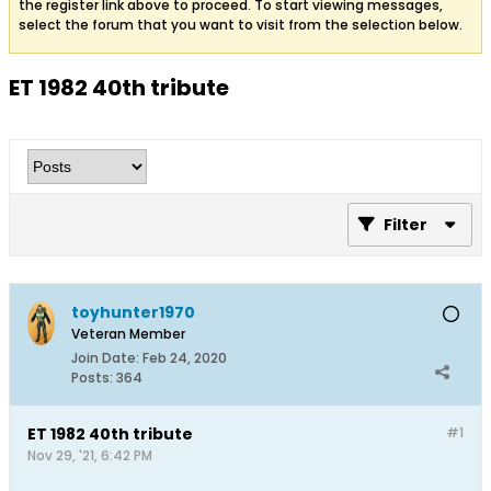
the register link above to proceed. To start viewing messages,
select the forum that you want to visit from the selection below.
ET 1982 40th tribute
Filter
toyhunter1970
Veteran Member
Join Date:
Feb 24, 2020
Posts:
364
ET 1982 40th tribute
#1
Nov 29, '21, 6:42 PM