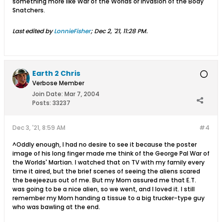
something more like War of the Worlds or Invasion of the Body
Snatchers.
Last edited by
LonnieFisher
;
Dec 2, '21, 11:28 PM
.
Earth 2 Chris
Verbose Member
Join Date:
Mar 7, 2004
Posts:
33237
Dec 3, '21, 8:59 AM
#4
^Oddly enough, I had no desire to see it because the poster
image of his long finger made me think of the George Pal War of
the Worlds' Martian. I watched that on TV with my family every
time it aired, but the brief scenes of seeing the aliens scared
the beejeezus out of me. But my Mom assured me that E.T.
was going to be a nice alien, so we went, and I loved it. I still
remember my Mom handing a tissue to a big trucker-type guy
who was bawling at the end.