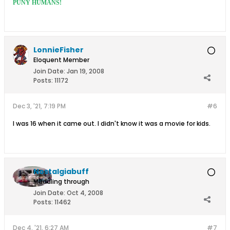
PUNY HUMANS!
LonnieFisher
Eloquent Member
Join Date:
Jan 19, 2008
Posts:
11172
Dec 3, '21, 7:19 PM
#6
I was 16 when it came out. I didn't know it was a movie for kids.
Nostalgiabuff
Muddling through
Join Date:
Oct 4, 2008
Posts:
11462
Dec 4, '21, 6:27 AM
#7