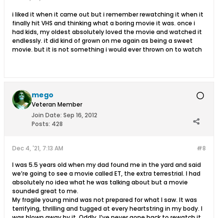
i liked it when it came out but i remember rewatching it when it
finally hit VHS and thinking what a boring movie it was. once i
had kids, my oldest absolutely loved the movie and watched it
endlessly. it did kind of grown on me again as being a sweet
movie. but it is not something i would ever thrown on to watch
mego
Veteran Member
Join Date:
Sep 16, 2012
Posts:
428
Dec 4, '21, 7:13 AM
#8
I was 5.5 years old when my dad found me in the yard and said
we’re going to see a movie called ET, the extra terrestrial. I had
absolutely no idea what he was talking about but a movie
sounded great to me.
My fragile young mind was not prepared for what I saw. It was
terrifying, thrilling and tugged at every heartstring in my body. I
was blown away by it. Oddly, I’ve never gone back to rewatch it,