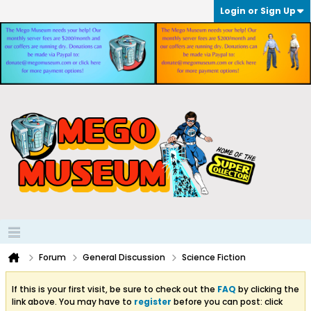
Login or Sign Up
Forum
General Discussion
Science Fiction
If this is your first visit, be sure to check out the
FAQ
by clicking the
link above. You may have to
register
before you can post: click