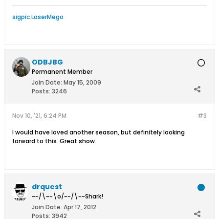
sigpic LaserMego
ODBJBG
Permanent Member
Join Date:
May 15, 2009
Posts:
3246
Nov 10, '21, 6:24 PM
#3
I would have loved another season, but definitely looking
forward to this. Great show.
drquest
~~/\~~\o/~~/\~~Shark!
Join Date:
Apr 17, 2012
Posts:
3942