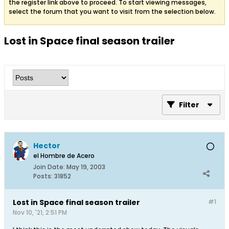
the register link above to proceed. To start viewing messages,
select the forum that you want to visit from the selection below.
Lost in Space final season trailer
Filter
Hector
el Hombre de Acero
Join Date:
May 19, 2003
Posts:
31852
Lost in Space final season trailer
#1
Nov 10, '21, 2:51 PM