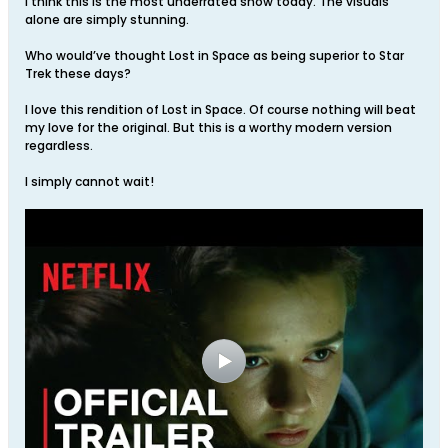
I think this is the most underrated show today. The visuals
alone are simply stunning.
Who would’ve thought Lost in Space as being superior to Star
Trek these days?
I love this rendition of Lost in Space. Of course nothing will beat
my love for the original. But this is a worthy modern version
regardless.
I simply cannot wait!