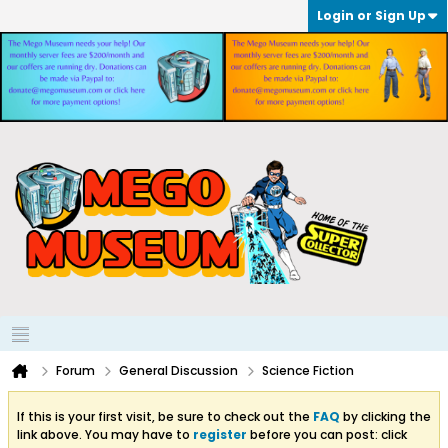
Login or Sign Up
Forum
General Discussion
Science Fiction
If this is your first visit, be sure to check out the
FAQ
by clicking the
link above. You may have to
register
before you can post: click