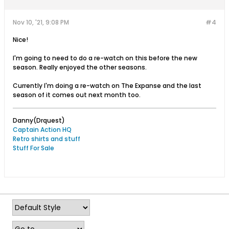
Nov 10, '21, 9:08 PM
#4
Nice!
I'm going to need to do a re-watch on this before the new
season. Really enjoyed the other seasons.
Currently I'm doing a re-watch on The Expanse and the last
season of it comes out next month too.
Danny(Drquest)
Captain Action HQ
Retro shirts and stuff
Stuff For Sale