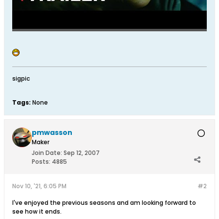
sigpic
Tags:
None
pmwasson
Maker
Join Date:
Sep 12, 2007
Posts:
4885
Nov 10, '21, 6:05 PM
#2
I've enjoyed the previous seasons and am looking forward to
see how it ends.