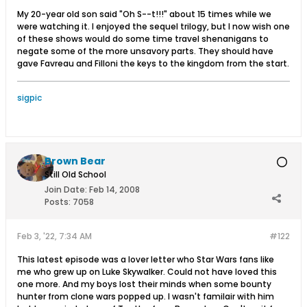
My 20-year old son said "Oh S--t!!!" about 15 times while we
were watching it. I enjoyed the sequel trilogy, but I now wish one
of these shows would do some time travel shenanigans to
negate some of the more unsavory parts. They should have
gave Favreau and Filloni the keys to the kingdom from the start.
sigpic
Brown Bear
Still Old School
Join Date:
Feb 14, 2008
Posts:
7058
Feb 3, '22, 7:34 AM
#122
This latest episode was a lover letter who Star Wars fans like
me who grew up on Luke Skywalker. Could not have loved this
one more. And my boys lost their minds when some bounty
hunter from clone wars popped up. I wasn't familair with him