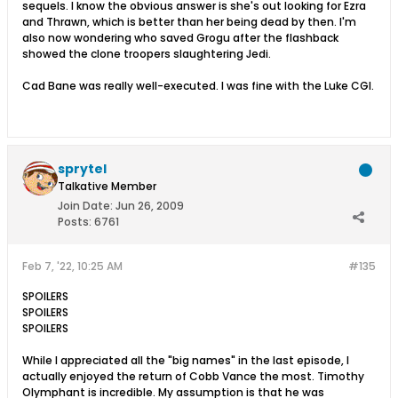
sequels. I know the obvious answer is she's out looking for Ezra
and Thrawn, which is better than her being dead by then. I'm
also now wondering who saved Grogu after the flashback
showed the clone troopers slaughtering Jedi.
Cad Bane was really well-executed. I was fine with the Luke CGI.
sprytel
Talkative Member
Join Date:
Jun 26, 2009
Posts:
6761
Feb 7, '22, 10:25 AM
#135
SPOILERS
SPOILERS
SPOILERS
While I appreciated all the "big names" in the last episode, I
actually enjoyed the return of Cobb Vance the most. Timothy
Olymphant is incredible. My assumption is that he was