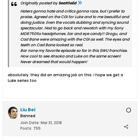
Originally posted by
SeattleEd
Haters gonna hate and critics gonna raze, but I prefer to
praise. Agreed on the CGI for Luke and to me beautiful and
doing justice. Even the vocals dubbing and syncing sound
spectacular. Had to go back and rewatch with my Sony
MDR7506s headphones. Ear and eye candy!! Grogu, and
Cad Bane were amazing with the CGI as well. The eyes and
teeth on Cad Bane looked so real.
Bar none my favorite episode so far in this SWU franchise.
How cool to see Ahsoka and Luke on the same screen!
Never dreamed that would happen!
absolutely. they did an amazing job on this. i hope we get a
Luke series too
Liu Bei
Banned
Join Date:
Mar 31, 2018
Posts:
755