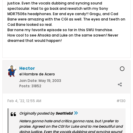
justice. Even the vocals dubbing and syncing sound
spectacular. Had to go back and rewatch with my Sony
MDR7506s headphones. Ear and eye candy!! Grogu, and Cad
Bane were amazing with the CGI as well. The eyes and teeth on
Cad Bane looked so real.
Bar none my favorite episode so far in this SWU franchise.
How cool to see Ahsoka and Luke on the same screen! Never
dreamed that would happen!
Hector
el Hombre de Acero
Join Date:
May 19, 2003
Posts:
31852
Feb 4, '22, 12:55 AM
#130
Originally posted by
SeattleEd
Haters gonna hate and critics gonna raze, but I prefer to
praise. Agreed on the CGI for Luke and to me beautiful and
doing justice. Even the vocals dubbing and syncing sound