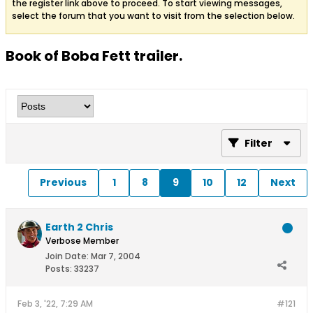
the register link above to proceed. To start viewing messages,
select the forum that you want to visit from the selection below.
Book of Boba Fett trailer.
Filter
Previous
1
8
9
10
12
Next
Earth 2 Chris
Verbose Member
Join Date:
Mar 7, 2004
Posts:
33237
Feb 3, '22, 7:29 AM
#121