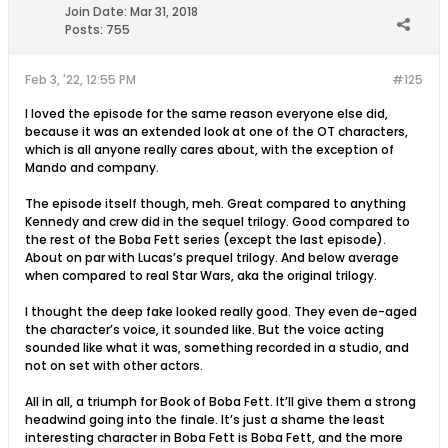
Join Date:
Mar 31, 2018
Posts:
755
Feb 3, '22, 12:55 PM
#125
I loved the episode for the same reason everyone else did,
because it was an extended look at one of the OT characters,
which is all anyone really cares about, with the exception of
Mando and company.
The episode itself though, meh. Great compared to anything
Kennedy and crew did in the sequel trilogy. Good compared to
the rest of the Boba Fett series (except the last episode).
About on par with Lucas’s prequel trilogy. And below average
when compared to real Star Wars, aka the original trilogy.
I thought the deep fake looked really good. They even de-aged
the character’s voice, it sounded like. But the voice acting
sounded like what it was, something recorded in a studio, and
not on set with other actors.
All in all, a triumph for Book of Boba Fett. It’ll give them a strong
headwind going into the finale. It’s just a shame the least
interesting character in Boba Fett is Boba Fett, and the more