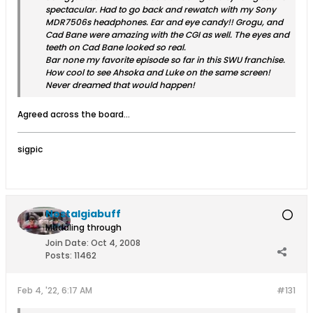
spectacular. Had to go back and rewatch with my Sony
MDR7506s headphones. Ear and eye candy!! Grogu, and
Cad Bane were amazing with the CGI as well. The eyes and
teeth on Cad Bane looked so real.
Bar none my favorite episode so far in this SWU franchise.
How cool to see Ahsoka and Luke on the same screen!
Never dreamed that would happen!
Agreed across the board…
sigpic
Nostalgiabuff
Muddling through
Join Date:
Oct 4, 2008
Posts:
11462
Feb 4, '22, 6:17 AM
#131