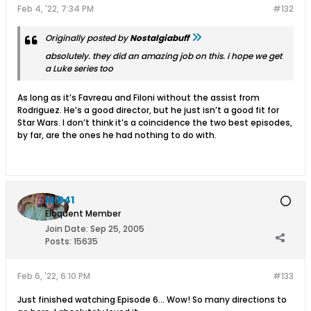
Feb 4, '22, 7:34 PM
#132
Originally posted by
Nostalgiabuff
absolutely. they did an amazing job on this. i hope we get
a Luke series too
As long as it’s Favreau and Filoni without the assist from
Rodriguez. He’s a good director, but he just isn’t a good fit for
Star Wars. I don’t think it’s a coincidence the two best episodes,
by far, are the ones he had nothing to do with.
MIB41
Eloquent Member
Join Date:
Sep 25, 2005
Posts:
15635
Feb 6, '22, 6:10 PM
#133
Just finished watching Episode 6... Wow! So many directions to