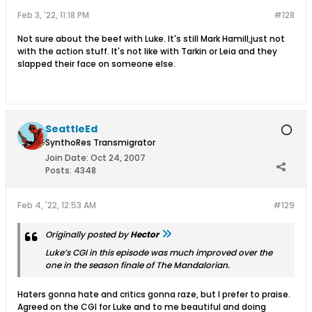
Feb 3, '22, 11:18 PM
#128
Not sure about the beef with Luke. It's still Mark Hamill,just not
with the action stuff. It's not like with Tarkin or Leia and they
slapped their face on someone else.
SeattleEd
SynthoRes Transmigrator
Join Date:
Oct 24, 2007
Posts:
4348
Feb 4, '22, 12:53 AM
#129
Originally posted by
Hector
Luke’s CGI in this episode was much improved over the
one in the season finale of The Mandalorian.
Haters gonna hate and critics gonna raze, but I prefer to praise.
Agreed on the CGI for Luke and to me beautiful and doing