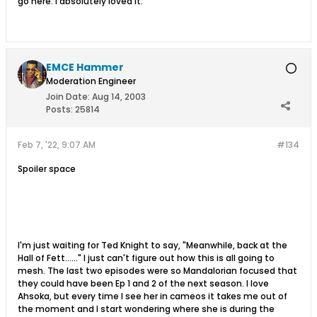
go here. I absolutely loved it.
EMCE Hammer
Moderation Engineer
Join Date:
Aug 14, 2003
Posts:
25814
Feb 7, '22, 9:07 AM
#134
Spoiler space
I'm just waiting for Ted Knight to say, "Meanwhile, back at the
Hall of Fett......" I just can't figure out how this is all going to
mesh. The last two episodes were so Mandalorian focused that
they could have been Ep 1 and 2 of the next season. I love
Ahsoka, but every time I see her in cameos it takes me out of
the moment and I start wondering where she is during the