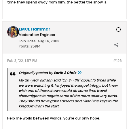
time they spend away from him, the better the show is.
EMCE Hammer
Moderation Engineer
Join Date:
Aug 14, 2003
Posts:
25814
Feb 3, '22, 1:57 PM
#126
Originally posted by
Earth 2 Chris
My 20-year old son said "Oh S--t!!!" about 15 times while
we were watching it. I enjoyed the sequel trilogy, but I now
wish one of these shows would do some time travel
shenanigans to negate some of the more unsavory parts.
They should have gave Favreau and Filloni the keys to the
kingdom from the start.
Help me world between worlds, you're our only hope.