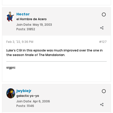
Hector
el Hombre de Acero
Join Date:
May 19, 2003
Posts:
31852
Feb 3, '22, 9:36 PM
#127
Luke’s CGI in this episode was much improved over the one in
the season finale of The Mandalorian.
sigpic
jwyblejr
galactic yo-yo
Join Date:
Apr 6, 2006
Posts:
11146