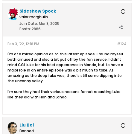
Sideshow Spock
valar morghulis
Join Date:
Mar 8, 2005
Posts:
2866
Feb 3, '22, 12:18 PM
#124
I'm of a mixed opinion as to this latest episode. I found myself
both amused and also a bit put off by the fan service. I didn't
mind CGI Luke for his brief appearance in Mando, but to have a
major role in an entire episode was a bit much to take. As
amazing as the deep fake was, there's still some dipping into
the uncanny valley.
I'm sure they had their various reasons for not recasting Luke
like they did with Han and Lando..
Liu Bei
Banned