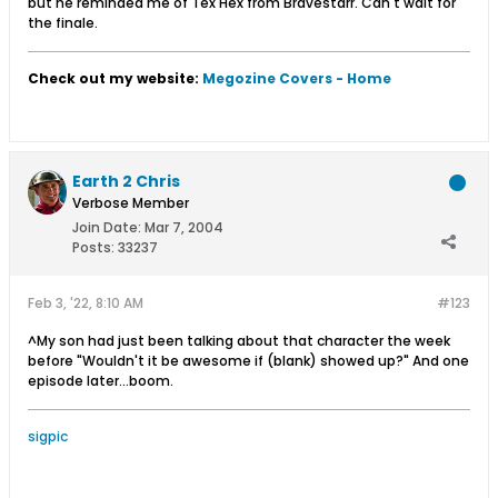
but he reminded me of Tex Hex from Bravestarr. Can't wait for
the finale.
Check out my website:
Megozine Covers - Home
Earth 2 Chris
Verbose Member
Join Date:
Mar 7, 2004
Posts:
33237
Feb 3, '22, 8:10 AM
#123
^My son had just been talking about that character the week
before "Wouldn't it be awesome if (blank) showed up?" And one
episode later...boom.
sigpic