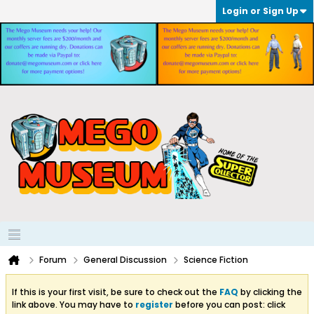
Login or Sign Up
Forum
General Discussion
Science Fiction
If this is your first visit, be sure to check out the
FAQ
by clicking the
link above. You may have to
register
before you can post: click