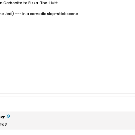
in Carbonite to Pizza-The-Hutt …
he Jedi) --- in a comedic slap-stick scene
key
im ?