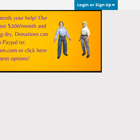
Login or Sign Up