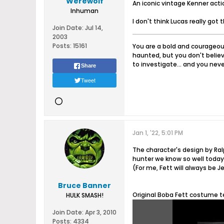
Werewolf
An iconic vintage Kenner actio
Inhuman
I don't think Lucas really got
Join Date:
Jul 14,
2003
Posts:
15161
You are a bold and courageous
haunted, but you don't believ
to investigate... and you never
Share
Tweet
Jan 1, '22, 5:01 PM
The character's design by R
hunter we know so well today
(For me, Fett will always be 
Bruce Banner
Original Boba Fett costume t
HULK SMASH!
Join Date:
Apr 3, 2010
Posts:
4334