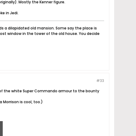
iginally). Mostly the Kenner figure.
ke in Jedi.
nds a dilapidated old mansion. Some say the place is
ost window in the tower of the old house. You decide
#33
t of the white Super Commando armour to the bounty
 Morrison is cool, too.)