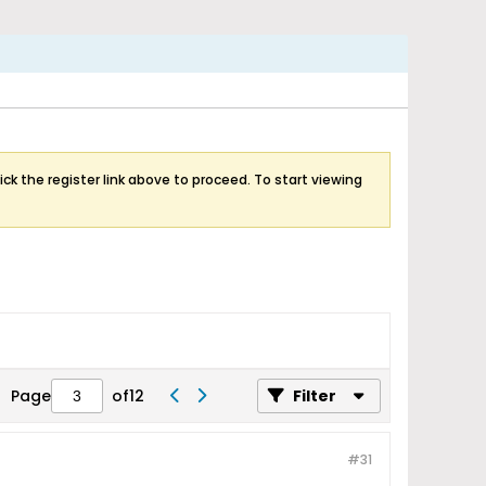
ick the register link above to proceed. To start viewing
Page
of
12
Filter
#31