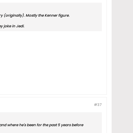
 (originally). Mostly the Kenner figure.
y joke in Jedi.
#37
d and where he's been for the past 5 years before