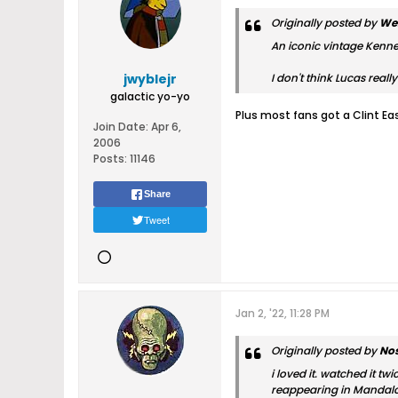
Originally posted by
We
An iconic vintage Kenner
jwyblejr
I don't think Lucas real
galactic yo-yo
Plus most fans got a Clint Ea
Join Date:
Apr 6,
2006
Posts:
11146
Share
Tweet
Jan 2, '22, 11:28 PM
Originally posted by
Nos
i loved it. watched it t
reappearing in Mandal