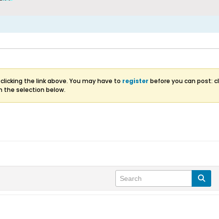
clicking the link above. You may have to
register
before you can post: cl
m the selection below.