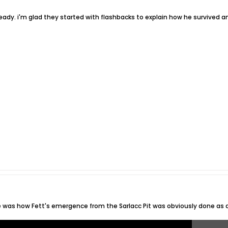
already. i'm glad they started with flashbacks to explain how he survived 
e was how Fett's emergence from the Sarlacc Pit was obviously done as a