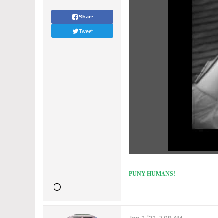
Share
Tweet
PUNY HUMANS!
Jan 2, '22, 7:09 AM