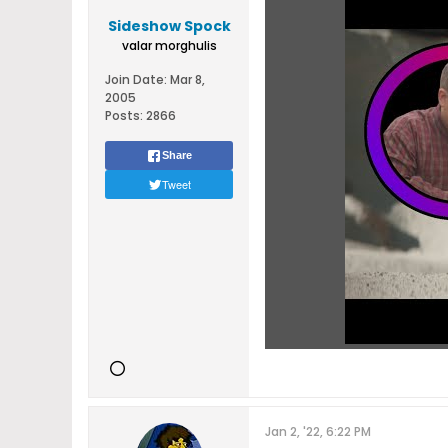
Sideshow Spock
valar morghulis
Join Date:
Mar 8,
2005
Posts:
2866
Share
Tweet
Jan 2, '22, 6:22 PM