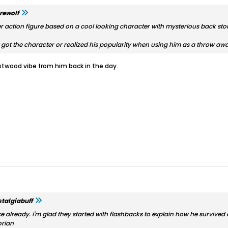
rewolf
 action figure based on a cool looking character with mysterious back story
ly got the character or realized his popularity when using him as a throw awa
stwood vibe from him back in the day.
talgiabuff
wice already. i'm glad they started with flashbacks to explain how he survive
orian