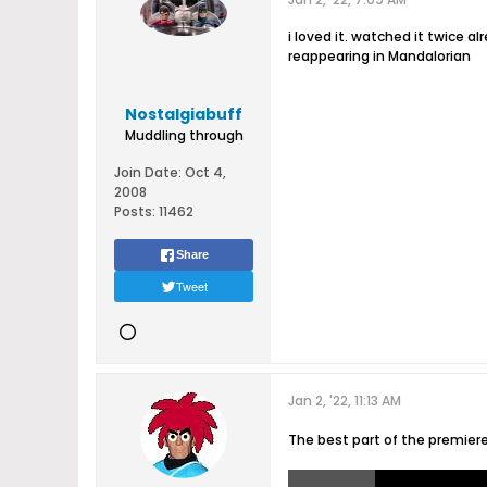
i loved it. watched it twice 
reappearing in Mandalorian
Nostalgiabuff
Muddling through
Join Date:
Oct 4,
2008
Posts:
11462
Share
Tweet
Jan 2, '22, 11:13 AM
The best part of the premier