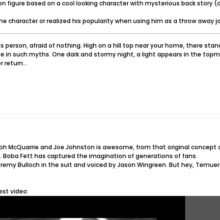
n figure based on a cool looking character with mysterious back story (or
 the character or realized his popularity when using him as a throw away jo
 person, afraid of nothing. High on a hill top near your home, there sta
e in such myths. One dark and stormy night, a light appears in the topm
 return...
alph McQuarrie and Joe Johnston is awesome, from that original concep
. Boba Fett has captured the imagination of generations of fans.
Jeremy Bulloch in the suit and voiced by Jason Wingreen. But hey, Temuera
est video: