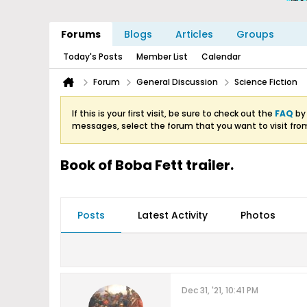
Forums
Blogs
Articles
Groups
Today's Posts
Member List
Calendar
Forum
General Discussion
Science Fiction
If this is your first visit, be sure to check out the
FAQ
by 
messages, select the forum that you want to visit fro
Book of Boba Fett trailer.
Posts
Latest Activity
Photos
Dec 31, '21, 10:41 PM