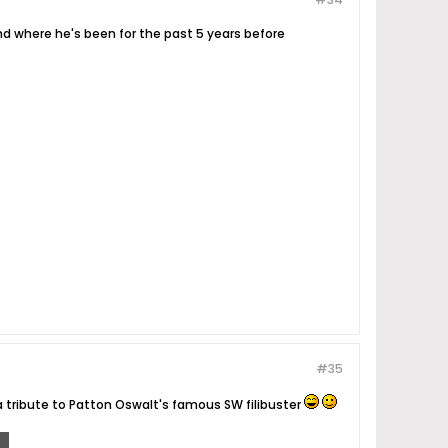
and where he's been for the past 5 years before
#35
 tribute to Patton Oswalt's famous SW filibuster