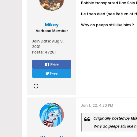
Bobbie transported Han Solo 
He then died (see Return of t
Mikey
Why do peeps still like him ?
Verbose Member
Join Date:
Aug 9,
2001
Posts:
47261
Share
Tweet
Jan 1, '22, 4:20 PM
Originally posted by
Mi
Why do peeps still like h