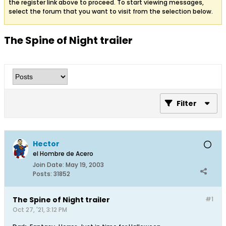
the register link above to proceed. To start viewing messages,
select the forum that you want to visit from the selection below.
The Spine of Night trailer
Filter
Hector
el Hombre de Acero
Join Date:
May 19, 2003
Posts:
31852
The Spine of Night trailer
#1
Oct 27, '21, 3:12 PM