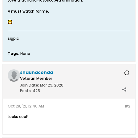
Love that hand-rotoscoped animation.
A must watch for me.
sigpic
Tags:
None
shaunaconda
Veteran Member
Join Date:
Mar 29, 2020
Posts:
425
Oct 28, '21, 12:40 AM
#2
Looks cool!