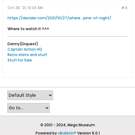
Oct 28, '21, 10:03 AM
#4
https://decider.com/2021/10/27/where...pine-of-night/
Where to watch it ^^^
Danny(Drquest)
Captain Action HQ
Retro shirts and stuff
Stuff For Sale
© 2001 - 2024, Mego Museum
Powered by
vBulletin®
Version 6.0.1