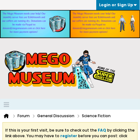
Login or Sign Up
Forum
General Discussion
Science Fiction
If this is your first visit, be sure to check out the
FAQ
by clicking the
link above. You may have to
register
before you can post: click