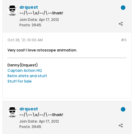
drquest
~~/\~~\o/~~/\~~Shark!
Join Date:
Apr 17, 2012
Posts:
3945
Oct 28, '21, 10:00 AM
#3
Very cool! I love rotoscope animation.
Danny(Drquest)
Captain Action HQ
Retro shirts and stuff
Stuff For Sale
drquest
~~/\~~\o/~~/\~~Shark!
Join Date:
Apr 17, 2012
Posts:
3945