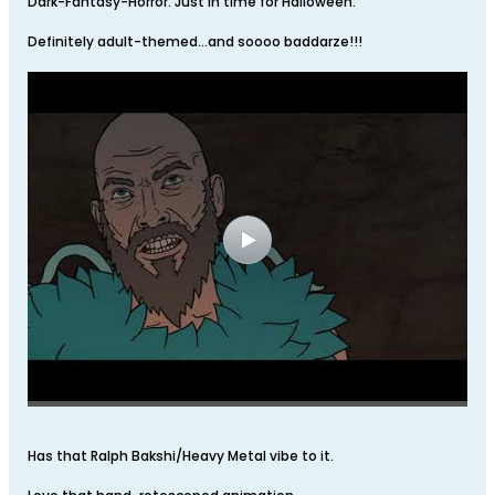
Dark-Fantasy-Horror. Just in time for Halloween.
Definitely adult-themed…and soooo baddarze!!!
Has that Ralph Bakshi/Heavy Metal vibe to it.