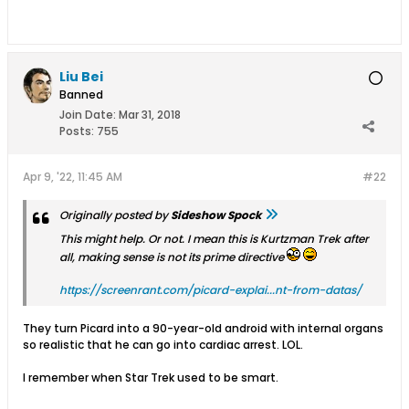
Liu Bei
Banned
Join Date:
Mar 31, 2018
Posts:
755
Apr 9, '22, 11:45 AM
#22
Originally posted by
Sideshow Spock
This might help. Or not. I mean this is Kurtzman Trek after
all, making sense is not its prime directive
https://screenrant.com/picard-explai...nt-from-datas/
They turn Picard into a 90-year-old android with internal organs
so realistic that he can go into cardiac arrest. LOL.
I remember when Star Trek used to be smart.