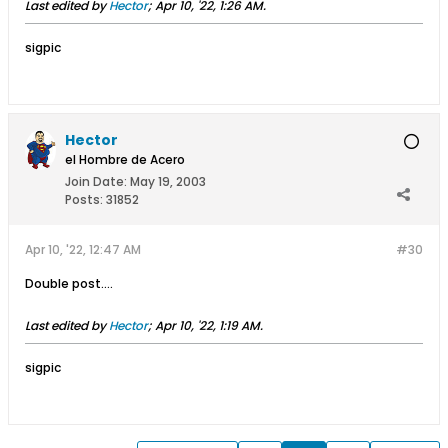
Last edited by
Hector
;
Apr 10, '22, 1:26 AM
.
sigpic
Hector
el Hombre de Acero
Join Date:
May 19, 2003
Posts:
31852
Apr 10, '22, 12:47 AM
#30
Double post….
Last edited by
Hector
;
Apr 10, '22, 1:19 AM
.
sigpic