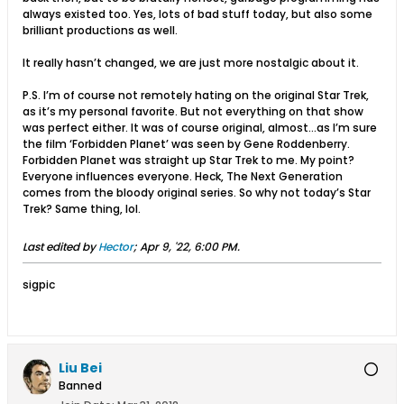
always existed too. Yes, lots of bad stuff today, but also some
brilliant productions as well.
It really hasn’t changed, we are just more nostalgic about it.
P.S. I’m of course not remotely hating on the original Star Trek,
as it’s my personal favorite. But not everything on that show
was perfect either. It was of course original, almost…as I’m sure
the film ‘Forbidden Planet’ was seen by Gene Roddenberry.
Forbidden Planet was straight up Star Trek to me. My point?
Everyone influences everyone. Heck, The Next Generation
comes from the bloody original series. So why not today’s Star
Trek? Same thing, lol.
Last edited by
Hector
;
Apr 9, '22, 6:00 PM
.
sigpic
Liu Bei
Banned