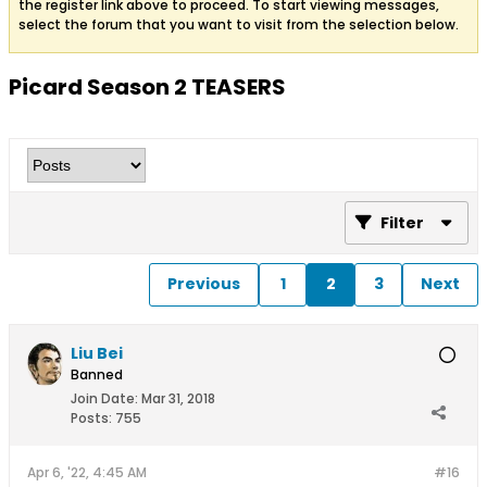
the register link above to proceed. To start viewing messages,
select the forum that you want to visit from the selection below.
Picard Season 2 TEASERS
Filter
Previous
1
2
3
Next
Liu Bei
Banned
Join Date:
Mar 31, 2018
Posts:
755
Apr 6, '22, 4:45 AM
#16