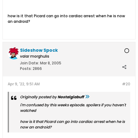
how is it that Picard can go into cardiac arrest when he is now
an android?
Sideshow Spock
valar morghulis
Join Date:
Mar 8, 2005
Posts:
2866
Apr 9, '22, 9:51 AM
#20
Originally posted by
Nostalgiabuff
i'm confused by this weeks episode. spoilers if you haven't
watched
how is it that Picard can go into cardiac arrest when he is
now an android?