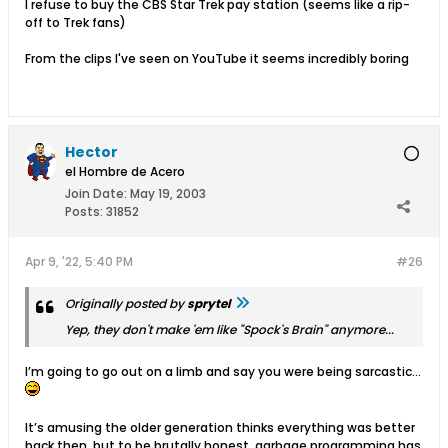
I refuse to buy the CBS Star Trek pay station (seems like a rip-
off to Trek fans)
From the clips I've seen on YouTube it seems incredibly boring
Hector
el Hombre de Acero
Join Date:
May 19, 2003
Posts:
31852
Apr 9, '22, 5:40 PM
#26
Originally posted by
sprytel
Yep, they don't make 'em like "Spock's Brain" anymore...
I’m going to go out on a limb and say you were being sarcastic…
It’s amusing the older generation thinks everything was better
back then, but to be brutally honest, garbage programming has