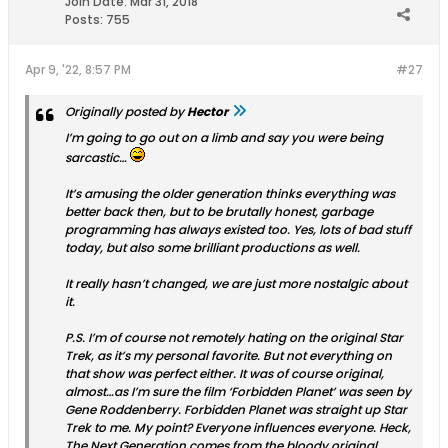
Join Date:
Mar 31, 2018
Posts:
755
Apr 9, '22, 8:57 PM
#27
Originally posted by
Hector
I’m going to go out on a limb and say you were being
sarcastic…
It’s amusing the older generation thinks everything was
better back then, but to be brutally honest, garbage
programming has always existed too. Yes, lots of bad stuff
today, but also some brilliant productions as well.
It really hasn’t changed, we are just more nostalgic about
it.
P.S. I’m of course not remotely hating on the original Star
Trek, as it’s my personal favorite. But not everything on
that show was perfect either. It was of course original,
almost…as I’m sure the film ‘Forbidden Planet’ was seen by
Gene Roddenberry. Forbidden Planet was straight up Star
Trek to me. My point? Everyone influences everyone. Heck,
The Next Generation comes from the bloody original