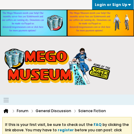
Login or Sign Up
Forum
General Discussion
Science Fiction
If this is your first visit, be sure to check out the
FAQ
by clicking the
link above. You may have to
register
before you can post: click