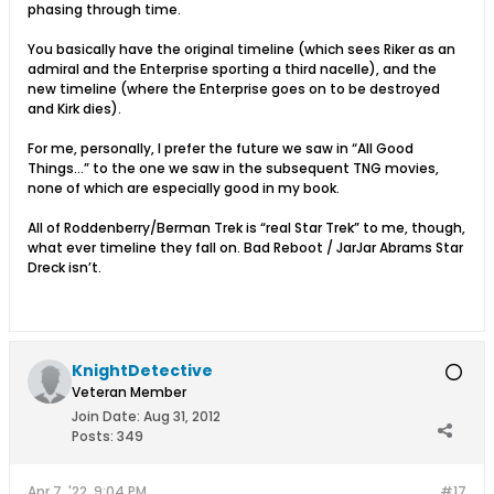
phasing through time.
You basically have the original timeline (which sees Riker as an
admiral and the Enterprise sporting a third nacelle), and the
new timeline (where the Enterprise goes on to be destroyed
and Kirk dies).
For me, personally, I prefer the future we saw in “All Good
Things…” to the one we saw in the subsequent TNG movies,
none of which are especially good in my book.
All of Roddenberry/Berman Trek is “real Star Trek” to me, though,
what ever timeline they fall on. Bad Reboot / JarJar Abrams Star
Dreck isn’t.
KnightDetective
Veteran Member
Join Date:
Aug 31, 2012
Posts:
349
Apr 7, '22, 9:04 PM
#17