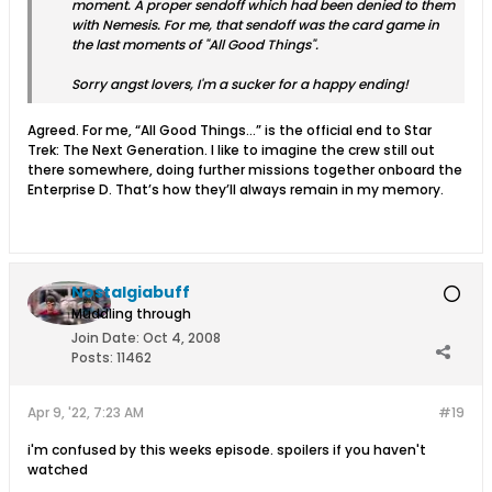
moment. A proper sendoff which had been denied to them
with Nemesis. For me, that sendoff was the card game in
the last moments of "All Good Things".
Sorry angst lovers, I'm a sucker for a happy ending!
Agreed. For me, “All Good Things…” is the official end to Star
Trek: The Next Generation. I like to imagine the crew still out
there somewhere, doing further missions together onboard the
Enterprise D. That’s how they’ll always remain in my memory.
Nostalgiabuff
Muddling through
Join Date:
Oct 4, 2008
Posts:
11462
Apr 9, '22, 7:23 AM
#19
i'm confused by this weeks episode. spoilers if you haven't
watched