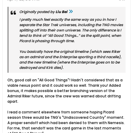
Originally posted by
Liu Bei
I pretty much feel exactly the same way as you in how I
separate the Star Trek universes, including the TNG movies
splitting off into their own universe. The only difference is I
tend to think of “All Good Things…” as the split point, when
Picard is phasing through time.
You basically have the original timeline (which sees Riker
as an admiral and the Enterprise sporting a third nacelle),
and the new timeline (where the Enterprise goes on to be
destroyed and Kirk dies).
Oh, good call on "All Good Things"! Hadn't considered that as a
viable nexus point and it could work so well. Thank you! Added
bonus, it makes possible a better branching version of the
Admiral Riker future, since the crew was warned about drifting
apart.
I read a comment elsewhere from someone hoping Picard
season three would be TNG's "Undiscovered Country" moment.
A proper sendoff which had been denied to them with Nemesis.
For me, that sendoff was the card game in the last moments