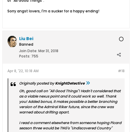
of "All Good Things".
Sorry angst lovers, I'm a sucker for a happy ending!
Liu Bei
Banned
Join Date:
Mar 31, 2018
Posts:
755
Apr 8, '22, 10:18 AM
#18
Originally posted by
KnightDetective
Oh, good call on "All Good Things"! Hadn't considered that
as a viable nexus point and it could work so well. Thank
you! Added bonus, it makes possible a better branching
version of the Admiral Riker future, since the crew was
warned about drifting apart.
I read a comment elsewhere from someone hoping Picard
season three would be TNG's "Undiscovered Country"