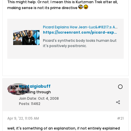
This might help. Or not. I mean this is Kurtzman Trek after all,
making sense is not its prime directive
Picard Explains How Jean-Luc&#8217;s Android Body Is Different From Data's
https://screenrant.com/picard-explains-how-jean-lucs-android-body-is-different-from-datas/
Picard's synthetic body looks human but
it's positively positronic.
Nostalgiabuff
Muddling through
Join Date:
Oct 4, 2008
Posts:
11462
Apr 9, '22, 11:05 AM
#21
well, it's something of an explanation, if not entirely explained