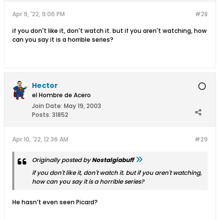
Apr 9, '22, 9:06 PM
#28
if you don't like it, don't watch it. but if you aren't watching, how
can you say it is a horrible series?
Hector
el Hombre de Acero
Join Date:
May 19, 2003
Posts:
31852
Apr 10, '22, 12:36 AM
#29
Originally posted by
Nostalgiabuff
if you don't like it, don't watch it. but if you aren't watching,
how can you say it is a horrible series?
He hasn’t even seen Picard?