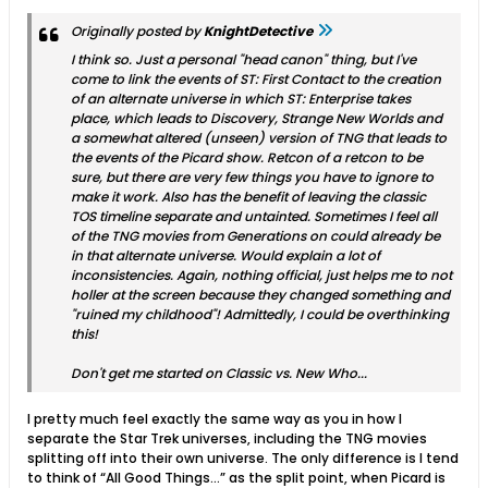
Originally posted by
KnightDetective
I think so. Just a personal "head canon" thing, but I've
come to link the events of ST: First Contact to the creation
of an alternate universe in which ST: Enterprise takes
place, which leads to Discovery, Strange New Worlds and
a somewhat altered (unseen) version of TNG that leads to
the events of the Picard show. Retcon of a retcon to be
sure, but there are very few things you have to ignore to
make it work. Also has the benefit of leaving the classic
TOS timeline separate and untainted. Sometimes I feel all
of the TNG movies from Generations on could already be
in that alternate universe. Would explain a lot of
inconsistencies. Again, nothing official, just helps me to not
holler at the screen because they changed something and
"ruined my childhood"! Admittedly, I
could
be overthinking
this!
Don't get me started on Classic vs. New Who...
I pretty much feel exactly the same way as you in how I
separate the Star Trek universes, including the TNG movies
splitting off into their own universe. The only difference is I tend
to think of “All Good Things…” as the split point, when Picard is