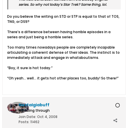
series. So why not today’s Star Trek? Same thing, lol.
Do you believe the writing on STD or STP is equal to that of TOS,
TNG, or DS9?
There’s a difference between having horrible episodes in a
series and just being a horrible series.
Too many times nowadays people are completely incapable
articulating a coherent defense of their ideas. The instinct is to
immediately attack and engage in whataboutisms.
“Boy, it sure is hot today.”
“Oh yeah… well… it gets hot other places too, buddy! So there!”
Nostalgiabuff
Muddling through
Join Date:
Oct 4, 2008
Posts:
11462