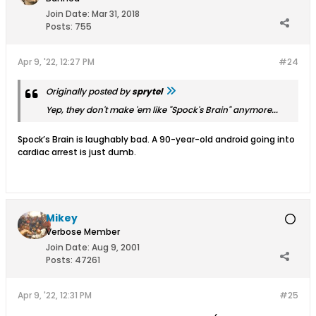
Join Date:
Mar 31, 2018
Posts:
755
Apr 9, '22, 12:27 PM
#24
Originally posted by
sprytel
Yep, they don't make 'em like "Spock's Brain" anymore...
Spock’s Brain is laughably bad. A 90-year-old android going into
cardiac arrest is just dumb.
Mikey
Verbose Member
Join Date:
Aug 9, 2001
Posts:
47261
Apr 9, '22, 12:31 PM
#25