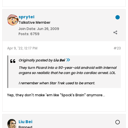
sprytel
Talkative Member
Join Date:
Jun 26, 2009
Posts:
6759
Apr 9, '22, 12:17 PM
#23
Originally posted by
Liu Bei
They turn Picard into a 90-year-old android with internal
organs so realistic that he can go into cardiac arrest. LOL.
I remember when Star Trek used to be smart.
Yep, they don't make 'em like "Spock's Brain" anymore...
Liu Bei
Banned