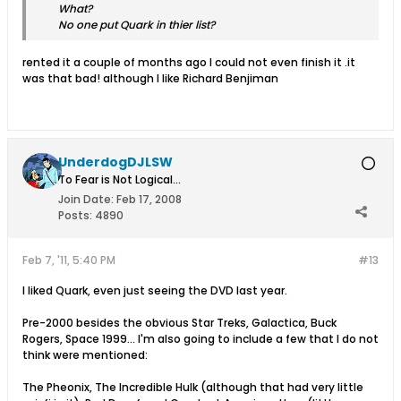
What?
No one put Quark in thier list?
rented it a couple of months ago I could not even finish it .it
was that bad! although I like Richard Benjiman
UnderdogDJLSW
To Fear is Not Logical...
Join Date:
Feb 17, 2008
Posts:
4890
Feb 7, '11, 5:40 PM
#13
I liked Quark, even just seeing the DVD last year.
Pre-2000 besides the obvious Star Treks, Galactica, Buck
Rogers, Space 1999... I'm also going to include a few that I do not
think were mentioned:
The Pheonix, The Incredible Hulk (although that had very little