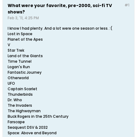
What were your favorite, pre-2000, sci-fi TV
#1
shows?
Feb 3, '11, 4:25 PM
I know I had plenty. And a lot were one season or less. :(
Lost in Space
Planet of the Apes
V
Star Trek
Land of the Giants
Time Tunnel
Logan's Run
Fantastic Journey
Otherworld
UFO
Captain Scarlet
Thunderbirds
Dr. Who
The Invaders
The Highwayman
Buck Rogers in the 25th Century
Farscape
Seaquest DSV & 2032
Space: Above and Beyond