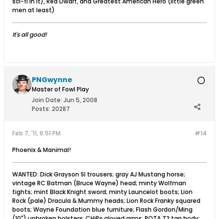
sci-fi in it), Red Dwarf, and Greatest American Hero (little green
men at least)
It's all good!
PNGwynne
Master of Fowl Play
Join Date:
Jun 5, 2008
Posts:
20287
Feb 7, '11, 6:51 PM
#14
Phoenix & Manimal!
WANTED: Dick Grayson SI trousers; gray AJ Mustang horse;
vintage RC Batman (Bruce Wayne) head; minty Wolfman
tights; mint Black Knight sword; minty Launcelot boots; Lion
Rock (pale) Dracula & Mummy heads; Lion Rock Franky squared
boots; Wayne Foundation blue furniture; Flash Gordon/Ming
(10") unbroken holsters; CHiPs gloved arms; POTA T2 tan body;