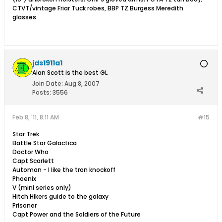
CTVT/vintage Friar Tuck robes, BBP TZ Burgess Meredith
glasses.
jds1911a1
Alan Scott is the best GL
Join Date:
Aug 8, 2007
Posts:
3556
Feb 8, '11, 8:11 AM
#15
Star Trek
Battle Star Galactica
Doctor Who
Capt Scarlett
Automan - I like the tron knockoff
Phoenix
V (mini series only)
Hitch Hikers guide to the galaxy
Prisoner
Capt Power and the Soldiers of the Future