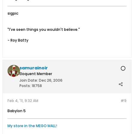
sigpic
"I've seen things you wouldn't believe."
- Roy Batty
samurainoir
Eloquent Member
Join Date:
Dec 26, 2006
Posts:
18758
Feb 4, '11, 9:32 AM
#9
Babylon 5
My store in the MEGO MALL!