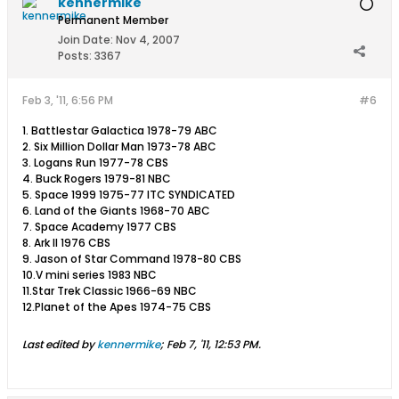
kennermike
Permanent Member
Join Date:
Nov 4, 2007
Posts:
3367
Feb 3, '11, 6:56 PM
#6
1. Battlestar Galactica 1978-79 ABC
2. Six Million Dollar Man 1973-78 ABC
3. Logans Run 1977-78 CBS
4. Buck Rogers 1979-81 NBC
5. Space 1999 1975-77 ITC SYNDICATED
6. Land of the Giants 1968-70 ABC
7. Space Academy 1977 CBS
8. Ark II 1976 CBS
9. Jason of Star Command 1978-80 CBS
10.V mini series 1983 NBC
11.Star Trek Classic 1966-69 NBC
12.Planet of the Apes 1974-75 CBS
Last edited by
kennermike
;
Feb 7, '11, 12:53 PM
.