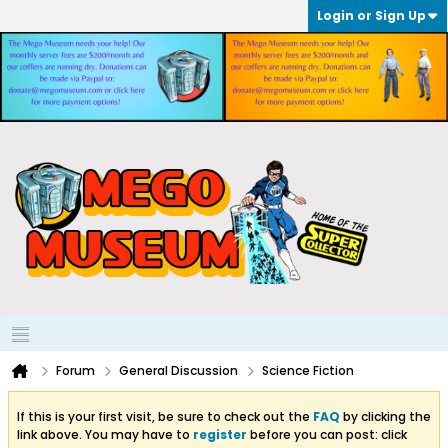
Login or Sign Up
Forum
General Discussion
Science Fiction
If this is your first visit, be sure to check out the
FAQ
by clicking the
link above. You may have to
register
before you can post: click