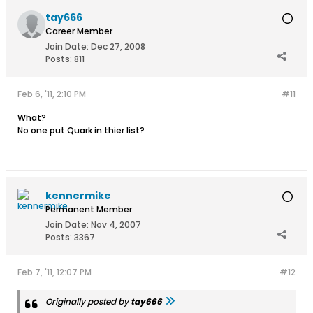
tay666
Career Member
Join Date:
Dec 27, 2008
Posts:
811
Feb 6, '11, 2:10 PM
#11
What?
No one put Quark in thier list?
kennermike
Permanent Member
Join Date:
Nov 4, 2007
Posts:
3367
Feb 7, '11, 12:07 PM
#12
Originally posted by
tay666