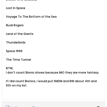
Lost In Space
Voyage To The Bottom of the Sea
Buck Rogers
Land of the Giants
Thunderbirds
Space 1999
The Time Tunnel
BTW,
I don't count Bionic shows because IMO they are more fantasy.
If I did count Bionics, I would put SMDM and BW about 4th and
5th on my list