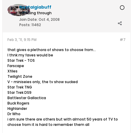
Nostalgiabuff
Muddling through
Join Date:
Oct 4, 2008
Posts:
11462
Feb 3, '11, 9:15 PM
#7
that gives a plethora of shows to choose from...
I thnk my faves would be
Star Trek - TOS
Farscape
Xfiles
Twilight Zone
V - miniseies only, the tv show sucked
Star Trek TNG
Star Trek DS9
Battlestar Gallactica
Buck Rogers
Highlander
Dr Who
i am sure there are others but with almost 50 years of TV to
choose from it is hard to remember them all