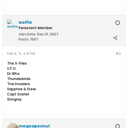
wolfie
Persistent Member
Join Date:
Dec 31, 2007
Posts:
1567
Feb 3, '11, 4:31 PM
#3
The X-Files
U.F.O.
Dr Who
Thunderbirds
The Invaders
Sapphire & Steel
Capt Scarlet
Stingray
megoapesnut