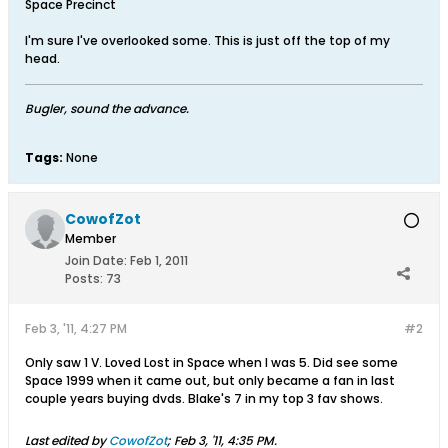
Space Precinct
I'm sure I've overlooked some. This is just off the top of my
head.
Bugler, sound the advance.
Tags:
None
CowofZot
Member
Join Date:
Feb 1, 2011
Posts:
73
Feb 3, '11, 4:27 PM
#2
Only saw 1 V. Loved Lost in Space when I was 5. Did see some
Space 1999 when it came out, but only became a fan in last
couple years buying dvds. Blake's 7 in my top 3 fav shows.
Last edited by
CowofZot
;
Feb 3, '11, 4:35 PM
.