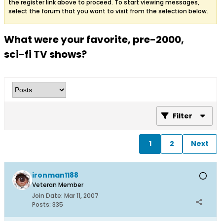
the register link above to proceed. To start viewing messages,
select the forum that you want to visit from the selection below.
What were your favorite, pre-2000,
sci-fi TV shows?
Filter
1
2
Next
ironman1188
Veteran Member
Join Date:
Mar 11, 2007
Posts:
335