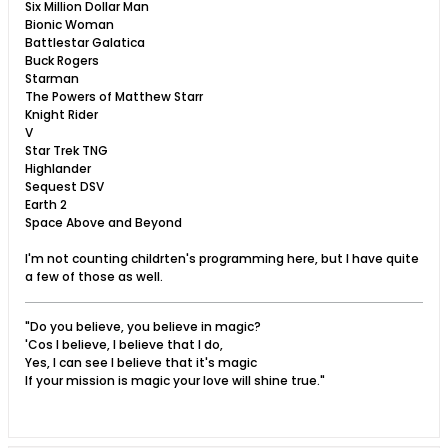
Six Million Dollar Man
Bionic Woman
Battlestar Galatica
Buck Rogers
Starman
The Powers of Matthew Starr
Knight Rider
V
Star Trek TNG
Highlander
Sequest DSV
Earth 2
Space Above and Beyond
I'm not counting childrten's programming here, but I have quite
a few of those as well.
"Do you believe, you believe in magic?
'Cos I believe, I believe that I do,
Yes, I can see I believe that it's magic
If your mission is magic your love will shine true."