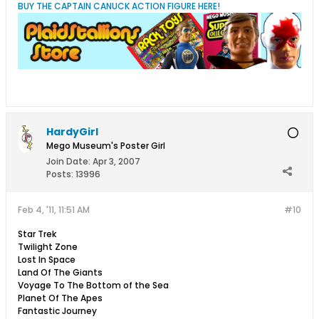
BUY THE CAPTAIN CANUCK ACTION FIGURE HERE!
HardyGirl
Mego Museum's Poster Girl
Join Date:
Apr 3, 2007
Posts:
13996
Feb 4, '11, 11:51 AM
#10
Star Trek
Twilight Zone
Lost In Space
Land Of The Giants
Voyage To The Bottom of the Sea
Planet Of The Apes
Fantastic Journey