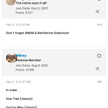
The name says it all!
Join Date:
Dec 3, 2007
Posts:
3727
Feb 3, '11, 5:01 PM
#4
Don't forget 6MDM & Battlestar Galactica!
Mikey
Verbose Member
Join Date:
Aug 9, 2001
Posts:
47261
Feb 3, '11, 5:07 PM
#5
In order .....
Star Trek (classic)
Doctor Who (classic)