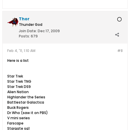
Thor
Thunder God
Join Date:
Dec 17, 2009
Posts:
679
Feb 4, '11, 1:10 AM
#8
Here is a list
Star Trek
Star Trek TNG
Star Trek DS9
Alien Nation
Highlander the Series
Battlestar Galactica
Buck Rogers
Dr Who (saw it on PBS)
V mini series
Farscape
Stargate sg1