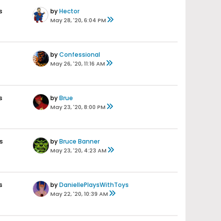
s
by
Hector
May 28, '20, 6:04 PM
by
Confessional
May 26, '20, 11:16 AM
s
by
Brue
May 23, '20, 8:00 PM
s
by
Bruce Banner
May 23, '20, 4:23 AM
s
by
DaniellePlaysWithToys
May 22, '20, 10:39 AM