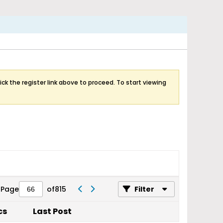
ick the register link above to proceed. To start viewing
Page
of
815
Filter
cs
Last Post