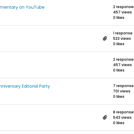
umentary on YouTube
2 response
457 views
0 likes
1 response
523 views
0 likes
2 response
457 views
0 likes
versary Editorial Party
7 response
701 views
0 likes
8 response
543 views
0 likes