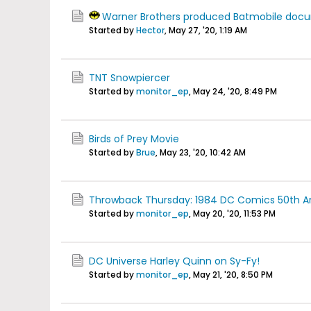
Warner Brothers produced Batmobile doc
Started by
Hector
,
May 27, '20, 1:19 AM
TNT Snowpiercer
Started by
monitor_ep
,
May 24, '20, 8:49 PM
Birds of Prey Movie
Started by
Brue
,
May 23, '20, 10:42 AM
Throwback Thursday: 1984 DC Comics 50th Anni
Started by
monitor_ep
,
May 20, '20, 11:53 PM
DC Universe Harley Quinn on Sy-Fy!
Started by
monitor_ep
,
May 21, '20, 8:50 PM