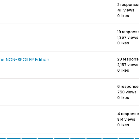
2 response
411 views
0 likes
19 respons
1,357 views
0 likes
e NON-SPOILER Edition
29 respons
2,157 views
0 likes
6 response
750 views
0 likes
4 response
814 views
0 likes