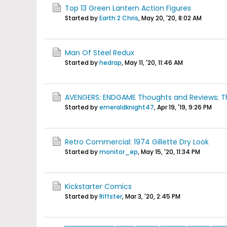
Top 13 Green Lantern Action Figures
Started by
Earth 2 Chris
,
May 20, '20, 8:02 AM
Man Of Steel Redux
Started by
hedrap
,
May 11, '20, 11:46 AM
AVENGERS: ENDGAME Thoughts and Reviews; Th
Started by
emeraldknight47
,
Apr 19, '19, 9:26 PM
Retro Commercial: 1974 Gillette Dry Look
Started by
monitor_ep
,
May 15, '20, 11:34 PM
Kickstarter Comics
Started by
Riffster
,
Mar 3, '20, 2:45 PM