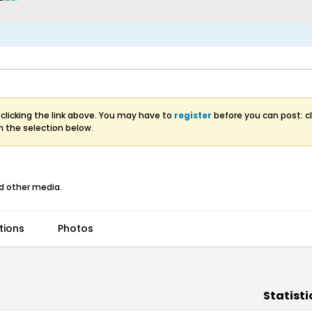
clicking the link above. You may have to
register
before you can post: cl
m the selection below.
d other media.
tions
Photos
Statisti