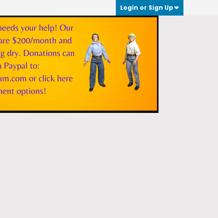
Login or Sign Up