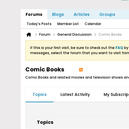
Forums
Blogs
Articles
Groups
Today's Posts
Member List
Calendar
Forum
General Discussion
Comic Books
If this is your first visit, be sure to check out the
FAQ
by 
messages, select the forum that you want to visit fro
Comic Books
Comic Books and related movies and television shows an
Topics
Latest Activity
My Subscrip
Topics