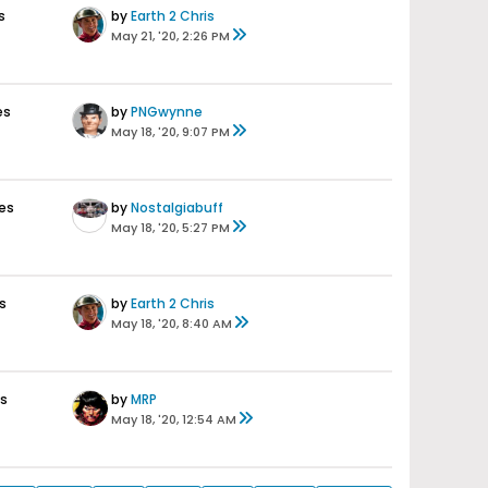
s
by
Earth 2 Chris
May 21, '20, 2:26 PM
es
by
PNGwynne
May 18, '20, 9:07 PM
es
by
Nostalgiabuff
May 18, '20, 5:27 PM
s
by
Earth 2 Chris
May 18, '20, 8:40 AM
s
by
MRP
May 18, '20, 12:54 AM